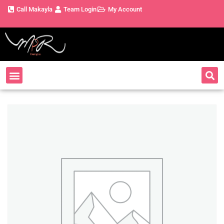
Call Makayla
Team Login
My Account