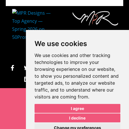
407-873-2570
We use cookies
makayla@mprdesigns.co
We use cookies and other tracking
m
technologies to improve your
browsing experience on our website,
Let's Get Creative.
to show you personalized content and
Update cookies preferences
targeted ads, to analyze our website
traffic, and to understand where our
visitors are coming from.
I agree
I decline
Change my preferences