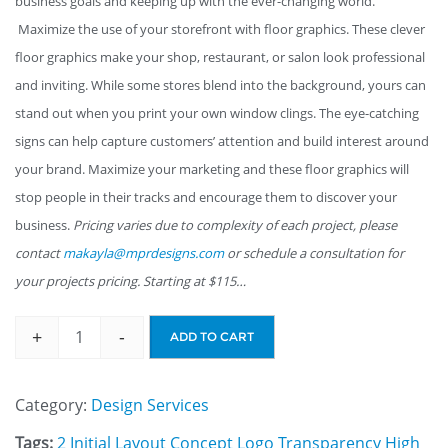
business goals and keeping up with the ever-changing world.
Maximize the use of your storefront with floor graphics. These clever
floor graphics make your shop, restaurant, or salon look professional
and inviting. While some stores blend into the background, yours can
stand out when you print your own window clings. The eye-catching
signs can help capture customers’ attention and build interest around
your brand. Maximize your marketing and these floor graphics will
stop people in their tracks and encourage them to discover your
business.
Pricing varies due to complexity of each project, please
contact
makayla@mprdesigns.com
or schedule a consultation for
your projects pricing. Starting at $115…
+
-
ADD TO CART
Category:
Design Services
Tags:
2 Initial Layout Concept Logo Transparency High