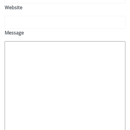
Website
Message