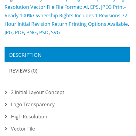
Resolution Vector File File Format: AI
,
EPS
,
JPEG Print-
Ready 100% Ownership Rights Includes 1 Revisions 72
Hour Initial Revision Return Printing Options Available
,
JPG
,
PDF
,
PNG
,
PSD
,
SVG
DESCRIPTION
REVIEWS (0)
2 Initial Layout Concept
Logo Transparency
High Resolution
Vector File