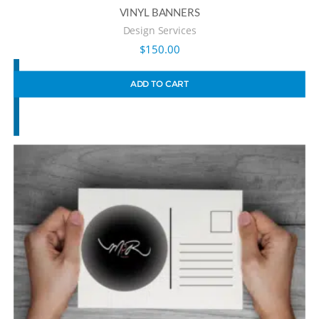
VINYL BANNERS
Design Services
$
150.00
ADD TO CART