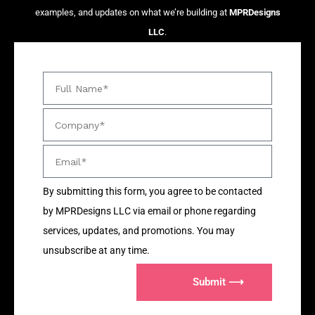
examples, and updates on what we’re building at
MPRDesigns
LLC
.
By submitting this form, you agree to be contacted
by MPRDesigns LLC via email or phone regarding
services, updates, and promotions. You may
unsubscribe at any time.
Submit ⟶