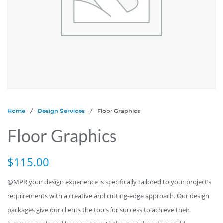
Home
/
Design Services
/ Floor Graphics
Floor Graphics
$
115.00
@MPR your design experience is specifically tailored to your project’s
requirements with a creative and cutting-edge approach. Our design
packages give our clients the tools for success to achieve their