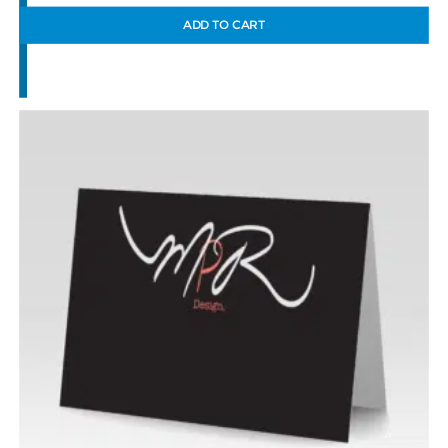
ADD TO CART