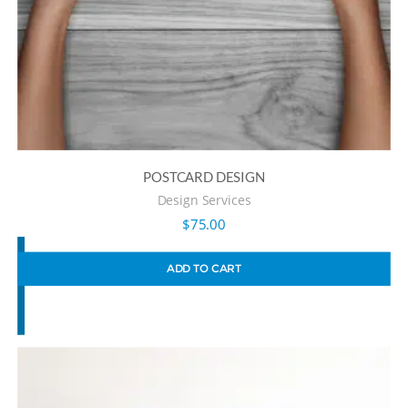
POSTCARD DESIGN
Design Services
$
75.00
ADD TO CART