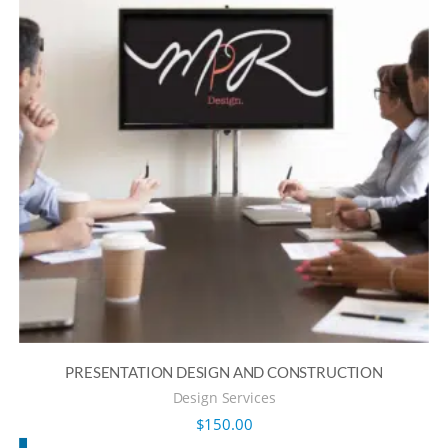
PRESENTATION DESIGN AND CONSTRUCTION
Design Services
$
150.00