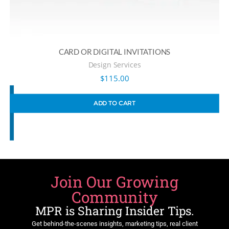
CARD OR DIGITAL INVITATIONS
Design Services
$
115.00
ADD TO CART
Join Our Growing
Community
MPR is Sharing Insider Tips.
Get behind-the-scenes insights, marketing tips, real client