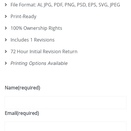
File Format: AI, JPG, PDF, PNG, PSD, EPS, SVG, JPEG
Print-Ready
100% Ownership Rights
Includes 1 Revisions
72 Hour Initial Revision Return
Printing Options Available
Name
(required)
Email
(required)