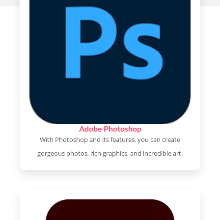
Adobe Photoshop
With Photoshop and its features, you can create
gorgeous photos, rich graphics, and incredible art.