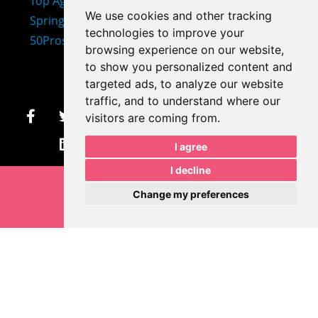
We use cookies and other tracking
technologies to improve your
407-873-2570
browsing experience on our website,
makayla@mprdesigns.co
to show you personalized content and
targeted ads, to analyze our website
m
traffic, and to understand where our
visitors are coming from.
Let's Get Creative.
I agree
Update cookies preferences
I decline
Change my preferences