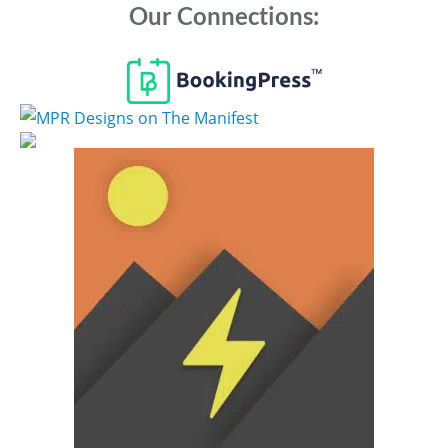
Our Connections: