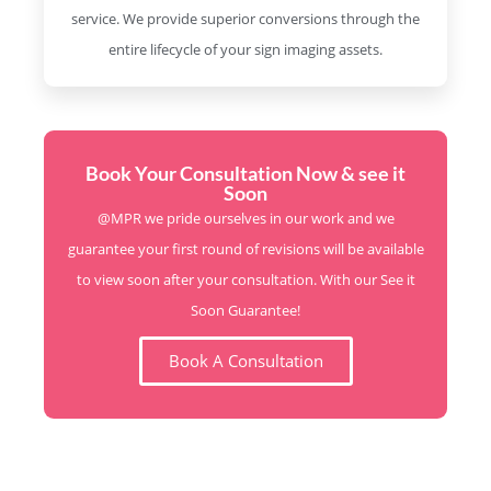
service. We provide superior conversions through the
entire lifecycle of your sign imaging assets.
Book Your Consultation Now & see it
Soon
@MPR we pride ourselves in our work and we
guarantee your first round of revisions will be available
to view soon after your consultation. With our See it
Soon Guarantee!
Book A Consultation