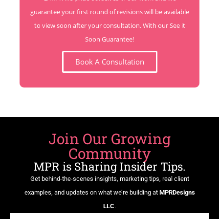
guarantee your first round of revisions will be available
to view soon after your consultation. With our See it
Soon Guarantee!
Book A Consultation
Join Our Growing
Community
MPR is Sharing Insider Tips.
Get behind-the-scenes insights, marketing tips, real client
examples, and updates on what we’re building at
MPRDesigns
LLC
.