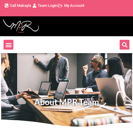
Call Makayla
Team Login
My Account
About MPR Team