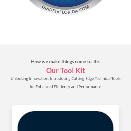
How we make things come to life.
Our Tool Kit
Unlocking Innovation: Introducing Cutting-Edge Technical Tools
for Enhanced Efficiency and Performance