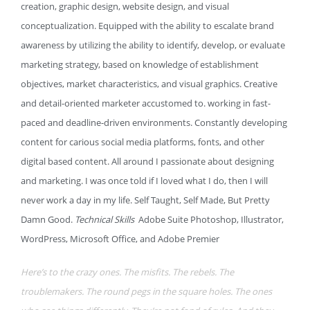
creation, graphic design, website design, and visual
conceptualization. Equipped with the ability to escalate brand
awareness by utilizing the ability to identify, develop, or evaluate
marketing strategy, based on knowledge of establishment
objectives, market characteristics, and visual graphics. Creative
and detail-oriented marketer accustomed to. working in fast-
paced and deadline-driven environments. Constantly developing
content for carious social media platforms, fonts, and other
digital based content. All around I passionate about designing
and marketing. I was once told if I loved what I do, then I will
never work a day in my life. Self Taught, Self Made, But Pretty
Damn Good.
Technical Skills
Adobe Suite Photoshop, Illustrator,
WordPress, Microsoft Office, and Adobe Premier
Here’s to the crazy ones. The misfits. The rebels. The
troublemakers. The round pegs in the square holes. The ones