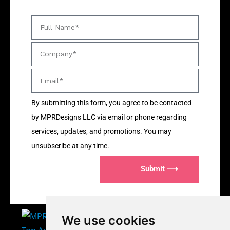
By submitting this form, you agree to be contacted
by MPRDesigns LLC via email or phone regarding
services, updates, and promotions. You may
unsubscribe at any time.
Submit ⟶
We use cookies