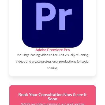
Adobe Premiere Pro
Industry-leading video editor. Edit visually stunning
videos and create professional productions for social
sharing,
Book Your Consultation Now & see it
Soon
@MPR we pride ourselves in our work and we