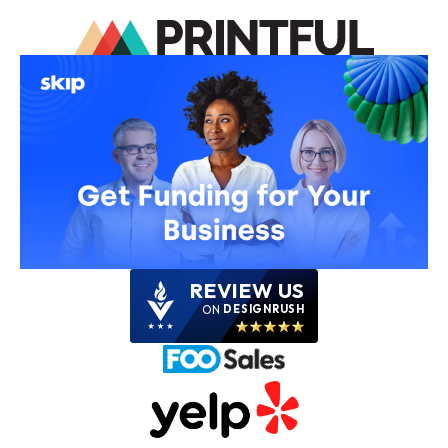
REVIEW US
ON
DESIGNRUSH