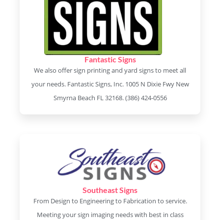
Fantastic Signs
We also offer sign printing and yard signs to meet all
your needs. Fantastic Signs, Inc. 1005 N Dixie Fwy New
Smyrna Beach FL 32168. (386) 424-0556
Southeast Signs
From Design to Engineering to Fabrication to service.
Meeting your sign imaging needs with best in class