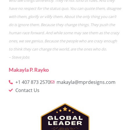
who see things differently. They’re not fond of rules. And they
have no respect for the status quo. You can quote them, disagree
with them, glorify or vilify them. About the only thing you can’t
do is ignore them. Because they change things. They push the
human race forward. And while some may see them as the crazy
ones, we see genius. Because the people who are crazy enough
to think they can change the world, are the ones who do.
– Steve Jobs
Makayla P. Rayko
+1 407 873 2570
makayla@mprdesigns.com
Contact Us