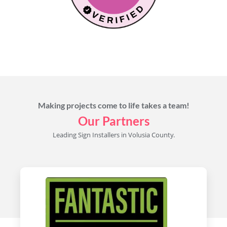
Makayla Rayko
Making projects come to life takes a team!
Our Partners
Leading Sign Installers in Volusia County.