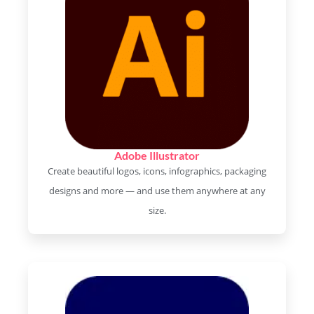
Adobe Illustrator
Create beautiful logos, icons, infographics, packaging
designs and more — and use them anywhere at any
size.