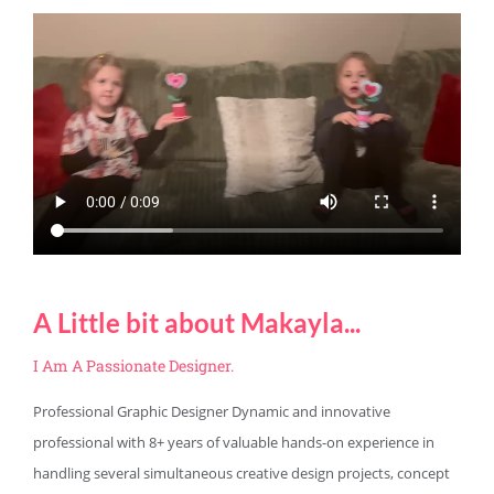
A Little bit about Makayla...
I Am A Passionate Designer.
Professional Graphic Designer Dynamic and innovative
professional with 8+ years of valuable hands-on experience in
handling several simultaneous creative design projects, concept