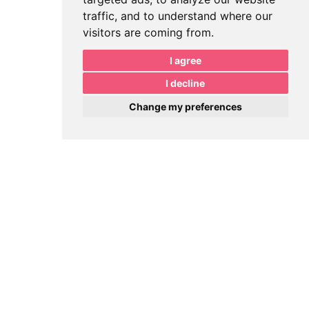
traffic, and to understand where our
visitors are coming from.
I agree
I decline
Change my preferences
Book Meeting