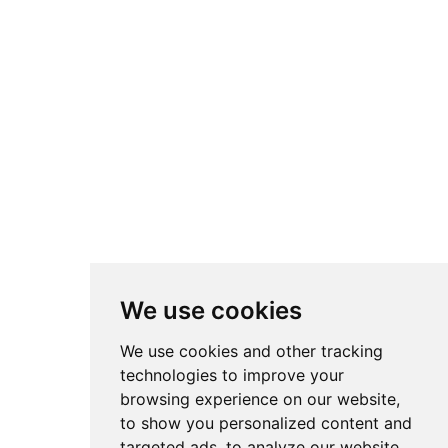
We use cookies
We use cookies and other tracking
technologies to improve your
browsing experience on our website,
to show you personalized content and
targeted ads, to analyze our website