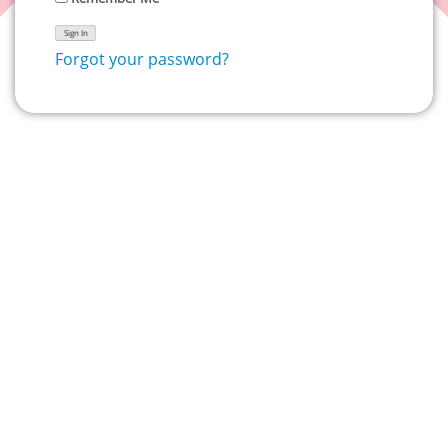
Forgot your password?