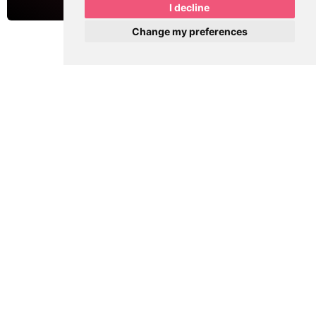
I decline
Change my preferences
See More Projects from MPR Designs
PREVIOUS
NEXT
[Website Build] Masri Law Group
[Website Build] Kelly Nash for State House
Share this post with your friends