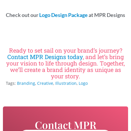
Check out our
Logo Design Package
at MPR Designs
Ready to set sail on your brand’s journey?
Contact MPR Designs today
, and let’s bring
your vision to life through design. Together,
we’ll create a brand identity as unique as
your story.
Tags:
Branding
,
Creative
,
Illustration
,
Logo
Contact MPR