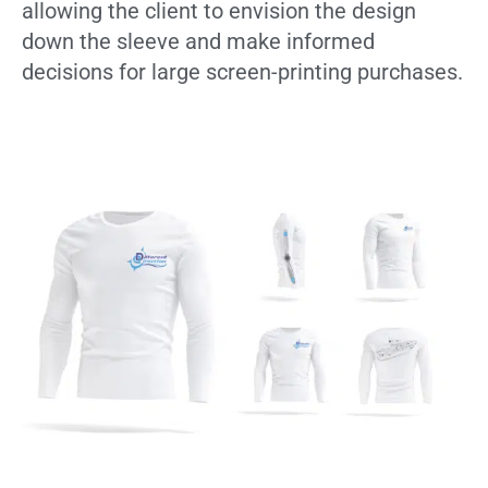
allowing the client to envision the design
down the sleeve and make informed
decisions for large screen-printing purchases.