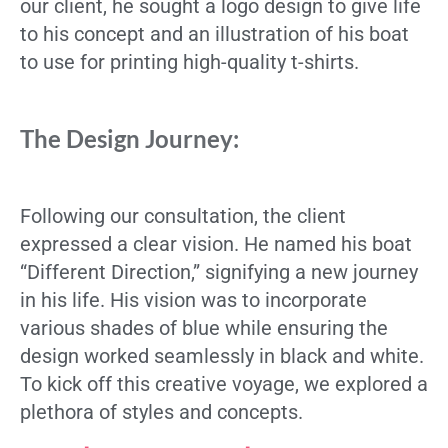
our client, he sought a logo design to give life
to his concept and an illustration of his boat
to use for printing high-quality t-shirts.
The Design Journey:
Following our consultation, the client
expressed a clear vision. He named his boat
“Different Direction,” signifying a new journey
in his life. His vision was to incorporate
various shades of blue while ensuring the
design worked seamlessly in black and white.
To kick off this creative voyage, we explored a
plethora of styles and concepts.