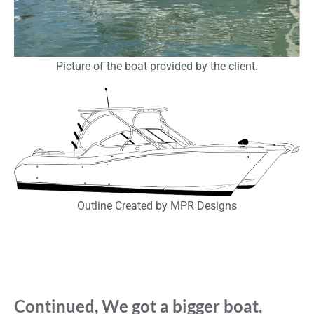
Picture of the boat provided by the client.
Outline Created by MPR Designs
Continued, We got a bigger boat.