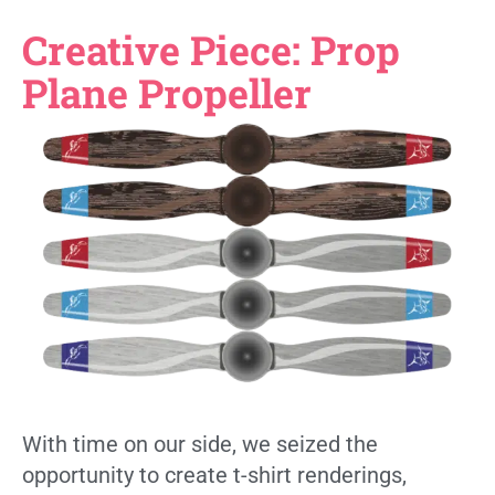
Creative Piece: Prop
Plane Propeller
With time on our side, we seized the
opportunity to create t-shirt renderings,