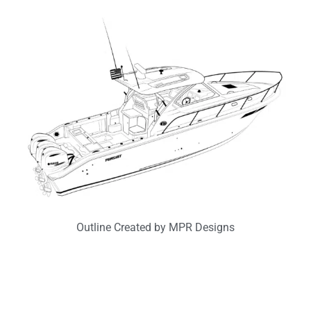
Outline Created by MPR Designs