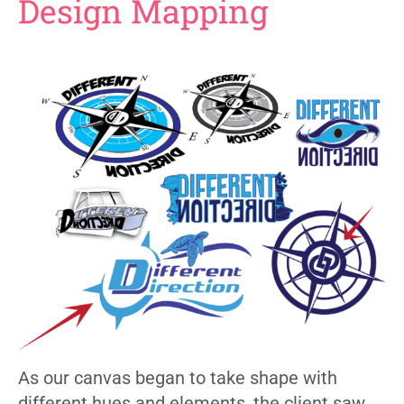
Design Mapping
As our canvas began to take shape with
different hues and elements, the client saw