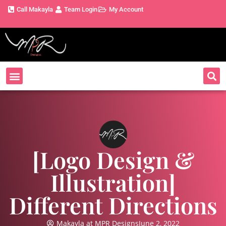
Call Makayla
Team Login
My Account
[Logo Design &
Illustration]
Different Directions
Makayla at MPR Designs
June 2, 2022