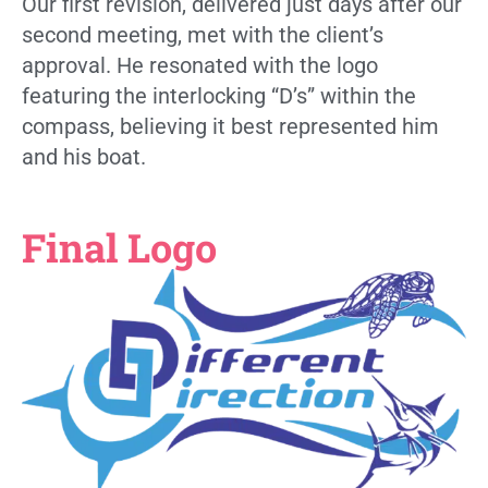
Our first revision, delivered just days after our
second meeting, met with the client’s
approval. He resonated with the logo
featuring the interlocking “D’s” within the
compass, believing it best represented him
and his boat.
Final Logo