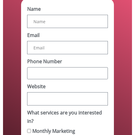
Name
Email
Phone Number
Website
What services are you interested
in?
Monthly Marketing