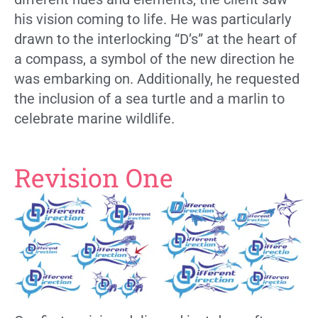
his vision coming to life. He was particularly
drawn to the interlocking “D’s” at the heart of
a compass, a symbol of the new direction he
was embarking on. Additionally, he requested
the inclusion of a sea turtle and a marlin to
celebrate marine wildlife.
Revision One