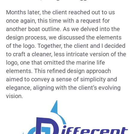
Months later, the client reached out to us
once again, this time with a request for
another boat outline. As we delved into the
design process, we discussed the elements
of the logo. Together, the client and I decided
to craft a cleaner, less intricate version of the
logo, one that omitted the marine life
elements. This refined design approach
aimed to convey a sense of simplicity and
elegance, aligning with the client’s evolving
vision.