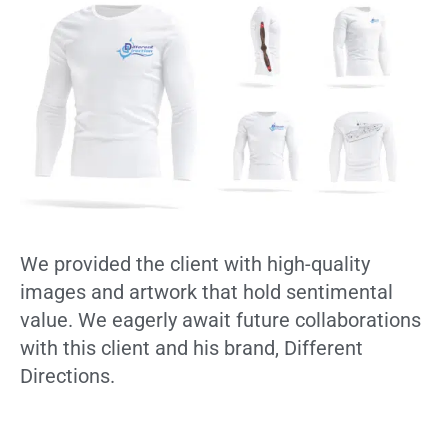
We provided the client with high-quality
images and artwork that hold sentimental
value. We eagerly await future collaborations
with this client and his brand, Different
Directions.