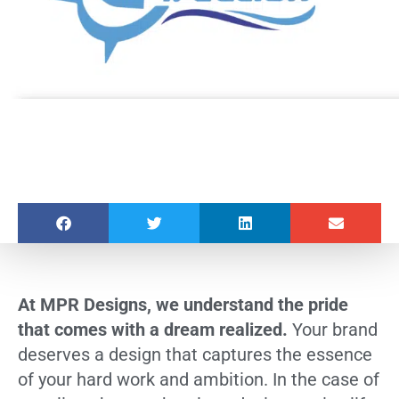
At MPR Designs, we understand the pride
that comes with a dream realized.
Your brand
deserves a design that captures the essence
of your hard work and ambition. In the case of