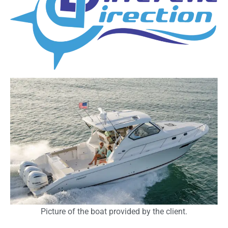
Picture of the boat provided by the client.