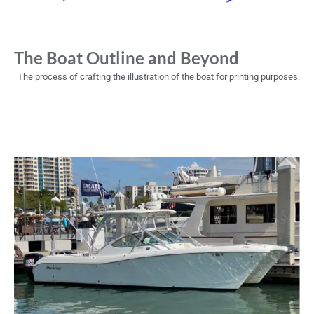
The Boat Outline and Beyond
The process of crafting the illustration of the boat for printing purposes.