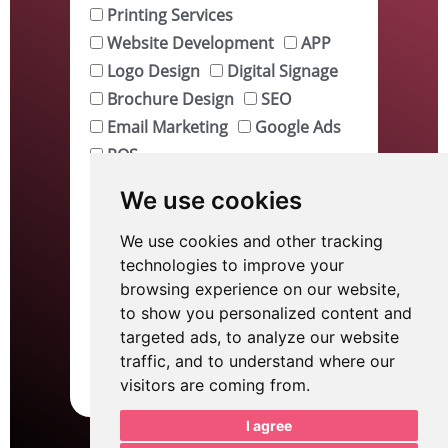
Printing Services
Website Development
APP
Logo Design
Digital Signage
Brochure Design
SEO
Email Marketing
Google Ads
POS
Tell me about your project.
We use cookies
We use cookies and other tracking
technologies to improve your
browsing experience on our website,
to show you personalized content and
targeted ads, to analyze our website
traffic, and to understand where our
Send
visitors are coming from.
I agree