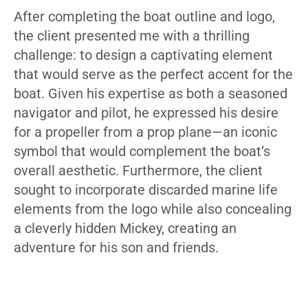
After completing the boat outline and logo,
the client presented me with a thrilling
challenge: to design a captivating element
that would serve as the perfect accent for the
boat. Given his expertise as both a seasoned
navigator and pilot, he expressed his desire
for a propeller from a prop plane—an iconic
symbol that would complement the boat’s
overall aesthetic. Furthermore, the client
sought to incorporate discarded marine life
elements from the logo while also concealing
a cleverly hidden Mickey, creating an
adventure for his son and friends.