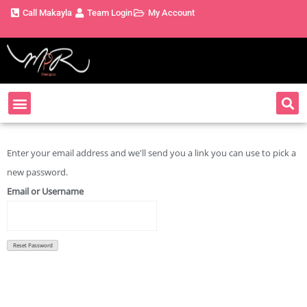
Call Makayla
Team Login
My Account
About MPR
Book Now
Enter your email address and we'll send you a link you can use to pick a
new password.
Email or Username