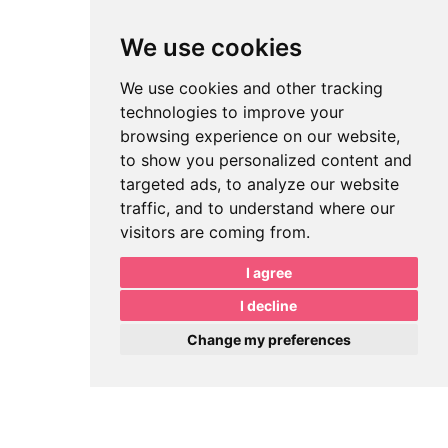
We use cookies
We use cookies and other tracking
technologies to improve your
browsing experience on our website,
to show you personalized content and
targeted ads, to analyze our website
traffic, and to understand where our
visitors are coming from.
I agree
I decline
Change my preferences