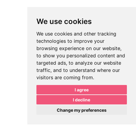
We use cookies
We use cookies and other tracking
technologies to improve your
browsing experience on our website,
to show you personalized content and
targeted ads, to analyze our website
traffic, and to understand where our
visitors are coming from.
I agree
I decline
Change my preferences