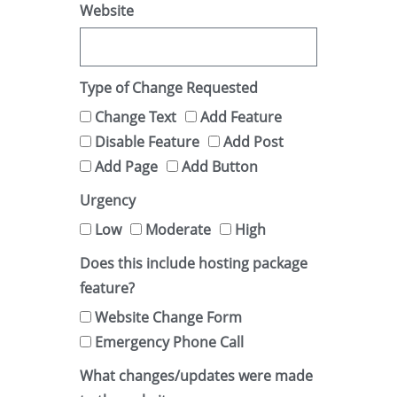
Website
Type of Change Requested
Change Text
Add Feature
Disable Feature
Add Post
Add Page
Add Button
Urgency
Low
Moderate
High
Does this include hosting package
feature?
Website Change Form
Emergency Phone Call
What changes/updates were made