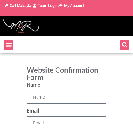
Call Makayla
Team Login
My Account
Website Confirmation
Form
Name
Email