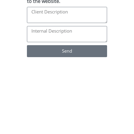
to the website.
Send