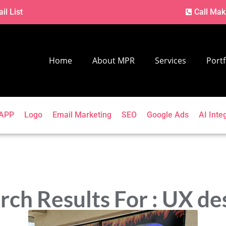
il List
Call Mak
Home
About MPR
Services
Portf
APP
Logo
Email Marketing
SEO
Google Ads
AI Inte
rch Results For : UX de