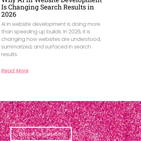
Is Changing Search Results in
2026
AI in website development is doing more
than speeding up builds. In 2026, it is
changing how websites are understood,
summarized, and surfaced in search
results.
Read More
Book A Consultation