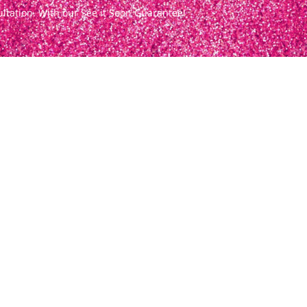
ultation. With our See it Soon Guarantee!