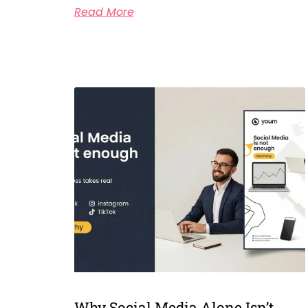
Read More
Why Social Media Alone Isn’t