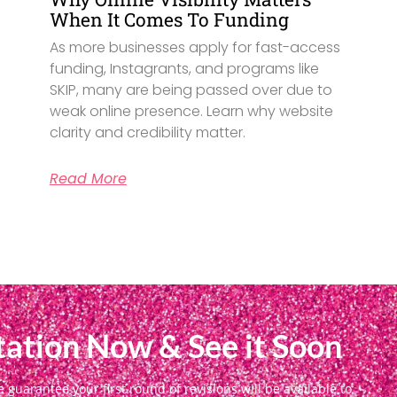
When It Comes To Funding
As more businesses apply for fast-access
funding, Instagrants, and programs like
SKIP, many are being passed over due to
weak online presence. Learn why website
clarity and credibility matter.
Read More
ation Now & See it Soon
uarantee your first round of revisions will be available to