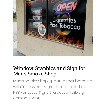
Window Graphics and Sign for
Mac’s Smoke Shop
Mac’s Smoke Shop updated their branding
with fresh window graphics installed by
NSB Fantastic Signs & a custom LED sign
coming soon!