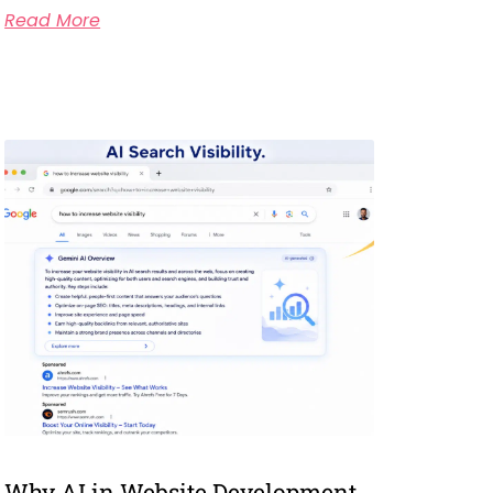
Read More
Why AI in Website Development