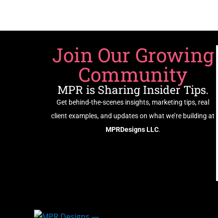
Join Our Growing
Community
MPR is Sharing Insider Tips.
Get behind-the-scenes insights, marketing tips, real
client examples, and updates on what we’re building at
MPRDesigns LLC
.