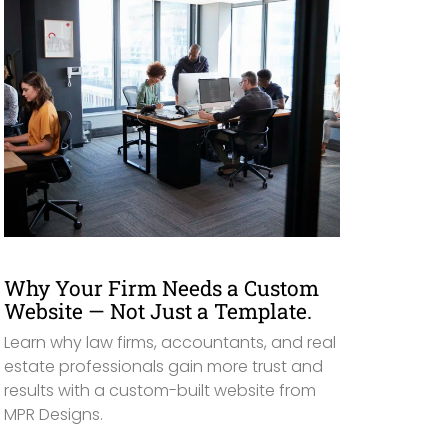
Why Your Firm Needs a Custom
Website — Not Just a Template.
Learn why law firms, accountants, and real
estate professionals gain more trust and
results with a custom-built website from
MPR Designs.