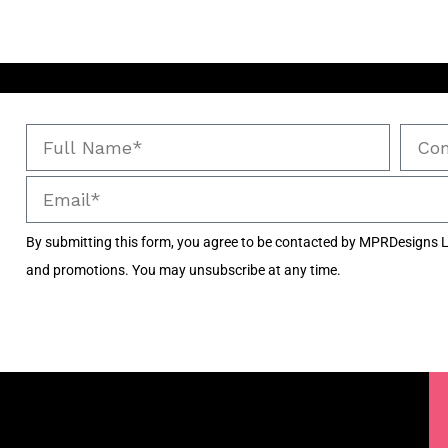
By submitting this form, you agree to be contacted by MPRDesigns L
and promotions. You may unsubscribe at any time.