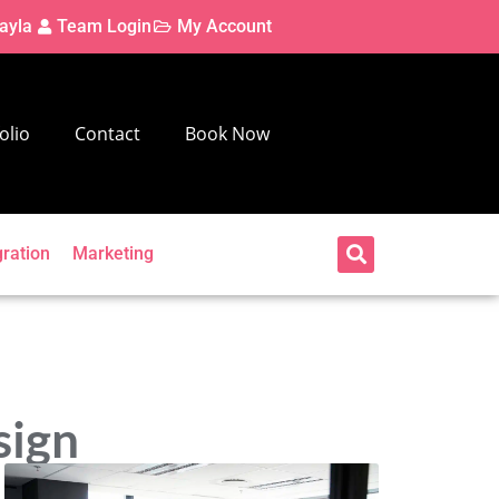
ayla
Team Login
My Account
olio
Contact
Book Now
gration
Marketing
sign