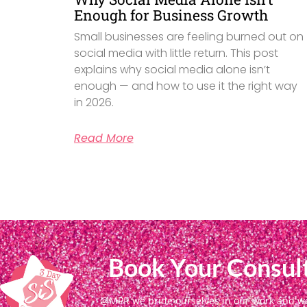
Enough for Business Growth
Small businesses are feeling burned out on
social media with little return. This post
explains why social media alone isn’t
enough — and how to use it the right way
in 2026.
Read More
Book Your Consult
@MPR we pride ourselves in our work and we g