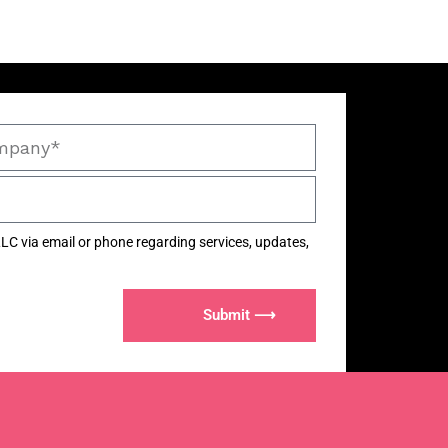
LC via email or phone regarding services, updates,
Submit ⟶