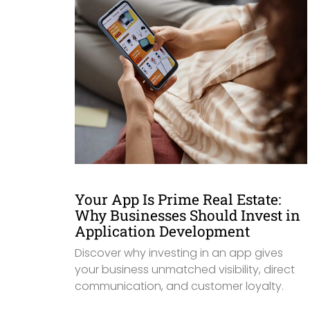
Your App Is Prime Real Estate:
Why Businesses Should Invest in
Application Development
Discover why investing in an app gives
your business unmatched visibility, direct
communication, and customer loyalty.