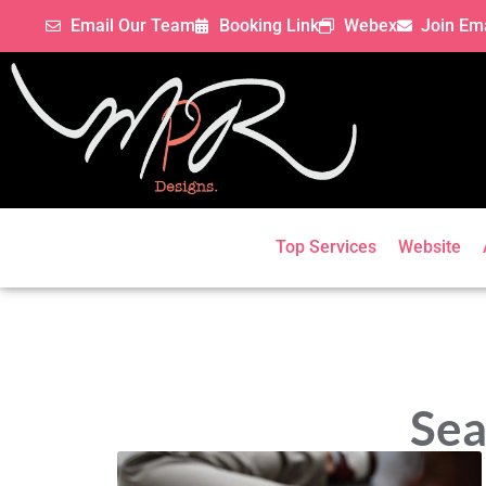
Email Our Team
Booking Link
Webex
Join Ema
Top Services
Website
Sea