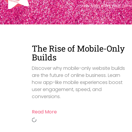
view soon after your cons
The Rise of Mobile-Only
Builds
Discover why mobile-only website builds
are the future of online business. Learn
how app-like mobile experiences boost
user engagement, speed, and
conversions.
Read More