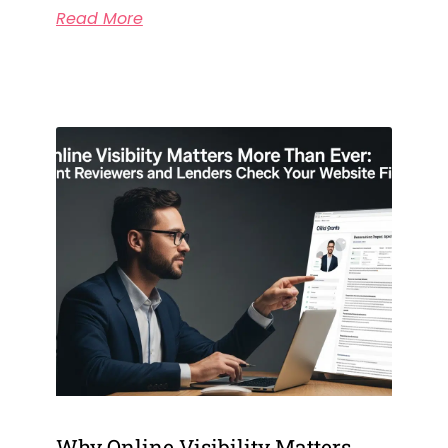
Read More
Why Online Visibility Matters