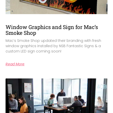
Window Graphics and Sign for Mac’s
Smoke Shop
Mac’s Smoke Shop updated their branding with fresh
window graphics installed by NSB Fantastic Signs & a
custom LED sign coming soon!
Read More