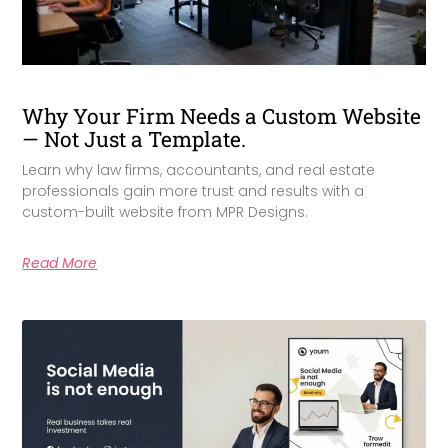
Why Your Firm Needs a Custom Website
— Not Just a Template.
Learn why law firms, accountants, and real estate
professionals gain more trust and results with a
custom-built website from MPR Designs.
Read More