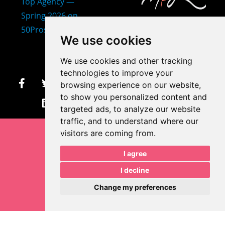
407-873-2570
We use cookies
makayla@mprdesigns.co
We use cookies and other tracking
m
technologies to improve your
browsing experience on our website,
Let's Get Creative.
to show you personalized content and
Update cookies preferences
targeted ads, to analyze our website
traffic, and to understand where our
visitors are coming from.
I agree
I decline
Change my preferences