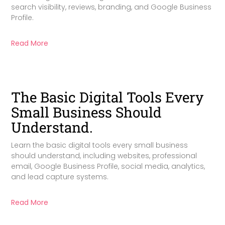
search visibility, reviews, branding, and Google Business
Profile.
Read More
The Basic Digital Tools Every
Small Business Should
Understand.
Learn the basic digital tools every small business
should understand, including websites, professional
email, Google Business Profile, social media, analytics,
and lead capture systems.
Read More