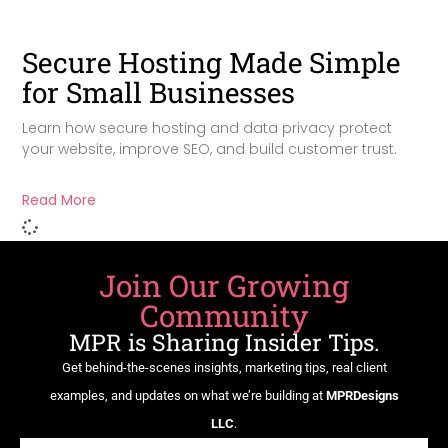
Secure Hosting Made Simple
for Small Businesses
Learn how secure hosting and data privacy protect
your website, improve SEO, and build customer trust.
Read More
Join Our Growing
Community
MPR is Sharing Insider Tips.
Get behind-the-scenes insights, marketing tips, real client
examples, and updates on what we’re building at
MPRDesigns
LLC
.