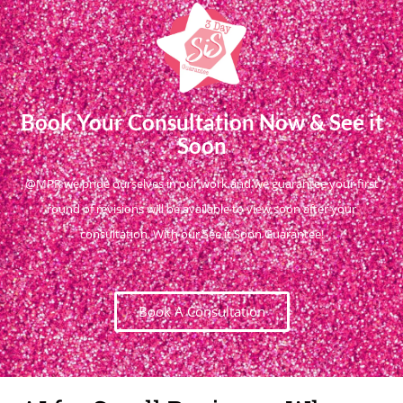
Book Your Consultation Now & See it
Soon
@MPR we pride ourselves in our work and we guarantee your first
round of revisions will be available to view soon after your
consultation. With our See it Soon Guarantee!
Book A Consultation