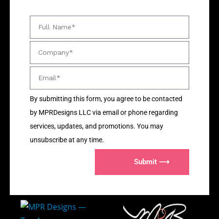
By submitting this form, you agree to be contacted
by MPRDesigns LLC via email or phone regarding
services, updates, and promotions. You may
unsubscribe at any time.
Submit ⟶