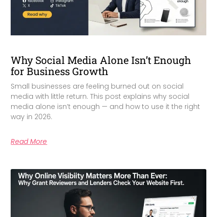
Why Social Media Alone Isn’t Enough
for Business Growth
Small businesses are feeling burned out on social
media with little return. This post explains why social
media alone isn’t enough — and how to use it the right
way in 2026.
Read More