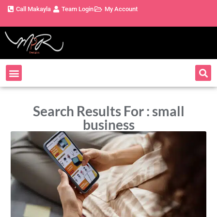
Call Makayla
Team Login
My Account
Search Results For : small
business