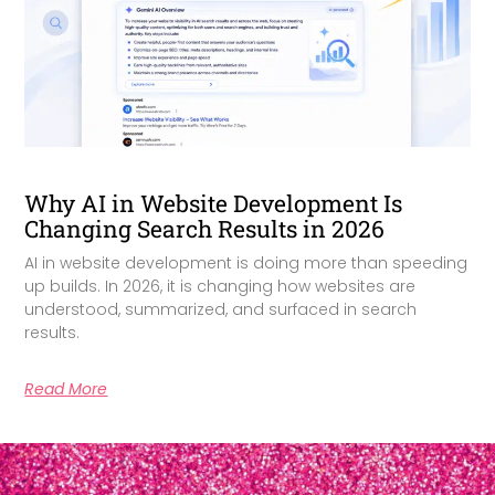
Why AI in Website Development Is
Changing Search Results in 2026
AI in website development is doing more than speeding
up builds. In 2026, it is changing how websites are
understood, summarized, and surfaced in search
results.
Read More