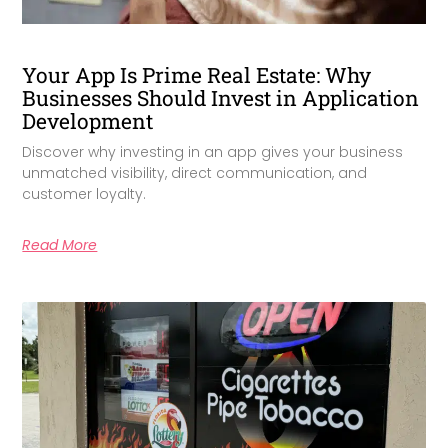
Your App Is Prime Real Estate: Why
Businesses Should Invest in Application
Development
Discover why investing in an app gives your business
unmatched visibility, direct communication, and
customer loyalty.
Read More