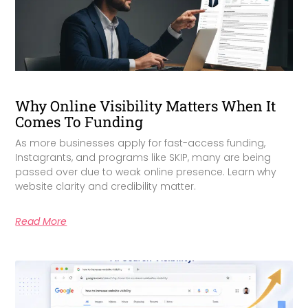
Why Online Visibility Matters When It
Comes To Funding
As more businesses apply for fast-access funding,
Instagrants, and programs like SKIP, many are being
passed over due to weak online presence. Learn why
website clarity and credibility matter.
Read More