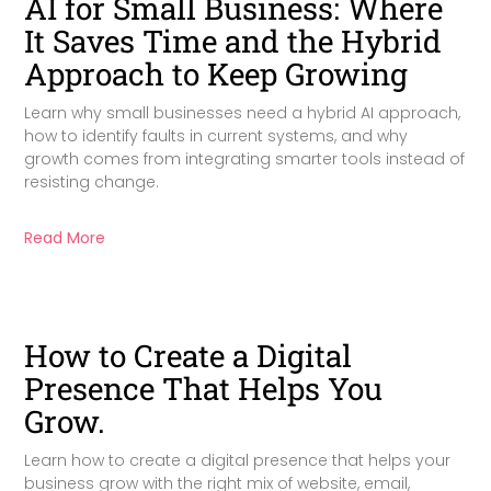
AI for Small Business: Where
It Saves Time and the Hybrid
Approach to Keep Growing
Learn why small businesses need a hybrid AI approach,
how to identify faults in current systems, and why
growth comes from integrating smarter tools instead of
resisting change.
Read More
How to Create a Digital
Presence That Helps You
Grow.
Learn how to create a digital presence that helps your
business grow with the right mix of website, email,