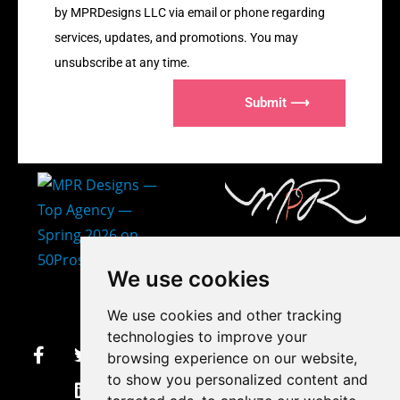
by MPRDesigns LLC via email or phone regarding
services, updates, and promotions. You may
unsubscribe at any time.
Submit ⟶
407-873-2570
We use cookies
makayla@mprdesigns.co
We use cookies and other tracking
m
technologies to improve your
browsing experience on our website,
Let's Get Creative.
to show you personalized content and
Update cookies preferences