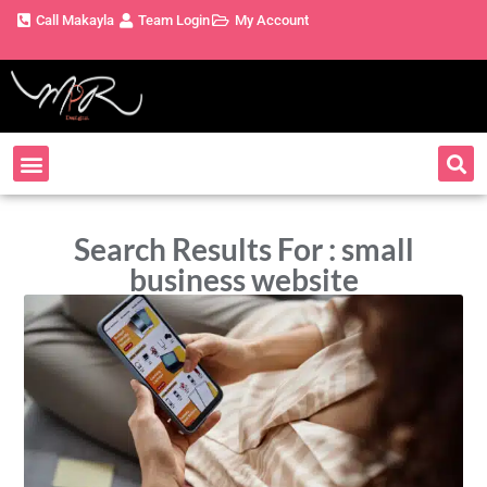
Call Makayla
Team Login
My Account
Search Results For : small
business website