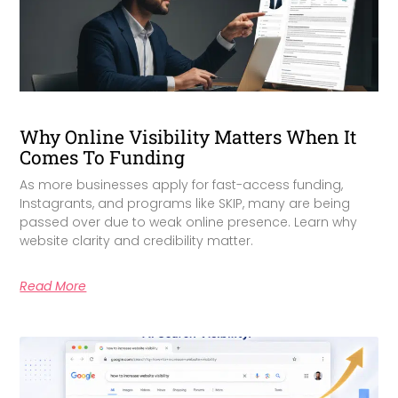
Why Online Visibility Matters When It
Comes To Funding
As more businesses apply for fast-access funding,
Instagrants, and programs like SKIP, many are being
passed over due to weak online presence. Learn why
website clarity and credibility matter.
Read More