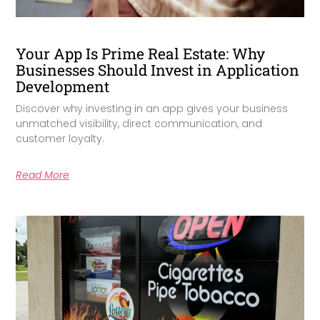
Your App Is Prime Real Estate: Why
Businesses Should Invest in Application
Development
Discover why investing in an app gives your business
unmatched visibility, direct communication, and
customer loyalty.
Read More