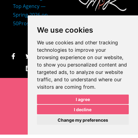
407-873-2570
We use cookies
makayla@mprdesigns.co
We use cookies and other tracking
m
technologies to improve your
browsing experience on our website,
Let's Get Creative.
to show you personalized content and
Update cookies preferences
targeted ads, to analyze our website
traffic, and to understand where our
visitors are coming from.
I agree
I decline
Change my preferences