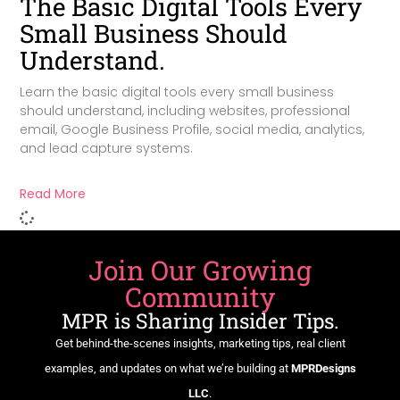
The Basic Digital Tools Every
Small Business Should
Understand.
Learn the basic digital tools every small business
should understand, including websites, professional
email, Google Business Profile, social media, analytics,
and lead capture systems.
Read More
Join Our Growing
Community
MPR is Sharing Insider Tips.
Get behind-the-scenes insights, marketing tips, real client
examples, and updates on what we’re building at
MPRDesigns
LLC
.