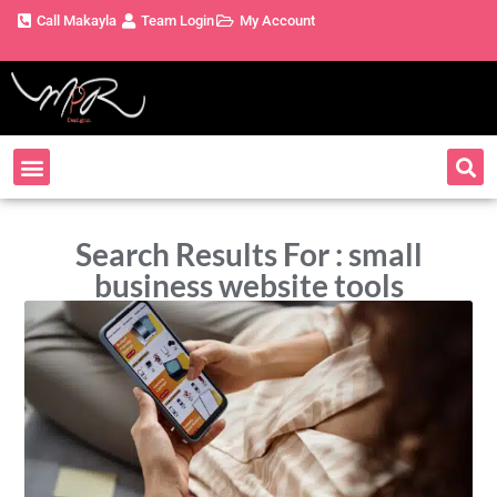
Call Makayla
Team Login
My Account
Search Results For : small
business website tools