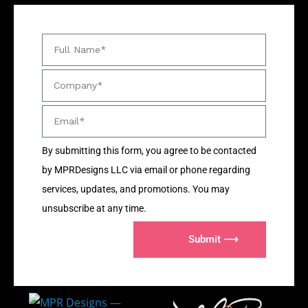
By submitting this form, you agree to be contacted
by MPRDesigns LLC via email or phone regarding
services, updates, and promotions. You may
unsubscribe at any time.
Submit ⟶