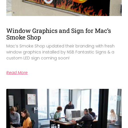
Window Graphics and Sign for Mac’s
Smoke Shop
Mac’s Smoke Shop updated their branding with fresh
window graphics installed by NSB Fantastic Signs & a
custom LED sign coming soon!
Read More