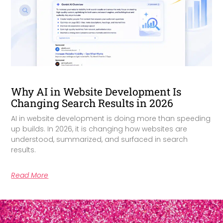
Why AI in Website Development Is
Changing Search Results in 2026
AI in website development is doing more than speeding
up builds. In 2026, it is changing how websites are
understood, summarized, and surfaced in search
results.
Read More