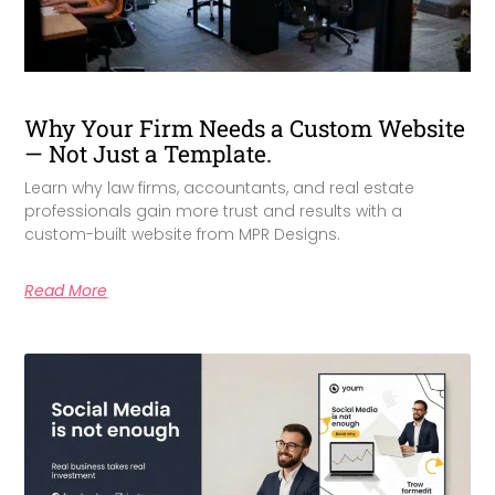
Why Your Firm Needs a Custom Website
— Not Just a Template.
Learn why law firms, accountants, and real estate
professionals gain more trust and results with a
custom-built website from MPR Designs.
Read More