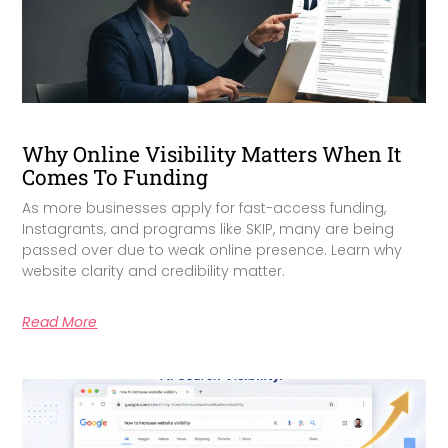
Why Online Visibility Matters When It
Comes To Funding
As more businesses apply for fast-access funding,
Instagrants, and programs like SKIP, many are being
passed over due to weak online presence. Learn why
website clarity and credibility matter.
Read More