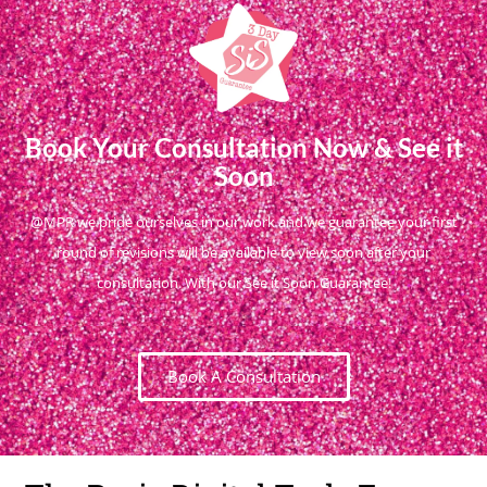
Book Your Consultation Now & See it
Soon
@MPR we pride ourselves in our work and we guarantee your first
round of revisions will be available to view soon after your
consultation. With our See it Soon Guarantee!
Book A Consultation