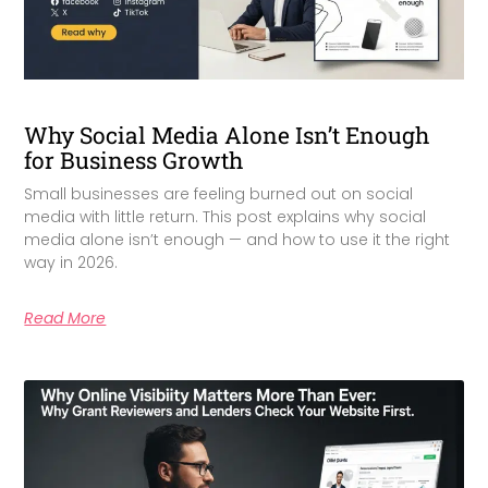
Why Social Media Alone Isn’t Enough
for Business Growth
Small businesses are feeling burned out on social
media with little return. This post explains why social
media alone isn’t enough — and how to use it the right
way in 2026.
Read More