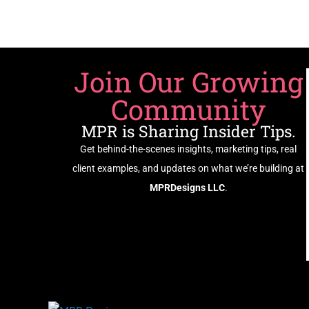
Join Our Growing
Community
MPR is Sharing Insider Tips.
Get behind-the-scenes insights, marketing tips, real
client examples, and updates on what we’re building at
MPRDesigns LLC
.