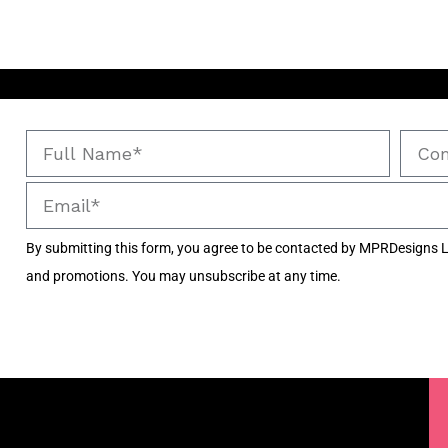
By submitting this form, you agree to be contacted by MPRDesigns L
and promotions. You may unsubscribe at any time.