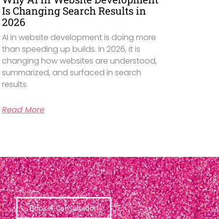
Is Changing Search Results in
2026
AI in website development is doing more
than speeding up builds. In 2026, it is
changing how websites are understood,
summarized, and surfaced in search
results.
Read More
Book A Consultation