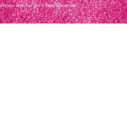
ultation. With our See it Soon Guarantee!