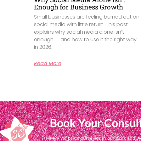
Enough for Business Growth
Small businesses are feeling burned out on
social media with little return. This post
explains why social media alone isn’t
enough — and how to use it the right way
in 2026.
Read More
Book Your Consult
@MPR we pride ourselves in our work and we g