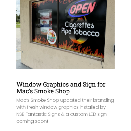
Window Graphics and Sign for
Mac’s Smoke Shop
Mac’s Smoke Shop updated their branding
with fresh window graphics installed by
NSB Fantastic Signs & a custom LED sign
coming soon!