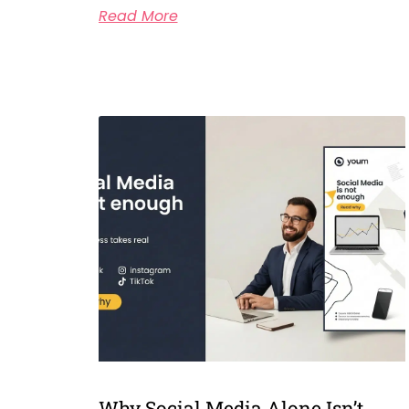
Read More
Why Social Media Alone Isn’t