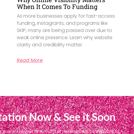
When It Comes To Funding
As more businesses apply for fast-access
funding, Instagrants, and programs like
SKIP, many are being passed over due to
weak online presence. Learn why website
clarity and credibility matter.
Read More
ation Now & See it Soon
uarantee your first round of revisions will be available to