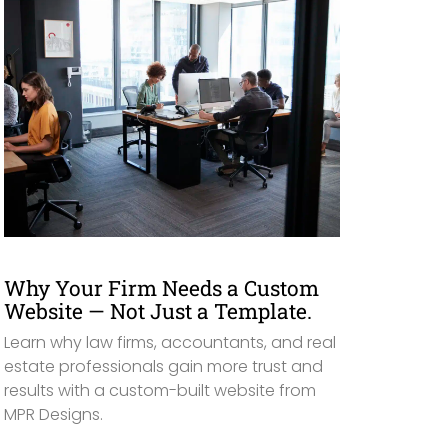
Why Your Firm Needs a Custom
Website — Not Just a Template.
Learn why law firms, accountants, and real
estate professionals gain more trust and
results with a custom-built website from
MPR Designs.