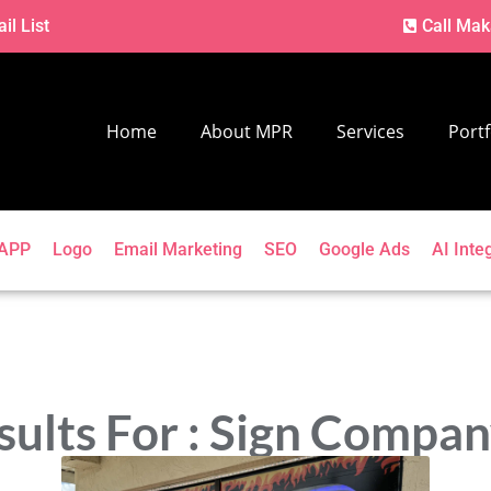
il List
Call Mak
Home
About MPR
Services
Portf
APP
Logo
Email Marketing
SEO
Google Ads
AI Inte
sults For : Sign Compa