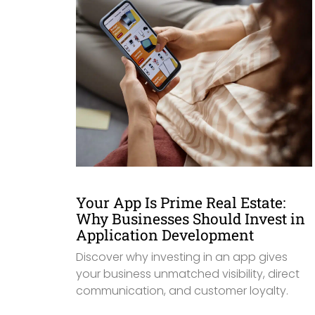
Your App Is Prime Real Estate:
Why Businesses Should Invest in
Application Development
Discover why investing in an app gives
your business unmatched visibility, direct
communication, and customer loyalty.