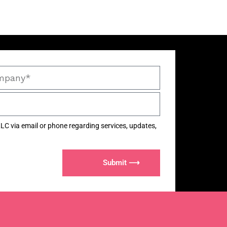
LC via email or phone regarding services, updates,
Submit ⟶