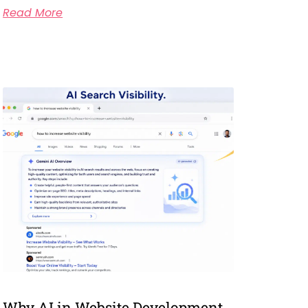
Read More
Why AI in Website Development