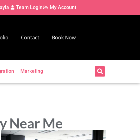
ayla
Team Login
My Account
olio
Contact
Book Now
gration
Marketing
ny Near Me