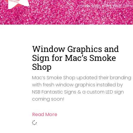
view soon after your cons
Window Graphics and
Sign for Mac’s Smoke
Shop
Mac’s Smoke Shop updated their branding
with fresh window graphics installed by
NSB Fantastic Signs & a custom LED sign
coming soon!
Read More