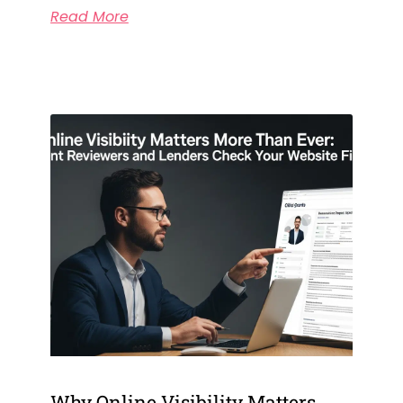
Read More
Why Online Visibility Matters