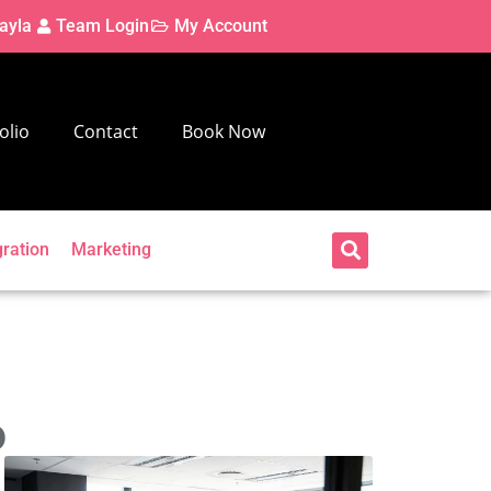
ayla
Team Login
My Account
olio
Contact
Book Now
gration
Marketing
o