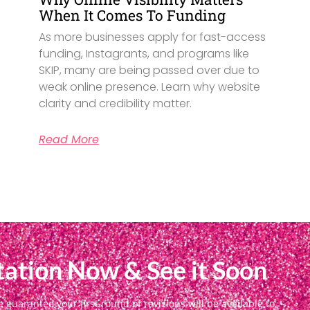
When It Comes To Funding
As more businesses apply for fast-access
funding, Instagrants, and programs like
SKIP, many are being passed over due to
weak online presence. Learn why website
clarity and credibility matter.
Read More
ation Now & See it Soon
uarantee your first round of revisions will be available to