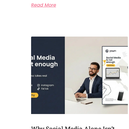
Read More
Why Social Media Alone Isn’t