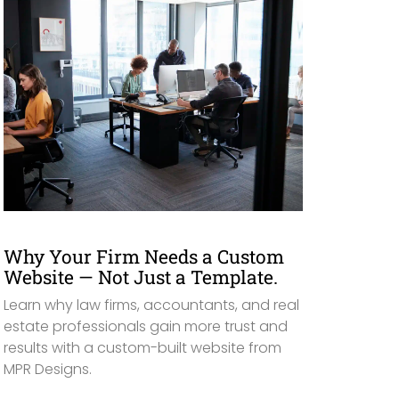
Why Your Firm Needs a Custom
Website — Not Just a Template.
Learn why law firms, accountants, and real
estate professionals gain more trust and
results with a custom-built website from
MPR Designs.