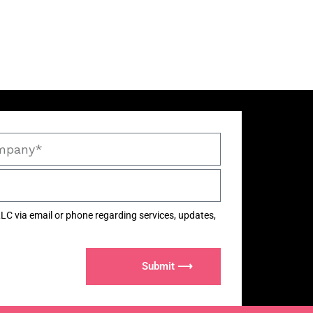
LC via email or phone regarding services, updates,
Submit ⟶