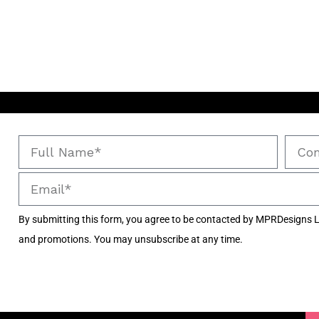
By submitting this form, you agree to be contacted by MPRDesigns L
and promotions. You may unsubscribe at any time.