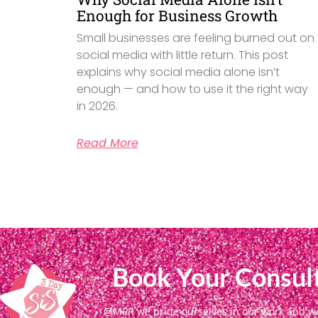
Enough for Business Growth
Small businesses are feeling burned out on
social media with little return. This post
explains why social media alone isn’t
enough — and how to use it the right way
in 2026.
Read More
Book Your Consult
@MPR we pride ourselves in our work and we g