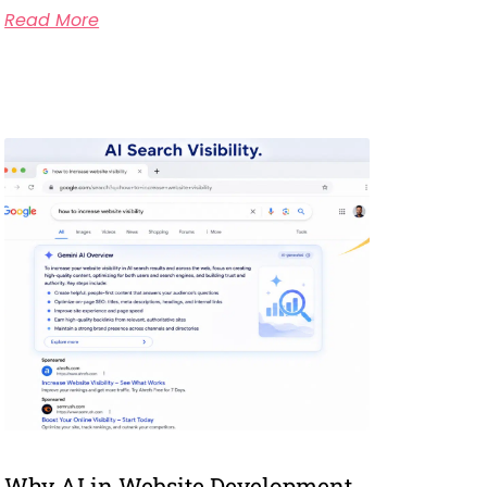
Read More
Why AI in Website Development