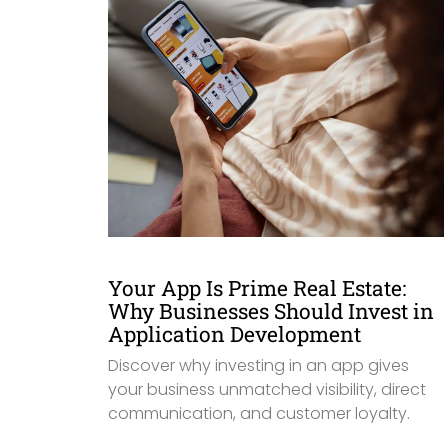
Your App Is Prime Real Estate:
Why Businesses Should Invest in
Application Development
Discover why investing in an app gives
your business unmatched visibility, direct
communication, and customer loyalty.