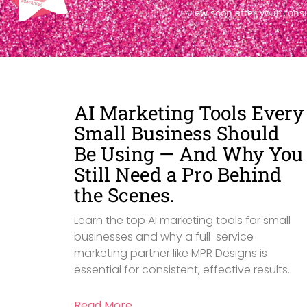
view soon after your cons
AI Marketing Tools Every
Small Business Should
Be Using — And Why You
Still Need a Pro Behind
the Scenes.
Learn the top AI marketing tools for small
businesses and why a full-service
marketing partner like MPR Designs is
essential for consistent, effective results.
Read More