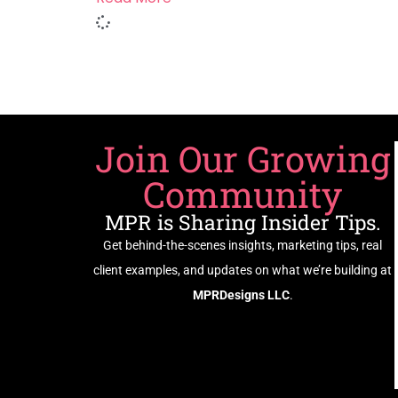
Join Our Growing
Community
MPR is Sharing Insider Tips.
Get behind-the-scenes insights, marketing tips, real
client examples, and updates on what we’re building at
MPRDesigns LLC
.