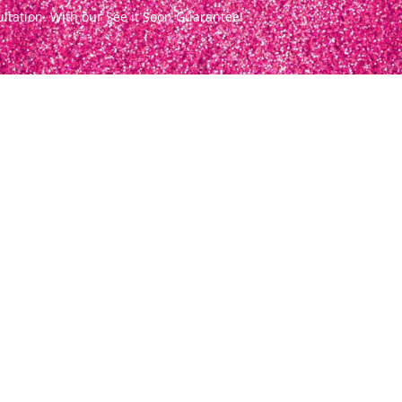
ultation. With our See it Soon Guarantee!