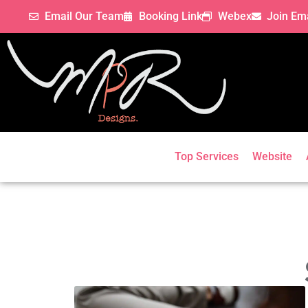
Email Our Team
Booking Link
Webex
Join Ema
Top Services
Website