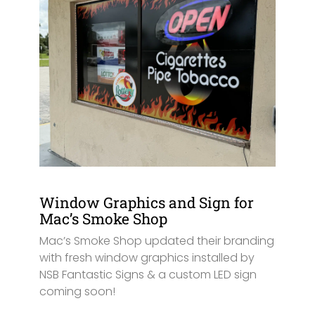
Window Graphics and Sign for
Mac’s Smoke Shop
Mac’s Smoke Shop updated their branding
with fresh window graphics installed by
NSB Fantastic Signs & a custom LED sign
coming soon!