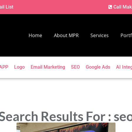
il List
Call Mak
Home
About MPR
Services
Portf
APP
Logo
Email Marketing
SEO
Google Ads
AI Inte
Search Results For : se