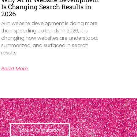
Is Changing Search Results in
2026
AI in website development is doing more
than speeding up builds. In 2026, it is
changing how websites are understood,
summarized, and surfaced in search
results.
Read More
Book A Consultation