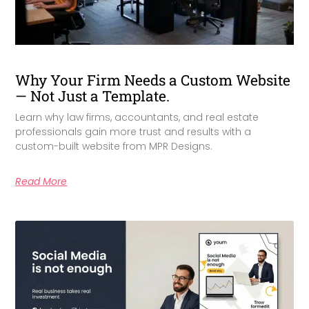
Why Your Firm Needs a Custom Website
— Not Just a Template.
Learn why law firms, accountants, and real estate
professionals gain more trust and results with a
custom-built website from MPR Designs.
Read More