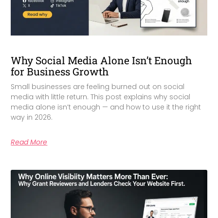
Why Social Media Alone Isn’t Enough
for Business Growth
Small businesses are feeling burned out on social
media with little return. This post explains why social
media alone isn’t enough — and how to use it the right
way in 2026.
Read More