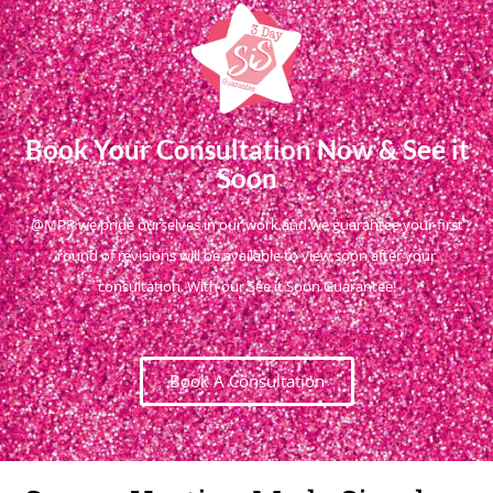
Book Your Consultation Now & See it
Soon
@MPR we pride ourselves in our work and we guarantee your first
round of revisions will be available to view soon after your
consultation. With our See it Soon Guarantee!
Book A Consultation