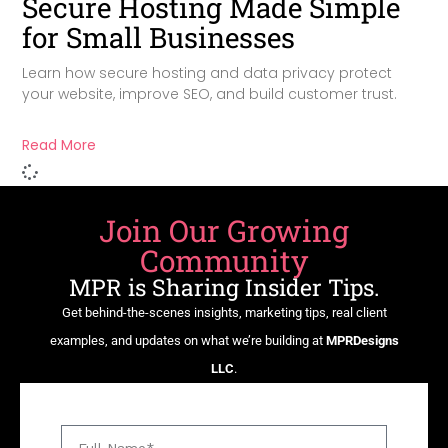
Secure Hosting Made Simple
for Small Businesses
Learn how secure hosting and data privacy protect
your website, improve SEO, and build customer trust.
Read More
Join Our Growing
Community
MPR is Sharing Insider Tips.
Get behind-the-scenes insights, marketing tips, real client
examples, and updates on what we’re building at
MPRDesigns
LLC
.