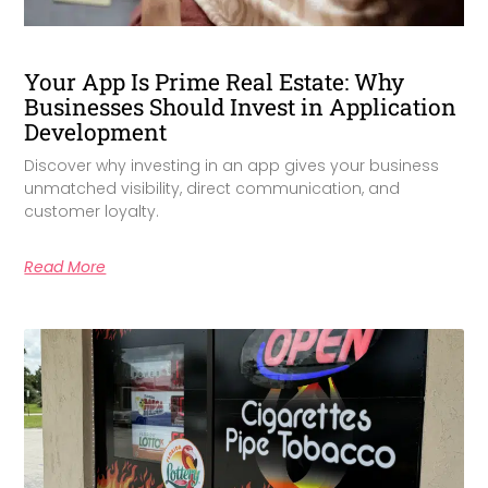
Your App Is Prime Real Estate: Why
Businesses Should Invest in Application
Development
Discover why investing in an app gives your business
unmatched visibility, direct communication, and
customer loyalty.
Read More