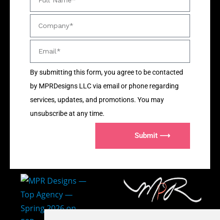
By submitting this form, you agree to be contacted
by MPRDesigns LLC via email or phone regarding
services, updates, and promotions. You may
unsubscribe at any time.
Submit ⟶