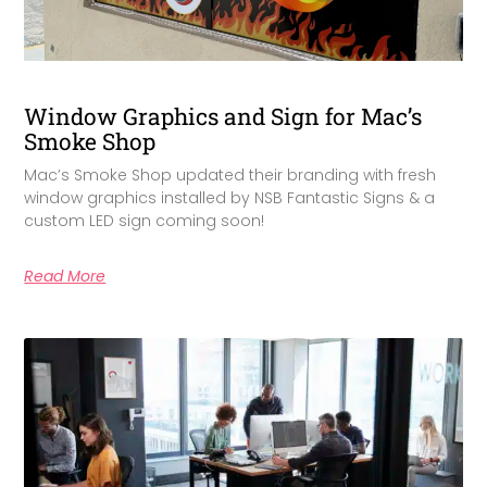
Window Graphics and Sign for Mac’s
Smoke Shop
Mac’s Smoke Shop updated their branding with fresh
window graphics installed by NSB Fantastic Signs & a
custom LED sign coming soon!
Read More