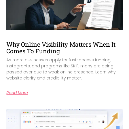
Why Online Visibility Matters When It
Comes To Funding
As more businesses apply for fast-access funding,
Instagrants, and programs like SKIP, many are being
passed over due to weak online presence. Learn why
website clarity and credibility matter.
Read More