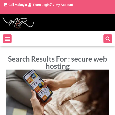
Call Makayla
Team Login
My Account
Search Results For : secure web
hosting