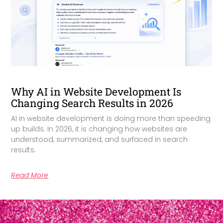
Why AI in Website Development Is
Changing Search Results in 2026
AI in website development is doing more than speeding
up builds. In 2026, it is changing how websites are
understood, summarized, and surfaced in search
results.
Read More