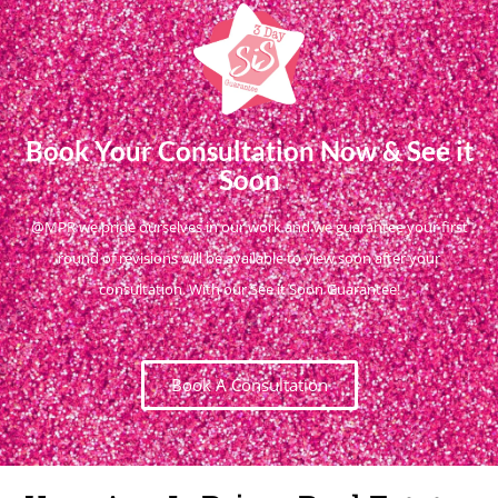
Book Your Consultation Now & See it
Soon
@MPR we pride ourselves in our work and we guarantee your first
round of revisions will be available to view soon after your
consultation. With our See it Soon Guarantee!
Book A Consultation