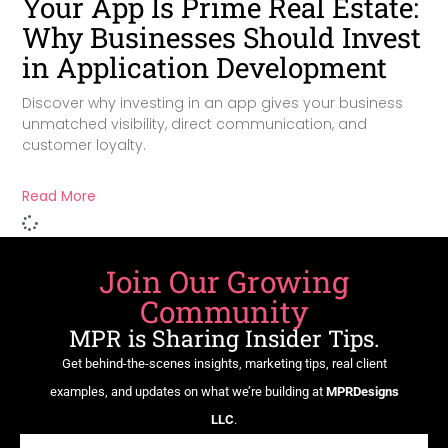
Your App Is Prime Real Estate:
Why Businesses Should Invest
in Application Development
Discover why investing in an app gives your business
unmatched visibility, direct communication, and
customer loyalty.
Read More
Join Our Growing
Community
MPR is Sharing Insider Tips.
Get behind-the-scenes insights, marketing tips, real client
examples, and updates on what we’re building at
MPRDesigns
LLC
.