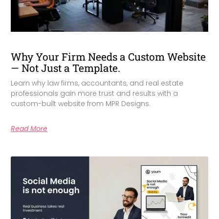
Why Your Firm Needs a Custom Website
— Not Just a Template.
Learn why law firms, accountants, and real estate
professionals gain more trust and results with a
custom-built website from MPR Designs.
Read More