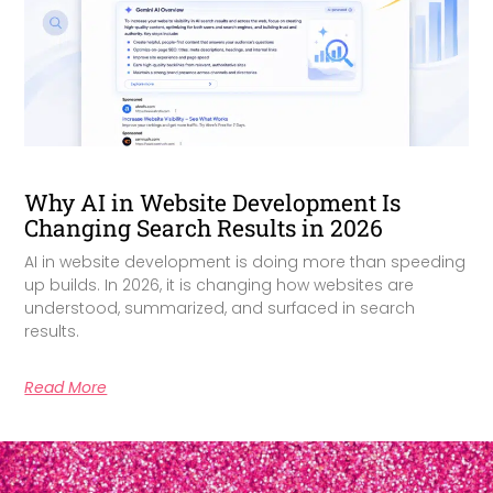
Why AI in Website Development Is
Changing Search Results in 2026
AI in website development is doing more than speeding
up builds. In 2026, it is changing how websites are
understood, summarized, and surfaced in search
results.
Read More