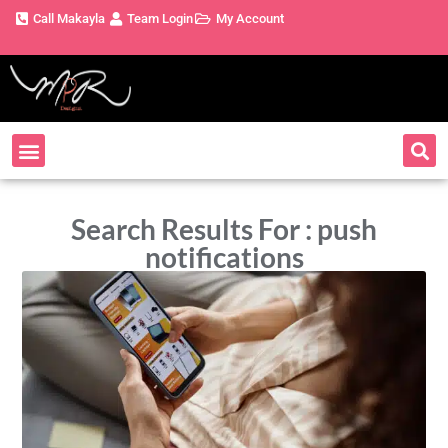
Call Makayla
Team Login
My Account
Search Results For : push
notifications