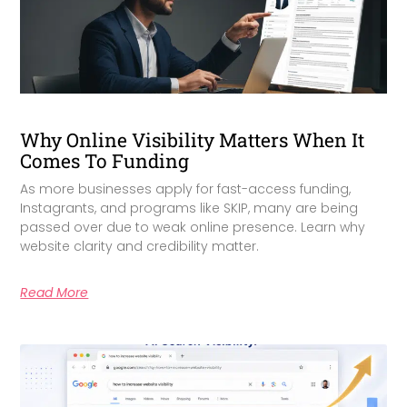
Why Online Visibility Matters When It
Comes To Funding
As more businesses apply for fast-access funding,
Instagrants, and programs like SKIP, many are being
passed over due to weak online presence. Learn why
website clarity and credibility matter.
Read More