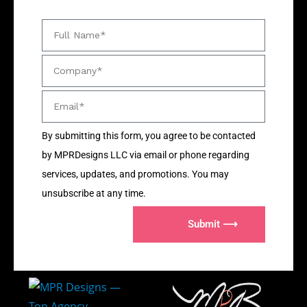
By submitting this form, you agree to be contacted
by MPRDesigns LLC via email or phone regarding
services, updates, and promotions. You may
unsubscribe at any time.
Submit ⟶