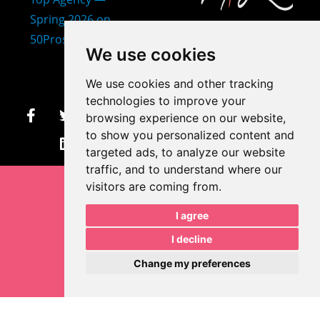
407-873-2570
We use cookies
makayla@mprdesigns.co
We use cookies and other tracking
m
technologies to improve your
browsing experience on our website,
Let's Get Creative.
to show you personalized content and
Update cookies preferences
targeted ads, to analyze our website
traffic, and to understand where our
visitors are coming from.
I agree
I decline
Change my preferences