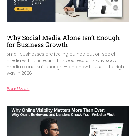
Why Social Media Alone Isn’t Enough
for Business Growth
Small businesses are feeling burned out on social
media with little return. This post explains why social
media alone isn’t enough — and how to use it the right
way in 2026.
Read More