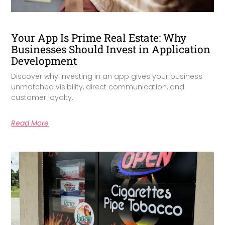
Your App Is Prime Real Estate: Why
Businesses Should Invest in Application
Development
Discover why investing in an app gives your business
unmatched visibility, direct communication, and
customer loyalty.
Read More