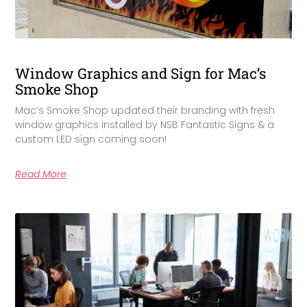
Window Graphics and Sign for Mac’s
Smoke Shop
Mac’s Smoke Shop updated their branding with fresh
window graphics installed by NSB Fantastic Signs & a
custom LED sign coming soon!
Read More