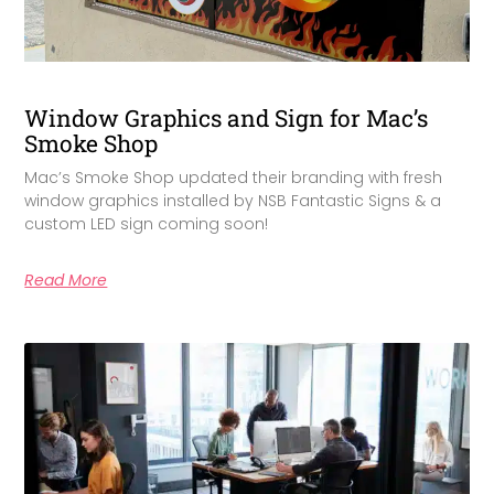
Window Graphics and Sign for Mac’s
Smoke Shop
Mac’s Smoke Shop updated their branding with fresh
window graphics installed by NSB Fantastic Signs & a
custom LED sign coming soon!
Read More