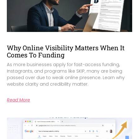
Why Online Visibility Matters When It
Comes To Funding
As more businesses apply for fast-access funding,
Instagrants, and programs like SKIP, many are being
passed over due to weak online presence. Learn why
website clarity and credibility matter.
Read More