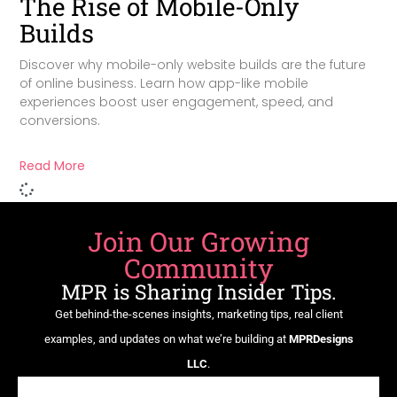
The Rise of Mobile-Only
Builds
Discover why mobile-only website builds are the future
of online business. Learn how app-like mobile
experiences boost user engagement, speed, and
conversions.
Read More
Join Our Growing
Community
MPR is Sharing Insider Tips.
Get behind-the-scenes insights, marketing tips, real client
examples, and updates on what we’re building at
MPRDesigns
LLC
.