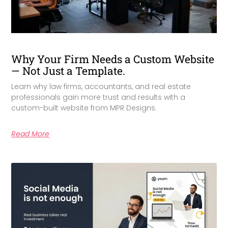
Why Your Firm Needs a Custom Website
— Not Just a Template.
Learn why law firms, accountants, and real estate
professionals gain more trust and results with a
custom-built website from MPR Designs.
Read More