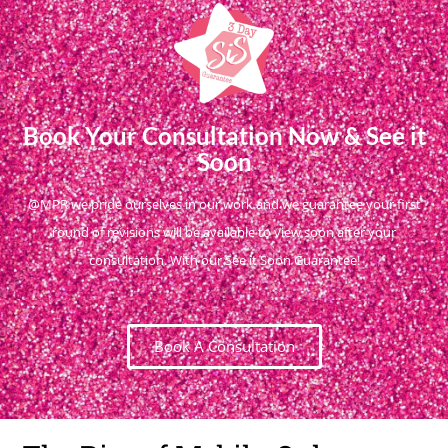
Book Your Consultation Now & See it
Soon
@MPR we pride ourselves in our work and we guarantee your first
round of revisions will be available to view soon after your
consultation. With our See it Soon Guarantee!
Book A Consultation