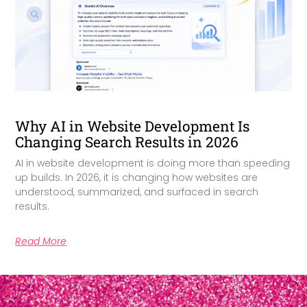
Why AI in Website Development Is
Changing Search Results in 2026
AI in website development is doing more than speeding
up builds. In 2026, it is changing how websites are
understood, summarized, and surfaced in search
results.
Read More