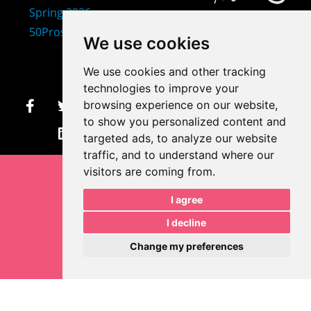
407-873-2570
We use cookies
makayla@mprdesigns.co
We use cookies and other tracking
m
technologies to improve your
browsing experience on our website,
to show you personalized content and
Let's Get Creative.
Update cookies preferences
targeted ads, to analyze our website
traffic, and to understand where our
visitors are coming from.
I agree
I decline
Change my preferences
Makayla Rayko