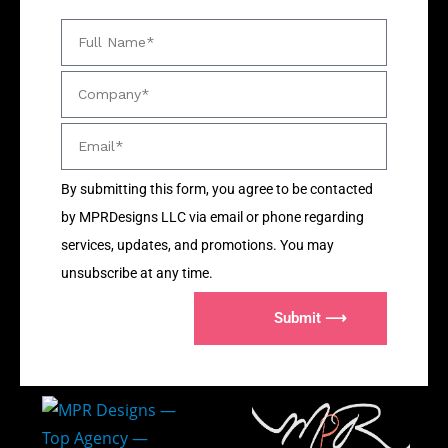
By submitting this form, you agree to be contacted
by MPRDesigns LLC via email or phone regarding
services, updates, and promotions. You may
unsubscribe at any time.
Submit ⟶