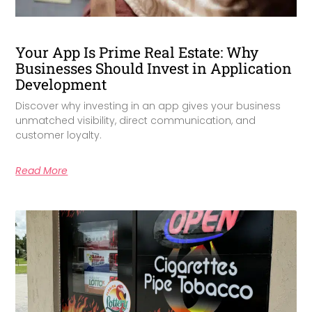
Your App Is Prime Real Estate: Why
Businesses Should Invest in Application
Development
Discover why investing in an app gives your business
unmatched visibility, direct communication, and
customer loyalty.
Read More