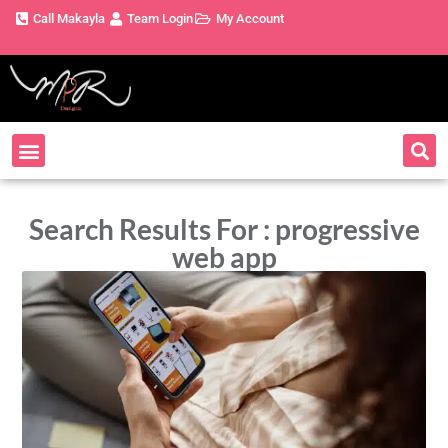
Call Makayla
Team Login
My Account
Search Results For : progressive
web app