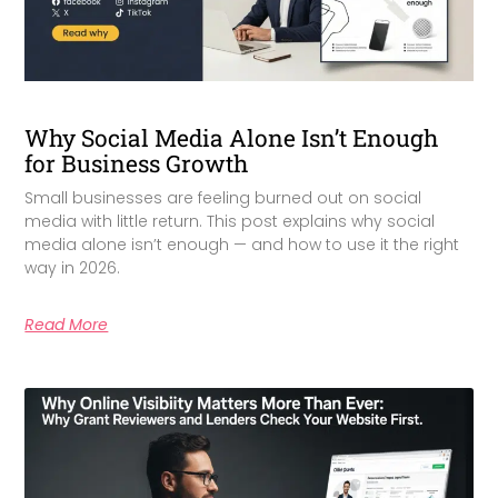
Why Social Media Alone Isn’t Enough
for Business Growth
Small businesses are feeling burned out on social
media with little return. This post explains why social
media alone isn’t enough — and how to use it the right
way in 2026.
Read More