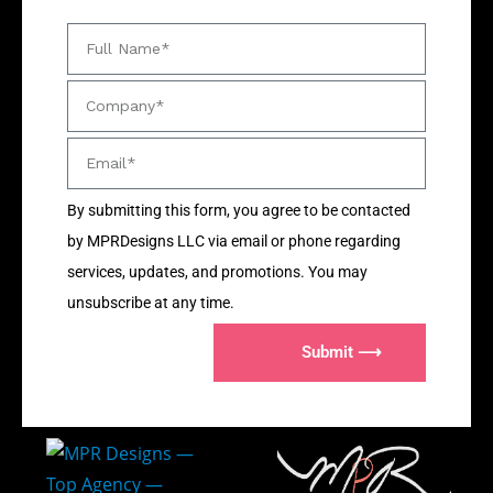
By submitting this form, you agree to be contacted
by MPRDesigns LLC via email or phone regarding
services, updates, and promotions. You may
unsubscribe at any time.
Submit ⟶