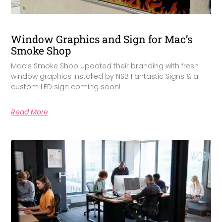
Window Graphics and Sign for Mac’s
Smoke Shop
Mac’s Smoke Shop updated their branding with fresh
window graphics installed by NSB Fantastic Signs & a
custom LED sign coming soon!
Read More