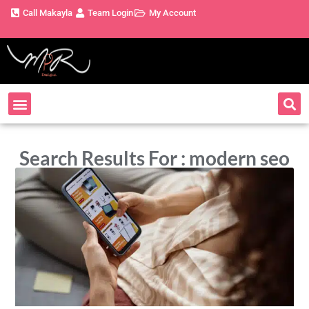
Call Makayla
Team Login
My Account
Search Results For : modern seo