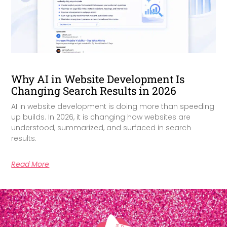
Why AI in Website Development Is
Changing Search Results in 2026
AI in website development is doing more than speeding
up builds. In 2026, it is changing how websites are
understood, summarized, and surfaced in search
results.
Read More