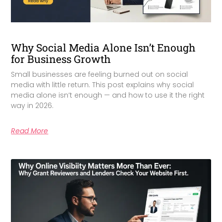
Why Social Media Alone Isn’t Enough
for Business Growth
Small businesses are feeling burned out on social
media with little return. This post explains why social
media alone isn’t enough — and how to use it the right
way in 2026.
Read More