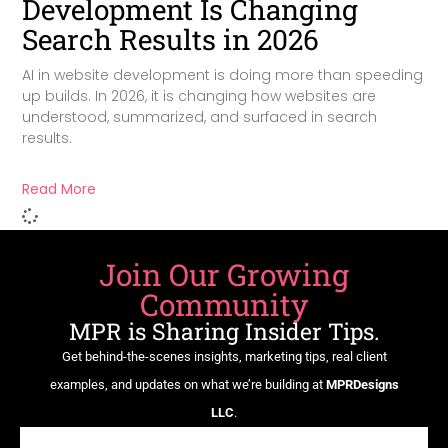
Development Is Changing
Search Results in 2026
AI in website development is doing more than speeding
up builds. In 2026, it is changing how websites are
understood, summarized, and surfaced in search
results.
Read More
Join Our Growing
Community
MPR is Sharing Insider Tips.
Get behind-the-scenes insights, marketing tips, real client
examples, and updates on what we’re building at
MPRDesigns
LLC
.