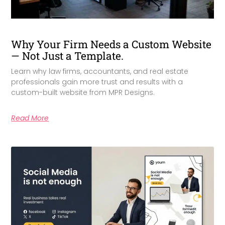
Why Your Firm Needs a Custom Website
— Not Just a Template.
Learn why law firms, accountants, and real estate
professionals gain more trust and results with a
custom-built website from MPR Designs.
Read More