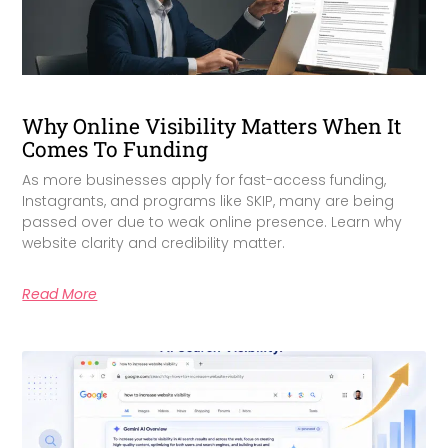
Why Online Visibility Matters When It
Comes To Funding
As more businesses apply for fast-access funding,
Instagrants, and programs like SKIP, many are being
passed over due to weak online presence. Learn why
website clarity and credibility matter.
Read More