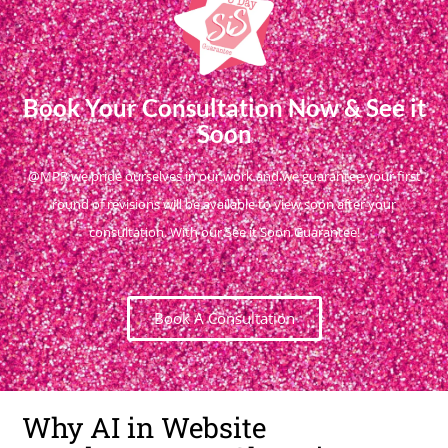
Book Your Consultation Now & See it
Soon
@MPR we pride ourselves in our work and we guarantee your first
round of revisions will be available to view soon after your
consultation. With our See it Soon Guarantee!
Book A Consultation
Why AI in Website