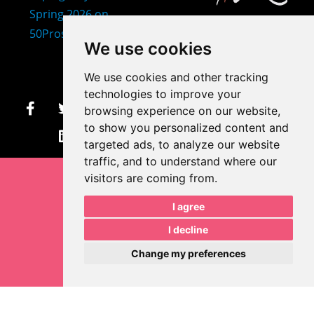
407-873-2570
We use cookies
makayla@mprdesigns.co
We use cookies and other tracking
m
technologies to improve your
browsing experience on our website,
Let's Get Creative.
to show you personalized content and
Update cookies preferences
targeted ads, to analyze our website
traffic, and to understand where our
visitors are coming from.
I agree
I decline
Change my preferences
Makayla Rayko