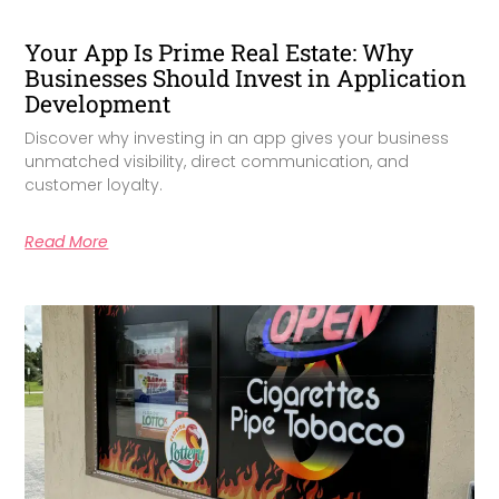
Your App Is Prime Real Estate: Why
Businesses Should Invest in Application
Development
Discover why investing in an app gives your business
unmatched visibility, direct communication, and
customer loyalty.
Read More