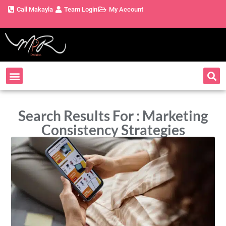
Call Makayla
Team Login
My Account
Search Results For : Marketing
Consistency Strategies