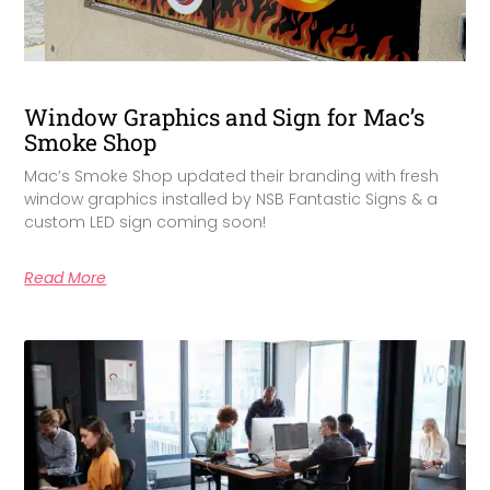
Window Graphics and Sign for Mac’s
Smoke Shop
Mac’s Smoke Shop updated their branding with fresh
window graphics installed by NSB Fantastic Signs & a
custom LED sign coming soon!
Read More