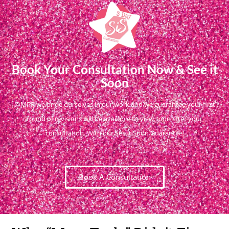
Book Your Consultation Now & See it
Soon
@MPR we pride ourselves in our work and we guarantee your first
round of revisions will be available to view soon after your
consultation. With our See it Soon Guarantee!
Book A Consultation