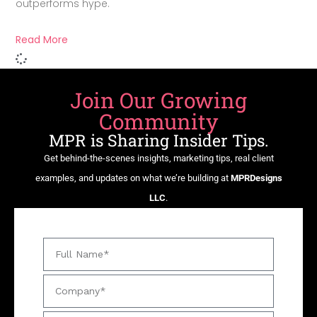
outperforms hype.
Read More
Join Our Growing
Community
MPR is Sharing Insider Tips.
Get behind-the-scenes insights, marketing tips, real client
examples, and updates on what we’re building at
MPRDesigns
LLC
.