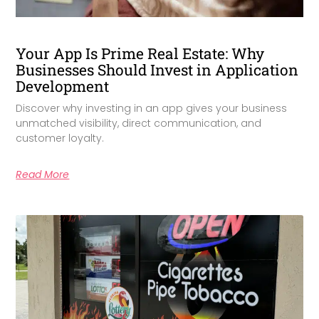
Your App Is Prime Real Estate: Why
Businesses Should Invest in Application
Development
Discover why investing in an app gives your business
unmatched visibility, direct communication, and
customer loyalty.
Read More