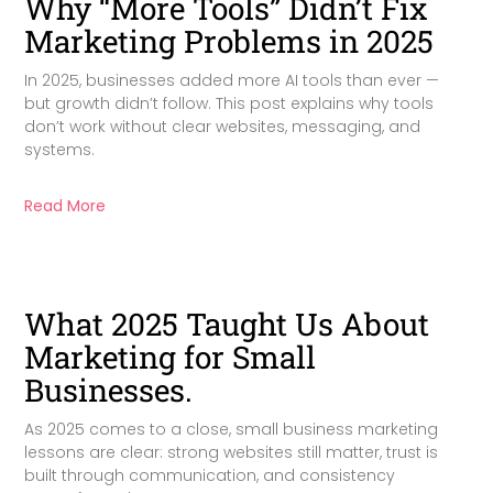
Why “More Tools” Didn’t Fix
Marketing Problems in 2025
In 2025, businesses added more AI tools than ever —
but growth didn’t follow. This post explains why tools
don’t work without clear websites, messaging, and
systems.
Read More
What 2025 Taught Us About
Marketing for Small
Businesses.
As 2025 comes to a close, small business marketing
lessons are clear: strong websites still matter, trust is
built through communication, and consistency