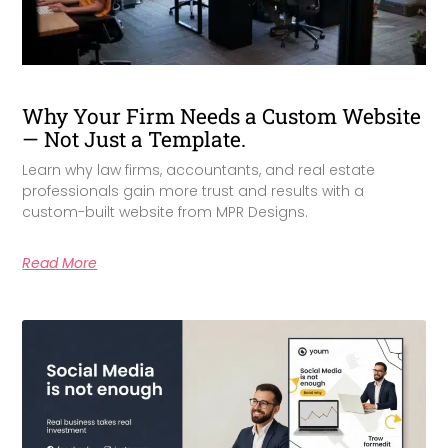
Why Your Firm Needs a Custom Website
— Not Just a Template.
Learn why law firms, accountants, and real estate
professionals gain more trust and results with a
custom-built website from MPR Designs.
Read More