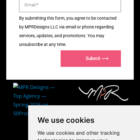
By submitting this form, you agree to be contacted
by MPRDesigns LLC via email or phone regarding
services, updates, and promotions. You may
unsubscribe at any time.
Submit ⟶
407-873-2570
We use cookies
makayla@mprdesigns.co
We use cookies and other tracking
m