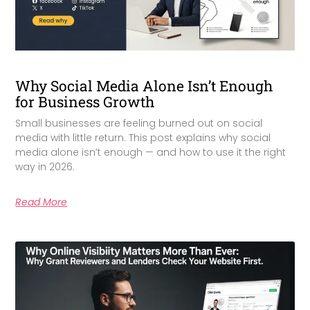
Why Social Media Alone Isn’t Enough
for Business Growth
Small businesses are feeling burned out on social
media with little return. This post explains why social
media alone isn’t enough — and how to use it the right
way in 2026.
Read More