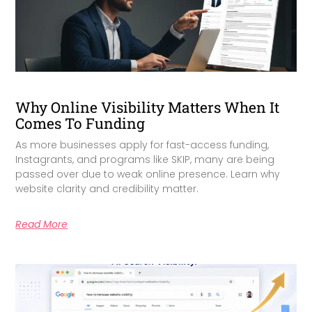
Why Online Visibility Matters When It
Comes To Funding
As more businesses apply for fast-access funding,
Instagrants, and programs like SKIP, many are being
passed over due to weak online presence. Learn why
website clarity and credibility matter.
Read More