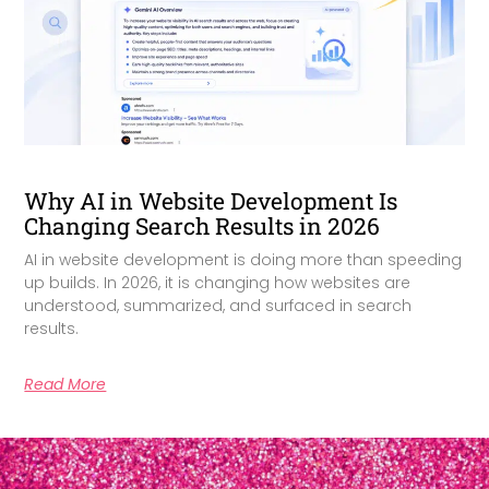
Why AI in Website Development Is
Changing Search Results in 2026
AI in website development is doing more than speeding
up builds. In 2026, it is changing how websites are
understood, summarized, and surfaced in search
results.
Read More