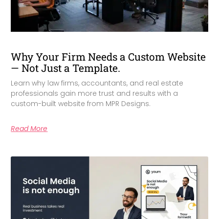
Why Your Firm Needs a Custom Website
— Not Just a Template.
Learn why law firms, accountants, and real estate
professionals gain more trust and results with a
custom-built website from MPR Designs.
Read More