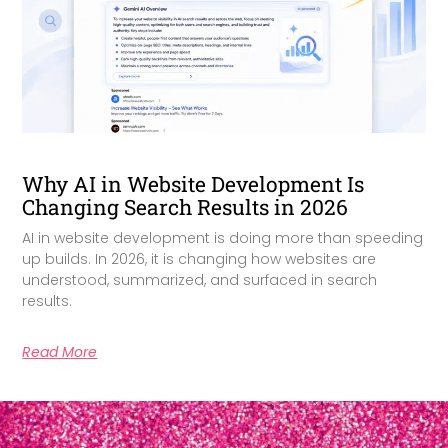
Why AI in Website Development Is
Changing Search Results in 2026
AI in website development is doing more than speeding
up builds. In 2026, it is changing how websites are
understood, summarized, and surfaced in search
results.
Read More