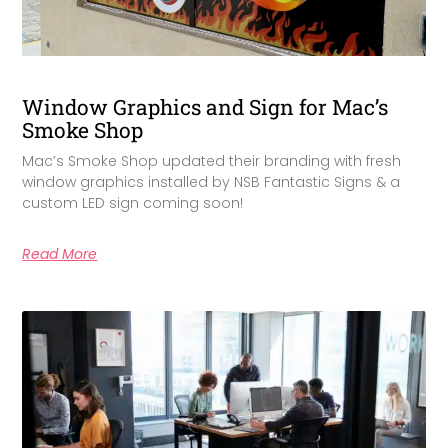
Window Graphics and Sign for Mac’s
Smoke Shop
Mac’s Smoke Shop updated their branding with fresh
window graphics installed by NSB Fantastic Signs & a
custom LED sign coming soon!
Read More