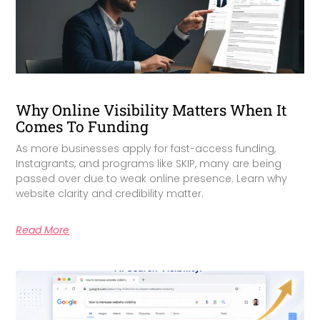
Why Online Visibility Matters When It
Comes To Funding
As more businesses apply for fast-access funding,
Instagrants, and programs like SKIP, many are being
passed over due to weak online presence. Learn why
website clarity and credibility matter.
Read More