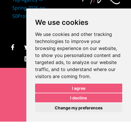
407-873-2570
We use cookies
makayla@mprdesigns.co
We use cookies and other tracking
m
technologies to improve your
browsing experience on our website,
Let's Get Creative.
to show you personalized content and
Update cookies preferences
targeted ads, to analyze our website
traffic, and to understand where our
visitors are coming from.
I agree
I decline
Change my preferences