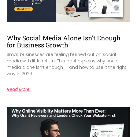
Why Social Media Alone Isn’t Enough
for Business Growth
Small businesses are feeling burned out on social
media with little return. This post explains why social
media alone isn’t enough — and how to use it the right
way in 2026.
Read More