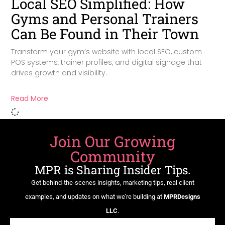
Local SEO Simplified: How
Gyms and Personal Trainers
Can Be Found in Their Town
Transform your gym’s website with local SEO, custom
POS systems, trainer profiles, and digital signage that
drives growth and visibility.
Read More
Join Our Growing
Community
MPR is Sharing Insider Tips.
Get behind-the-scenes insights, marketing tips, real client
examples, and updates on what we’re building at
MPRDesigns
LLC
.