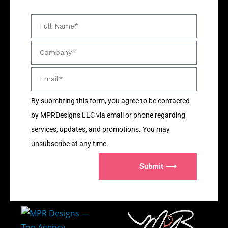
By submitting this form, you agree to be contacted
by MPRDesigns LLC via email or phone regarding
services, updates, and promotions. You may
unsubscribe at any time.
Submit ⟶