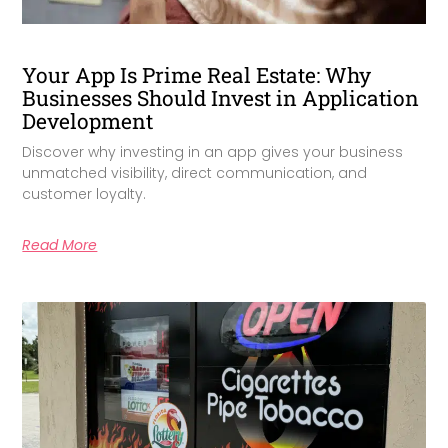
Your App Is Prime Real Estate: Why
Businesses Should Invest in Application
Development
Discover why investing in an app gives your business
unmatched visibility, direct communication, and
customer loyalty.
Read More