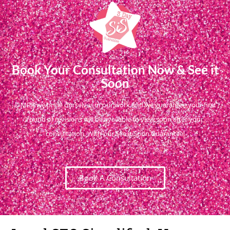
Book Your Consultation Now & See it
Soon
@MPR we pride ourselves in our work and we guarantee your first
round of revisions will be available to view soon after your
consultation. With our See it Soon Guarantee!
Book A Consultation