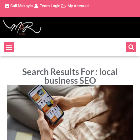
Call Makayla
Team Login
My Account
Search Results For : local
business SEO