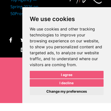
407-873-2570
We use cookies
makayla@mprdesigns.co
We use cookies and other tracking
m
technologies to improve your
browsing experience on our website,
Let's Get Creative.
to show you personalized content and
Update cookies preferences
targeted ads, to analyze our website
traffic, and to understand where our
visitors are coming from.
I agree
I decline
Change my preferences