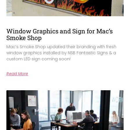
Window Graphics and Sign for Mac’s
Smoke Shop
Mac’s Smoke Shop updated their branding with fresh
window graphics installed by NSB Fantastic Signs & a
custom LED sign coming soon!
Read More