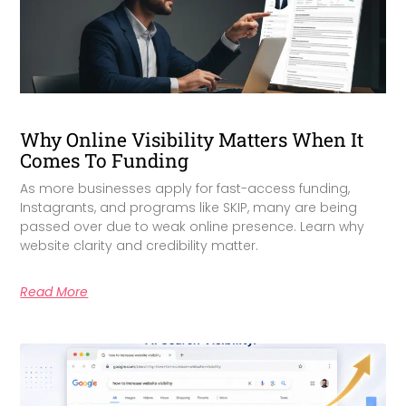
Why Online Visibility Matters When It
Comes To Funding
As more businesses apply for fast-access funding,
Instagrants, and programs like SKIP, many are being
passed over due to weak online presence. Learn why
website clarity and credibility matter.
Read More