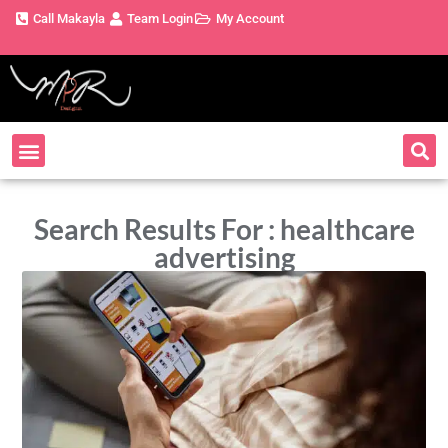
Call Makayla
Team Login
My Account
Search Results For : healthcare
advertising