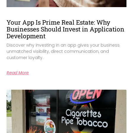
Your App Is Prime Real Estate: Why
Businesses Should Invest in Application
Development
Discover why investing in an app gives your business
unmatched visibility, direct communication, and
customer loyalty.
Read More