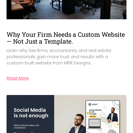
Why Your Firm Needs a Custom Website
— Not Just a Template.
Learn why law firms, accountants, and real estate
professionals gain more trust and results with a
custom-built website from MPR Designs.
Read More