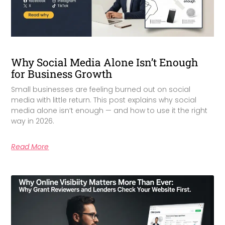
Why Social Media Alone Isn’t Enough
for Business Growth
Small businesses are feeling burned out on social
media with little return. This post explains why social
media alone isn’t enough — and how to use it the right
way in 2026.
Read More