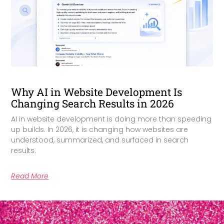
Why AI in Website Development Is
Changing Search Results in 2026
AI in website development is doing more than speeding
up builds. In 2026, it is changing how websites are
understood, summarized, and surfaced in search
results.
Read More