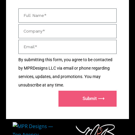
By submitting this form, you agree to be contacted
by MPRDesigns LLC via email or phone regarding
services, updates, and promotions. You may
unsubscribe at any time.
Submit ⟶