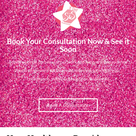
Book Your Consultation Now & See it
Soon
@MPR we pride ourselves in our work and we guarantee your first
round of revisions will be available to view soon after your
consultation. With our See it Soon Guarantee!
Book A Consultation