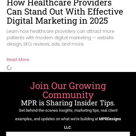
How Healthcare Providers
Can Stand Out With Effective
Digital Marketing in 2025
Learn how healthcare providers can attract more
patients with modern digital marketing — website
design, SEO, reviews, ads, and more.
Read More
Join Our Growing
Community
MPR is Sharing Insider Tips.
Get behind-the-scenes insights, marketing tips, real client
examples, and updates on what we’re building at
MPRDesigns
LLC
.