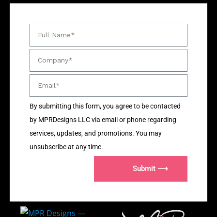
By submitting this form, you agree to be contacted
by MPRDesigns LLC via email or phone regarding
services, updates, and promotions. You may
unsubscribe at any time.
Submit ⟶