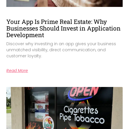
Your App Is Prime Real Estate: Why
Businesses Should Invest in Application
Development
Discover why investing in an app gives your business
unmatched visibility, direct communication, and
customer loyalty.
Read More