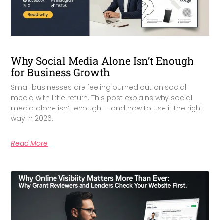
Why Social Media Alone Isn’t Enough
for Business Growth
Small businesses are feeling burned out on social
media with little return. This post explains why social
media alone isn’t enough — and how to use it the right
way in 2026.
Read More