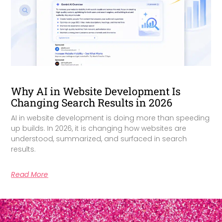
Why AI in Website Development Is
Changing Search Results in 2026
AI in website development is doing more than speeding
up builds. In 2026, it is changing how websites are
understood, summarized, and surfaced in search
results.
Read More