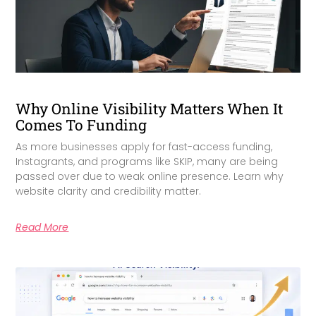
Why Online Visibility Matters When It
Comes To Funding
As more businesses apply for fast-access funding,
Instagrants, and programs like SKIP, many are being
passed over due to weak online presence. Learn why
website clarity and credibility matter.
Read More