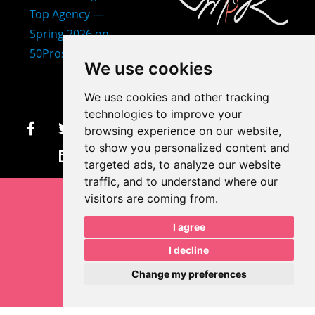
407-873-2570
We use cookies
makayla@mprdesigns.co
We use cookies and other tracking
m
technologies to improve your
browsing experience on our website,
Let's Get Creative.
to show you personalized content and
Update cookies preferences
targeted ads, to analyze our website
traffic, and to understand where our
visitors are coming from.
I agree
I decline
Change my preferences