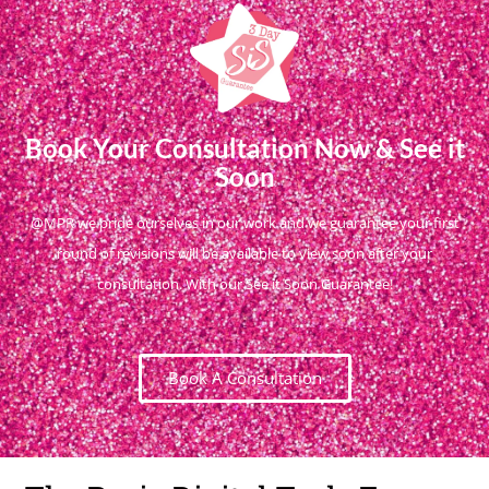
Book Your Consultation Now & See it
Soon
@MPR we pride ourselves in our work and we guarantee your first
round of revisions will be available to view soon after your
consultation. With our See it Soon Guarantee!
Book A Consultation