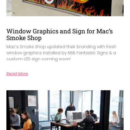
Window Graphics and Sign for Mac’s
Smoke Shop
Mac’s Smoke Shop updated their branding with fresh
window graphics installed by NSB Fantastic Signs & a
custom LED sign coming soon!
Read More