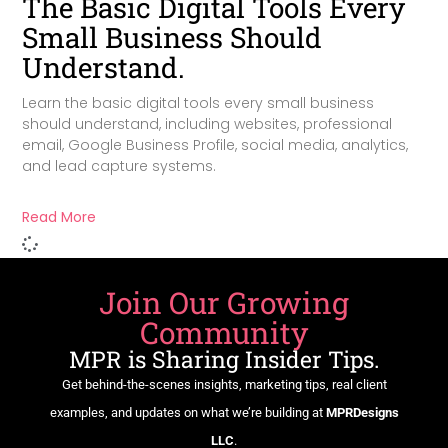
The Basic Digital Tools Every
Small Business Should
Understand.
Learn the basic digital tools every small business
should understand, including websites, professional
email, Google Business Profile, social media, analytics,
and lead capture systems.
Read More
Join Our Growing
Community
MPR is Sharing Insider Tips.
Get behind-the-scenes insights, marketing tips, real client
examples, and updates on what we’re building at
MPRDesigns
LLC
.