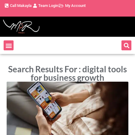
Call Makayla
Team Login
My Account
Search Results For : digital tools
for business growth