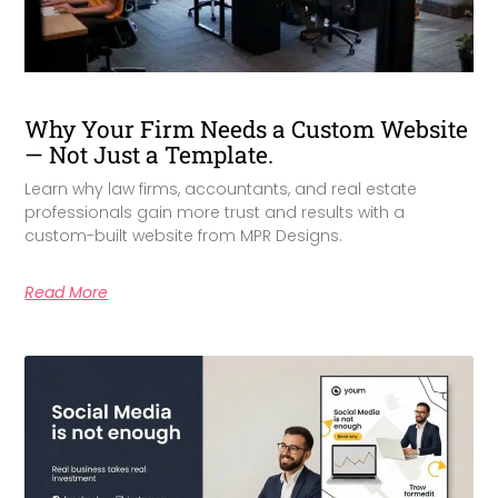
Why Your Firm Needs a Custom Website
— Not Just a Template.
Learn why law firms, accountants, and real estate
professionals gain more trust and results with a
custom-built website from MPR Designs.
Read More