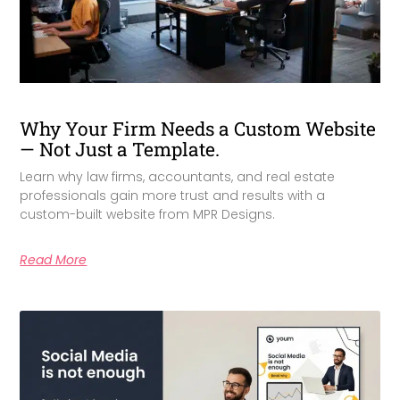
Why Your Firm Needs a Custom Website
— Not Just a Template.
Learn why law firms, accountants, and real estate
professionals gain more trust and results with a
custom-built website from MPR Designs.
Read More