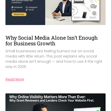
Why Social Media Alone Isn’t Enough
for Business Growth
Small businesses are feeling burned out on social
media with little return. This post explains why social
media alone isn’t enough — and how to use it the right
way in 2026.
Read More