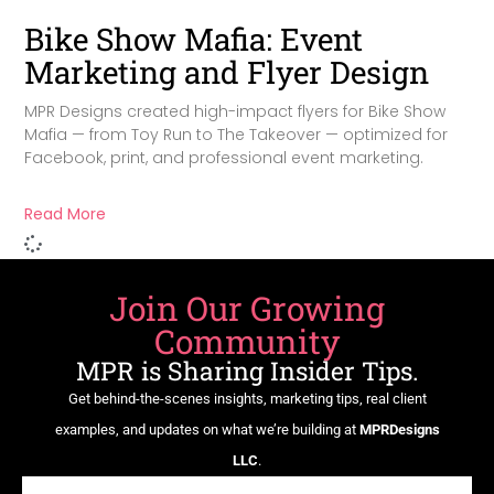
Bike Show Mafia: Event
Marketing and Flyer Design
MPR Designs created high-impact flyers for Bike Show
Mafia — from Toy Run to The Takeover — optimized for
Facebook, print, and professional event marketing.
Read More
Join Our Growing
Community
MPR is Sharing Insider Tips.
Get behind-the-scenes insights, marketing tips, real client
examples, and updates on what we’re building at
MPRDesigns
LLC
.