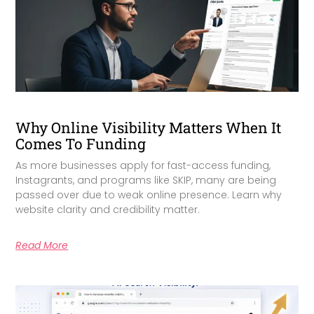
Why Online Visibility Matters When It
Comes To Funding
As more businesses apply for fast-access funding,
Instagrants, and programs like SKIP, many are being
passed over due to weak online presence. Learn why
website clarity and credibility matter.
Read More