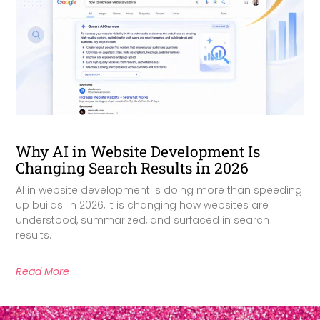
Why AI in Website Development Is
Changing Search Results in 2026
AI in website development is doing more than speeding
up builds. In 2026, it is changing how websites are
understood, summarized, and surfaced in search
results.
Read More