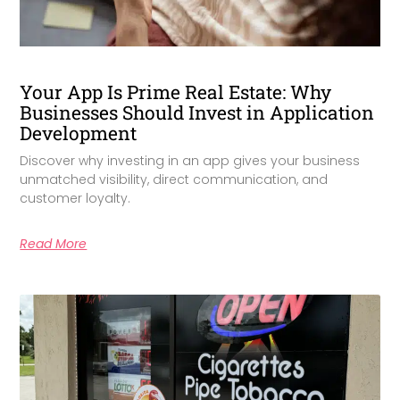
Your App Is Prime Real Estate: Why
Businesses Should Invest in Application
Development
Discover why investing in an app gives your business
unmatched visibility, direct communication, and
customer loyalty.
Read More