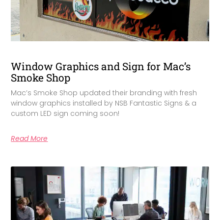
Window Graphics and Sign for Mac’s
Smoke Shop
Mac’s Smoke Shop updated their branding with fresh
window graphics installed by NSB Fantastic Signs & a
custom LED sign coming soon!
Read More