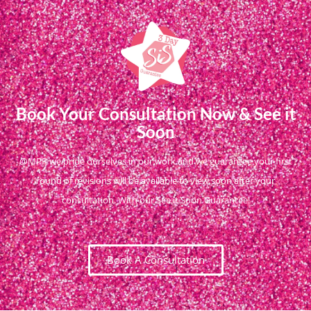
Book Your Consultation Now & See it
Soon
@MPR we pride ourselves in our work and we guarantee your first
round of revisions will be available to view soon after your
consultation. With our See it Soon Guarantee!
Book A Consultation