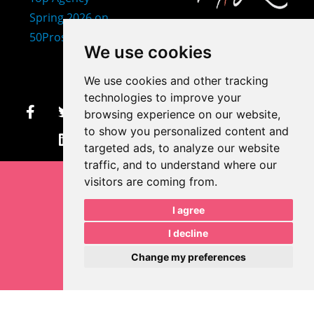
407-873-2570
We use cookies
makayla@mprdesigns.co
We use cookies and other tracking
m
technologies to improve your
browsing experience on our website,
Let's Get Creative.
to show you personalized content and
Update cookies preferences
targeted ads, to analyze our website
traffic, and to understand where our
visitors are coming from.
I agree
I decline
Change my preferences