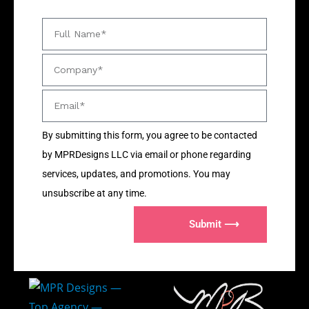
By submitting this form, you agree to be contacted
by MPRDesigns LLC via email or phone regarding
services, updates, and promotions. You may
unsubscribe at any time.
Submit ⟶