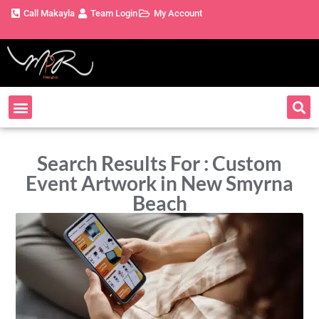
Call Makayla
Team Login
My Account
Search Results For : Custom
Event Artwork in New Smyrna
Beach