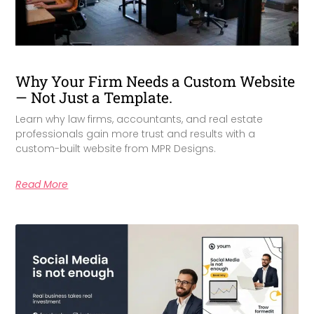
Why Your Firm Needs a Custom Website
— Not Just a Template.
Learn why law firms, accountants, and real estate
professionals gain more trust and results with a
custom-built website from MPR Designs.
Read More