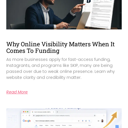
Why Online Visibility Matters When It
Comes To Funding
As more businesses apply for fast-access funding,
Instagrants, and programs like SKIP, many are being
passed over due to weak online presence. Learn why
website clarity and credibility matter.
Read More