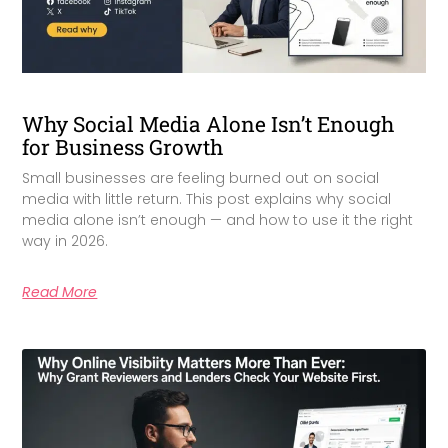
Why Social Media Alone Isn’t Enough
for Business Growth
Small businesses are feeling burned out on social
media with little return. This post explains why social
media alone isn’t enough — and how to use it the right
way in 2026.
Read More