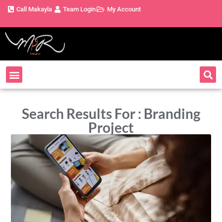
Call Makayla
Team Login
My Account
Search Results For : Branding
Project