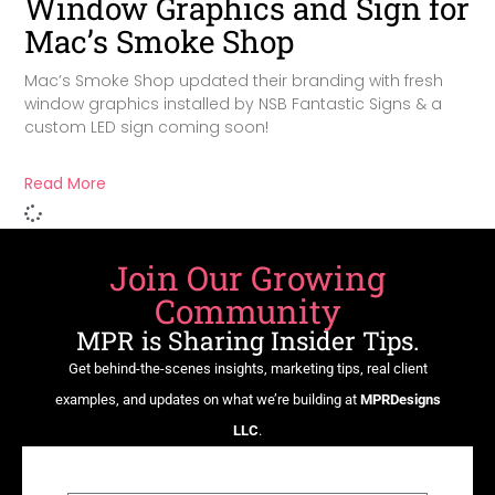
Window Graphics and Sign for
Mac’s Smoke Shop
Mac’s Smoke Shop updated their branding with fresh
window graphics installed by NSB Fantastic Signs & a
custom LED sign coming soon!
Read More
Join Our Growing
Community
MPR is Sharing Insider Tips.
Get behind-the-scenes insights, marketing tips, real client
examples, and updates on what we’re building at
MPRDesigns
LLC
.