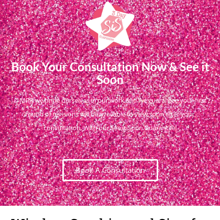
Book Your Consultation Now & See it
Soon
@MPR we pride ourselves in our work and we guarantee your first
round of revisions will be available to view soon after your
consultation. With our See it Soon Guarantee!
Book A Consultation