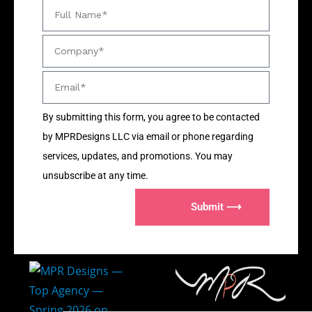
By submitting this form, you agree to be contacted
by MPRDesigns LLC via email or phone regarding
services, updates, and promotions. You may
unsubscribe at any time.
Submit ⟶