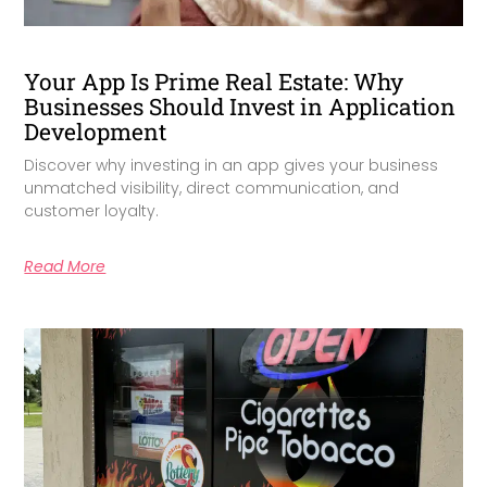
Your App Is Prime Real Estate: Why
Businesses Should Invest in Application
Development
Discover why investing in an app gives your business
unmatched visibility, direct communication, and
customer loyalty.
Read More