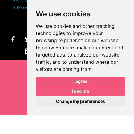
407-873-2570
We use cookies
makayla@mprdesigns.co
We use cookies and other tracking
m
technologies to improve your
browsing experience on our website,
Let's Get Creative.
to show you personalized content and
Update cookies preferences
targeted ads, to analyze our website
traffic, and to understand where our
visitors are coming from.
I agree
I decline
Change my preferences
Makayla Rayko