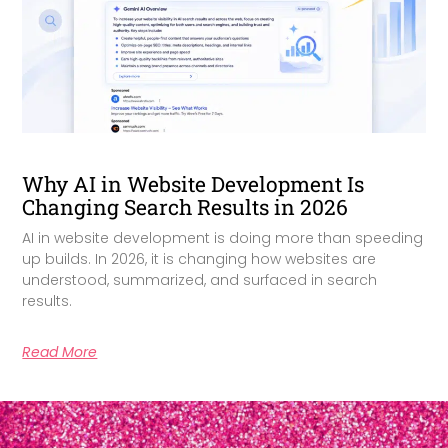
Why AI in Website Development Is
Changing Search Results in 2026
AI in website development is doing more than speeding
up builds. In 2026, it is changing how websites are
understood, summarized, and surfaced in search
results.
Read More