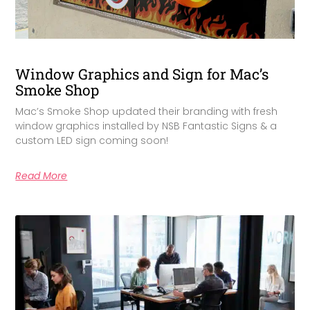
Window Graphics and Sign for Mac’s
Smoke Shop
Mac’s Smoke Shop updated their branding with fresh
window graphics installed by NSB Fantastic Signs & a
custom LED sign coming soon!
Read More