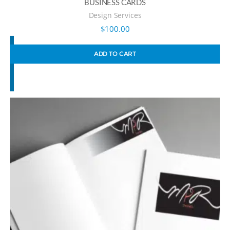
BUSINESS CARDS
Design Services
$
100.00
ADD TO CART