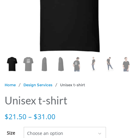
Home
/
Design Services
/ Unisex t-shirt
Unisex t-shirt
$
21.50
–
$
31.00
Size