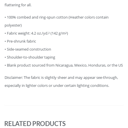
flattering for all.
• 100% combed and ring-spun cotton (Heather colors contain
polyester)
• Fabric weight: 4.2 oz./yd.² (142 g/m²)
• Pre-shrunk fabric
• Side-seamed construction
• Shoulder-to-shoulder taping
• Blank product sourced from Nicaragua, Mexico, Honduras, or the US
Disclaimer: The fabric is slightly sheer and may appear see-through,
especially in lighter colors or under certain lighting conditions.
RELATED PRODUCTS