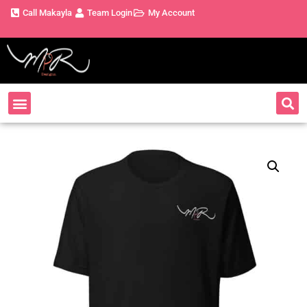
Call Makayla
Team Login
My Account