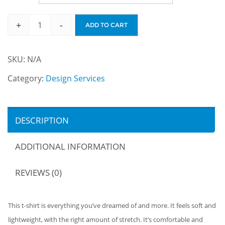
+
-
ADD TO CART
SKU:
N/A
Category:
Design Services
DESCRIPTION
ADDITIONAL INFORMATION
REVIEWS (0)
This t-shirt is everything you’ve dreamed of and more. It feels soft and
lightweight, with the right amount of stretch. It’s comfortable and