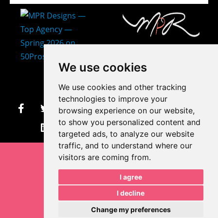
407-873-2570
We use cookies
makayla@mprdesigns.co
We use cookies and other tracking
m
technologies to improve your
browsing experience on our website,
Let's Get Creative.
to show you personalized content and
Update cookies preferences
targeted ads, to analyze our website
traffic, and to understand where our
visitors are coming from.
I agree
I decline
Change my preferences