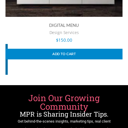
DIGITAL MENU
Design Services
$
150.00
ADD TO CART
Join Our Growing
Community
MPR is Sharing Insider Tips.
Get behind-the-scenes insights, marketing tips, real client