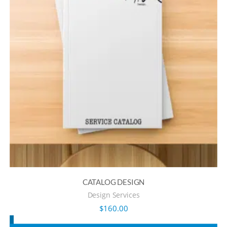
CATALOG DESIGN
Design Services
$
160.00