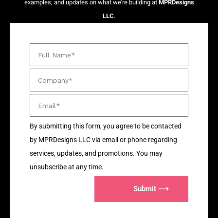
examples, and updates on what we’re building at
MPRDesigns
LLC
.
By submitting this form, you agree to be contacted
by MPRDesigns LLC via email or phone regarding
services, updates, and promotions. You may
unsubscribe at any time.
Submit ⟶