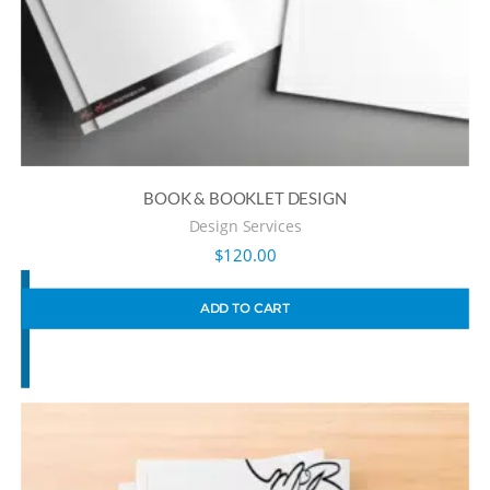
BOOK & BOOKLET DESIGN
Design Services
$
120.00
ADD TO CART