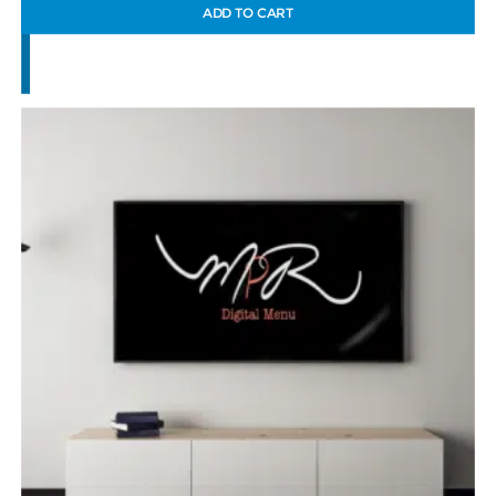
ADD TO CART