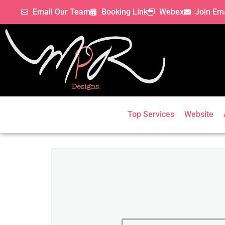
Email Our Team
Booking Link
Webex
Join Ema
Top Services
Website