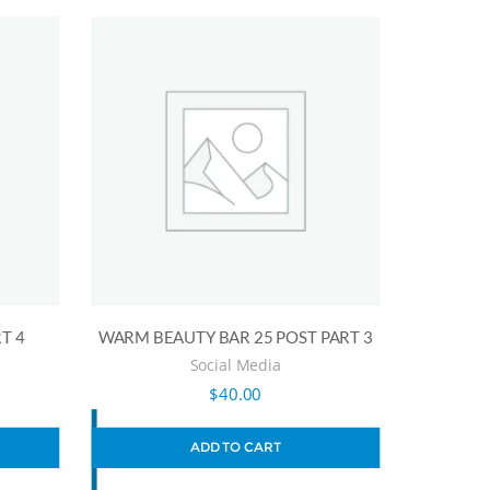
T 4
WARM BEAUTY BAR 25 POST PART 3
Social Media
$
40.00
ADD TO CART