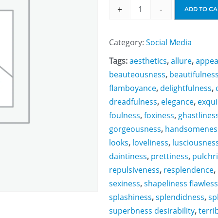
+
-
ADD TO CA
Category:
Social Media
Tags:
aesthetics
,
allure
,
appea
beauteousness
,
beautifulnes
flamboyance
,
delightfulness
,
dreadfulness
,
elegance
,
exqui
foulness
,
foxiness
,
ghastlines
gorgeousness
,
handsomenes
looks
,
loveliness
,
lusciousnes
daintiness
,
prettiness
,
pulchr
repulsiveness
,
resplendence
,
sexiness
,
shapeliness flawles
splashiness
,
splendidness
,
sp
superbness desirability
,
terri