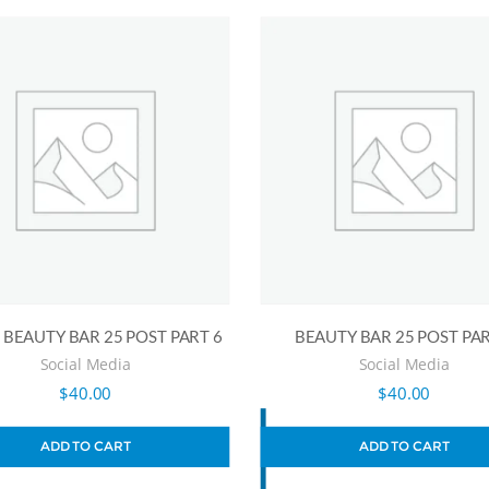
BEAUTY BAR 25 POST PART 6
BEAUTY BAR 25 POST PAR
Social Media
Social Media
$
40.00
$
40.00
ADD TO CART
ADD TO CART