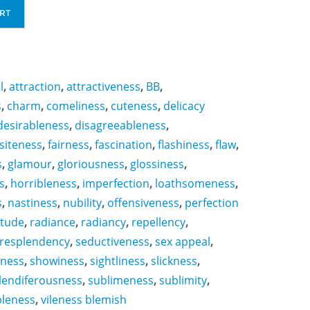
RT
l
,
attraction
,
attractiveness
,
BB
,
s
,
charm
,
comeliness
,
cuteness
,
delicacy
desirableness
,
disagreeableness
,
siteness
,
fairness
,
fascination
,
flashiness
,
flaw
,
s
,
glamour
,
gloriousness
,
glossiness
,
s
,
horribleness
,
imperfection
,
loathsomeness
,
s
,
nastiness
,
nubility
,
offensiveness
,
perfection
itude
,
radiance
,
radiancy
,
repellency
,
resplendency
,
seductiveness
,
sex appeal
,
sness
,
showiness
,
sightliness
,
slickness
,
lendiferousness
,
sublimeness
,
sublimity
,
bleness
,
vileness blemish