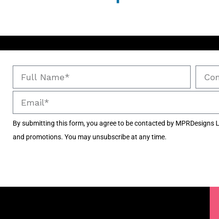
By submitting this form, you agree to be contacted by MPRDesigns L
and promotions. You may unsubscribe at any time.