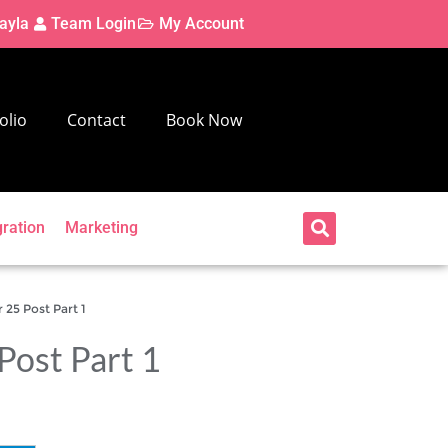
ayla
Team Login
My Account
olio
Contact
Book Now
gration
Marketing
25 Post Part 1
Post Part 1