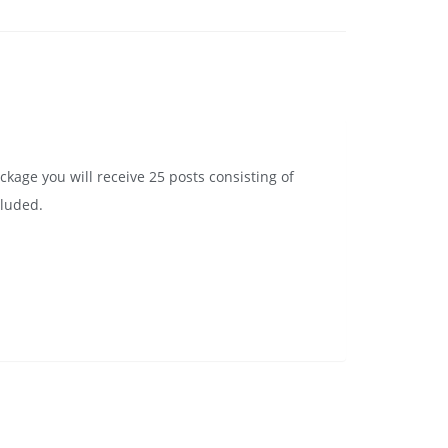
ckage you will receive 25 posts consisting of
cluded.