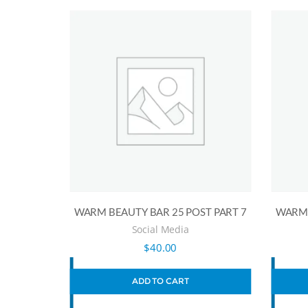
WARM BEAUTY BAR 25 POST PART 7
WARM 
Social Media
$
40.00
ADD TO CART