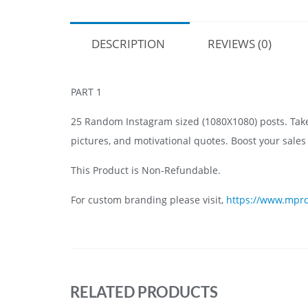
DESCRIPTION
REVIEWS (0)
PART 1
25 Random Instagram sized (1080X1080) posts. Take a
pictures, and motivational quotes. Boost your sale
This Product is Non-Refundable.
For custom branding please visit,
https://www.mprd
RELATED PRODUCTS