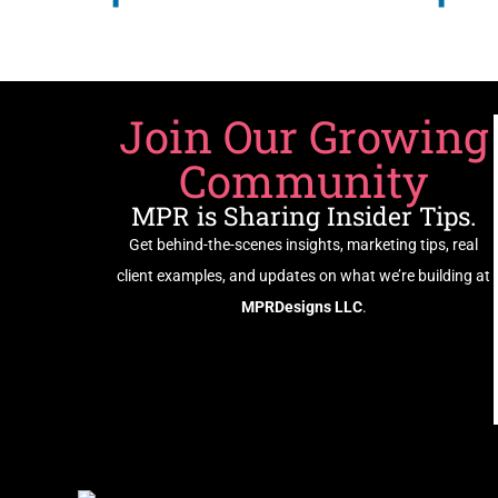
Join Our Growing
Community
MPR is Sharing Insider Tips.
Get behind-the-scenes insights, marketing tips, real
client examples, and updates on what we’re building at
MPRDesigns LLC
.