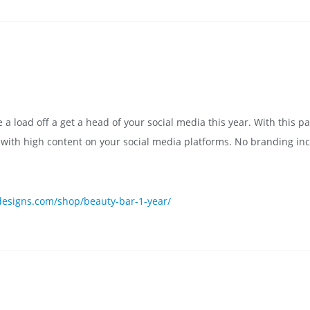
 load off a get a head of your social media this year. With this pa
s with high content on your social media platforms. No branding in
esigns.com/shop/beauty-bar-1-year/