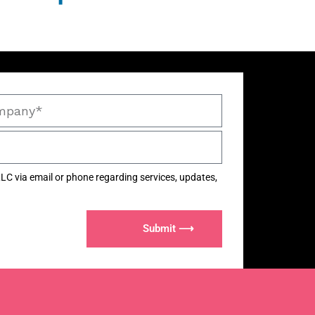
LC via email or phone regarding services, updates,
Submit ⟶