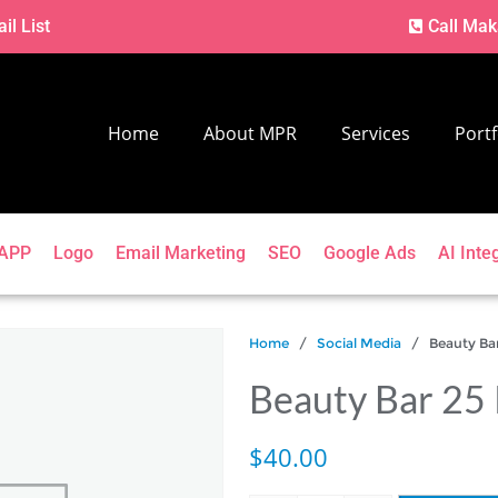
il List
Call Mak
Home
About MPR
Services
Portf
APP
Logo
Email Marketing
SEO
Google Ads
AI Inte
Home
/
Social Media
/ Beauty Bar 
Beauty Bar 25 
$
40.00