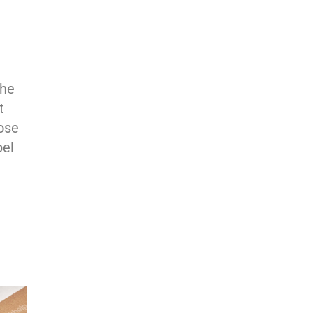
the
t
ose
pel