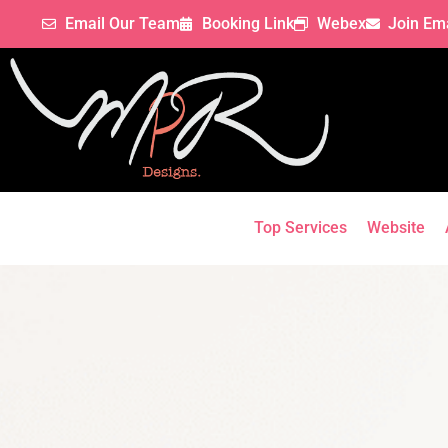
Email Our Team
Booking Link
Webex
Join Ema
Top Services
Website