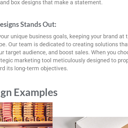
 and box designs that make a statement.
signs Stands Out:
your unique business goals, keeping your brand at 
e. Our team is dedicated to creating solutions tha
our target audience, and boost sales. When you cho
ategic marketing tool meticulously designed to pro
d its long-term objectives.
ign Examples