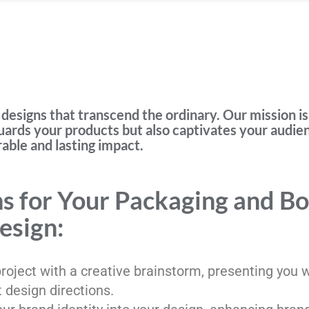
designs that transcend the ordinary. Our mission is
uards your products but also captivates your audie
ble and lasting impact.
 for Your Packaging and B
esign:
 project with a creative brainstorm, presenting you 
t design directions.