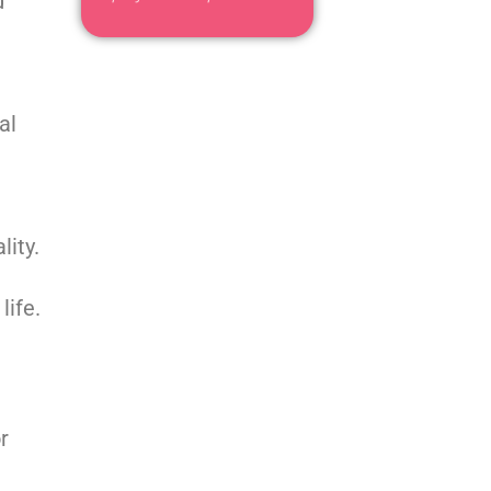
d
al
lity.
life.
r