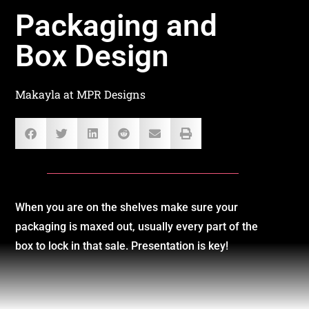
Packaging and
Box Design
Makayla at MPR Designs
When you are on the shelves make sure your
packaging is maxed out, usually every part of the
box to lock in that sale. Presentation is key!