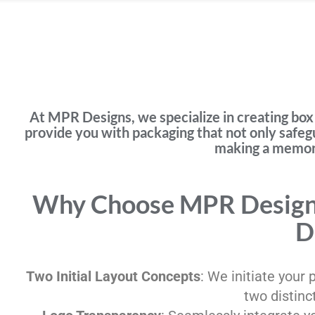
At MPR Designs, we specialize in creating box 
provide you with packaging that not only safeg
making a memora
Why Choose MPR Designs
D
Two Initial Layout Concepts
: We initiate your
two distinc