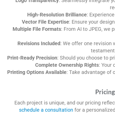
Logo Transparency
: Seamlessly integrate y
re
High-Resolution Brilliance
: Experience 
Vector File Expertise
: Ensure your design
Multiple File Formats
: From AI to JPEG, we p
Revisions Included
: We offer one revision 
testament 
Print-Ready Precision
: Should you choose to pri
Complete Ownership Rights
: Your 
Printing Options Available
: Take advantage of ou
Pricing
Each project is unique, and our pricing refle
schedule a consultation
for a personalize