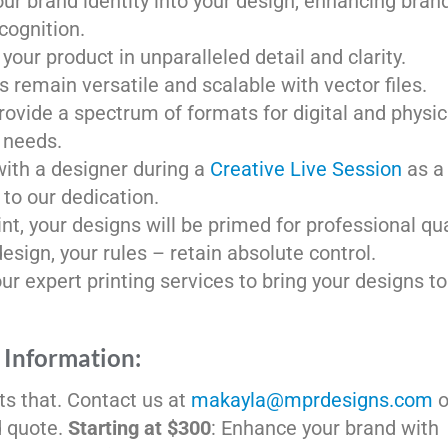
our brand identity into your design, enhancing bran
cognition.
your product in unparalleled detail and clarity.
s remain versatile and scalable with vector files.
rovide a spectrum of formats for digital and physic
needs.
with a designer during a
Creative Live Session
as a
to our dedication.
nt, your designs will be primed for professional qua
design, your rules – retain absolute control.
r expert printing services to bring your designs to 
 Information:
cts that. Contact us at
makayla@mprdesigns.com
o
d quote.
Starting at $300
: Enhance your brand with