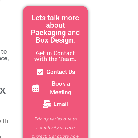
Lets talk more
about
Packaging and
Box Design.
 to
Get in Contact
nce,
with the Team.
Contact Us
Book a
ox
Meeting
Email
Pricing varies due to
with
complexity of each
project. Get quote now.