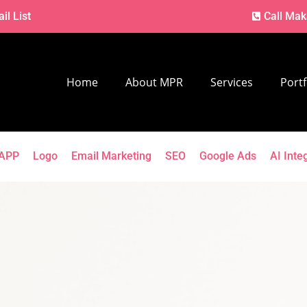
il List
Call Mak
Home
About MPR
Services
Portf
APP
Logo
Email Marketing
SEO
Google Ads
AI Inte