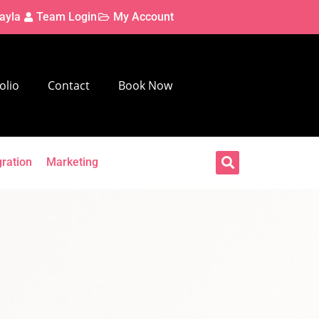
ayla
Team Login
My Account
olio
Contact
Book Now
gration
Marketing