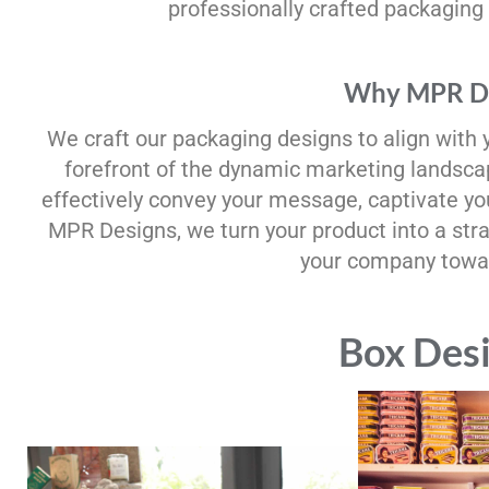
professionally crafted packaging
Why MPR De
We craft our packaging designs to align with 
forefront of the dynamic marketing landscap
effectively convey your message, captivate y
MPR Designs, we turn your product into a str
your company towar
Box Des