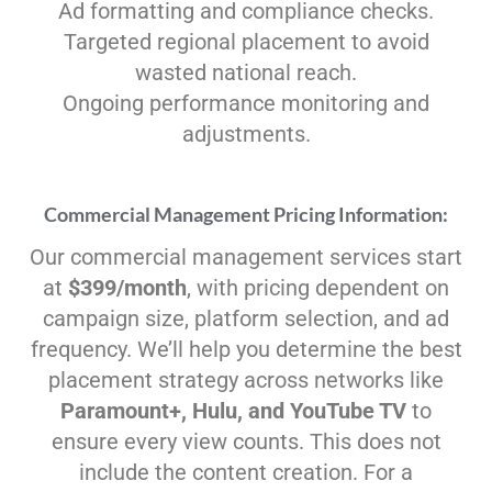
Ad formatting and compliance checks.
Targeted regional placement to avoid
wasted national reach.
Ongoing performance monitoring and
adjustments.
Commercial Management Pricing Information:
Our commercial management services start
at
$399/month
, with pricing dependent on
campaign size, platform selection, and ad
frequency. We’ll help you determine the best
placement strategy across networks like
Paramount+, Hulu, and YouTube TV
to
ensure every view counts. This does not
include the content creation. For a