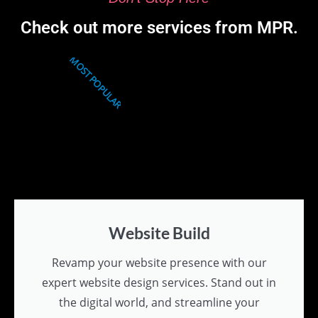
Check out more services from MPR.
MOST POPULAR
Website Build
Revamp your website presence with our
expert website design services. Stand out in
the digital world, and streamline your