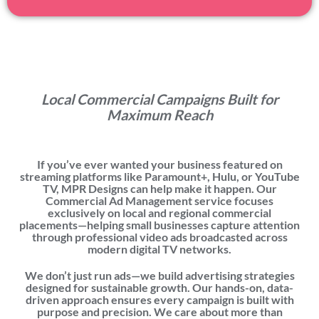
Local Commercial Campaigns Built for
Maximum Reach
If you’ve ever wanted your business featured on
streaming platforms like
Paramount+, Hulu, or YouTube
TV
, MPR Designs can help make it happen. Our
Commercial Ad Management service focuses
exclusively on
local and regional
commercial
placements—helping small businesses capture attention
through professional video ads broadcasted across
modern digital TV networks.
We don’t just run ads—we build advertising strategies
designed for sustainable growth. Our hands-on, data-
driven approach ensures every campaign is built with
purpose and precision. We care about more than