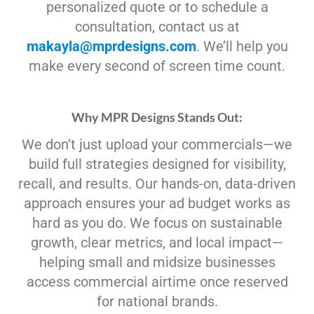
personalized quote or to schedule a
consultation, contact us at
makayla@mprdesigns.com
. We’ll help you
make every second of screen time count.
Why MPR Designs Stands Out:
We don’t just upload your commercials—we
build full strategies designed for visibility,
recall, and results. Our hands-on, data-driven
approach ensures your ad budget works as
hard as you do. We focus on sustainable
growth, clear metrics, and local impact—
helping small and midsize businesses
access commercial airtime once reserved
for national brands.