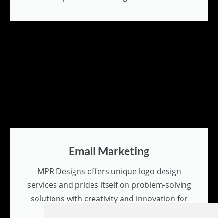
Email Marketing
MPR Designs offers unique logo design
services and prides itself on problem-solving
solutions with creativity and innovation for
all branding needs.