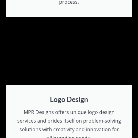
process.
Logo Design
MPR Designs offers unique logo design
services and prides itself on problem-solving
solutions with creativity and innovation for