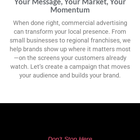
Your Message, Your Market, Your
Momentum
When done right, commercial advertising
can transform your local presence. From
small businesses to regional franchises, we
help brands show up where it matters most
—on the screens your customers already
watch. Let’s create a campaign that moves
your audience and builds your brand.
Don’t Stop Here