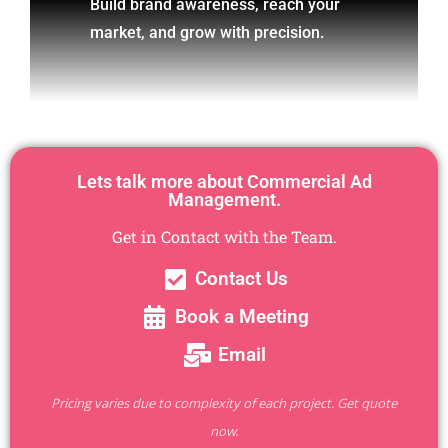
Build brand awareness, reach your
market, and grow with precision.
Lets talk more about Commercial Ad
Management.
Get in Contact with the Team.
Contact Us
Book a Meeting
Email
Pricing varies due to complexity of each project. Get quote
now.