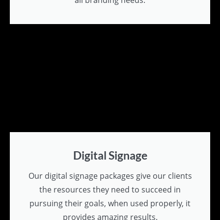
all branding needs.
Digital Signage
Our digital signage packages give our clients
the resources they need to succeed in
pursuing their goals, when used properly, it
provides amazing results.