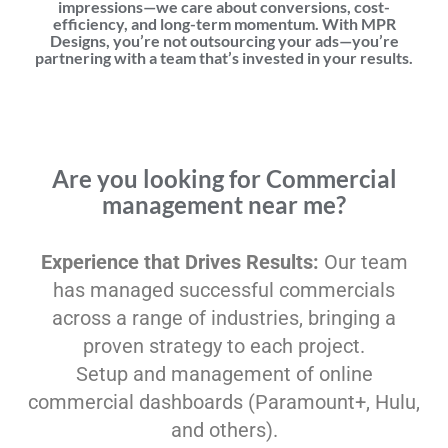
impressions—we care about conversions, cost-
efficiency, and long-term momentum. With MPR
Designs, you’re not outsourcing your ads—you’re
partnering with a team that’s invested in your results.
Are you looking for Commercial
management near me?
Experience that Drives Results:
Our team
has managed successful commercials
across a range of industries, bringing a
proven strategy to each project.
Setup and management of online
commercial dashboards (Paramount+, Hulu,
and others).