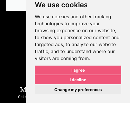
We use cookies
We use cookies and other tracking
technologies to improve your
browsing experience on our website,
to show you personalized content and
targeted ads, to analyze our website
traffic, and to understand where our
visitors are coming from.
Join Our Growing
I agree
Community
I decline
MPR is Sharing Insider Tips.
Change my preferences
Get behind-the-scenes insights, marketing tips, real client
examples, and updates on what we’re building at
MPRDesigns
LLC
.