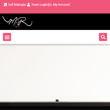
Call Makayla
Team Login
My Account