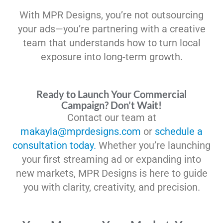
With MPR Designs, you’re not outsourcing
your ads—you’re partnering with a creative
team that understands how to turn local
exposure into long-term growth.
Ready to Launch Your Commercial
Campaign? Don’t Wait!
Contact our team at
makayla@mprdesigns.com
or
schedule a
consultation today.
Whether you’re launching
your first streaming ad or expanding into
new markets, MPR Designs is here to guide
you with clarity, creativity, and precision.