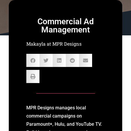
Commercial Ad
Management
Makayla at MPR Designs
MPR Designs manages local
commercial campaigns on
Paramount+, Hulu, and YouTube TV.