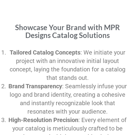
Showcase Your Brand with MPR
Designs Catalog Solutions
Tailored Catalog Concepts
: We initiate your
project with an innovative initial layout
concept, laying the foundation for a catalog
that stands out.
Brand Transparency
: Seamlessly infuse your
logo and brand identity, creating a cohesive
and instantly recognizable look that
resonates with your audience.
High-Resolution Precision
: Every element of
your catalog is meticulously crafted to be