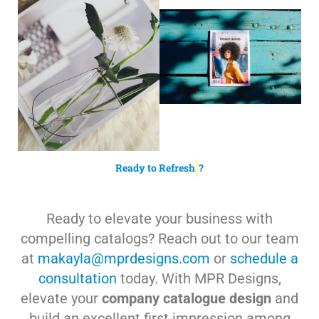
Ready to Refresh
?
Ready to elevate your business with
compelling catalogs? Reach out to our team
at
makayla@mprdesigns.com
or
schedule a
consultation
today. With MPR Designs,
elevate your
company catalogue design
and
build an excellent first impression among