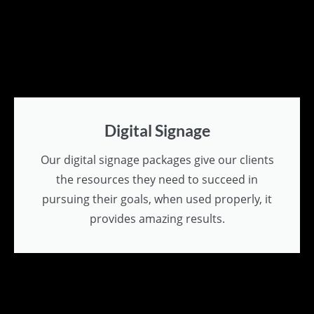
Digital Signage
Our digital signage packages give our clients
the resources they need to succeed in
pursuing their goals, when used properly, it
provides amazing results.