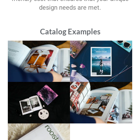
design needs are met.
Catalog Examples