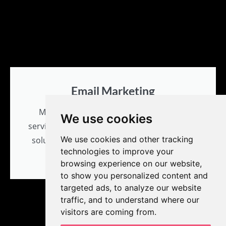
Email Marketing
MPR Designs offers unique logo design
We use cookies
services and prides itself on problem-solving
We use cookies and other tracking
solutions with creativity and innovation for
technologies to improve your
all branding needs.
browsing experience on our website,
to show you personalized content and
targeted ads, to analyze our website
traffic, and to understand where our
visitors are coming from.