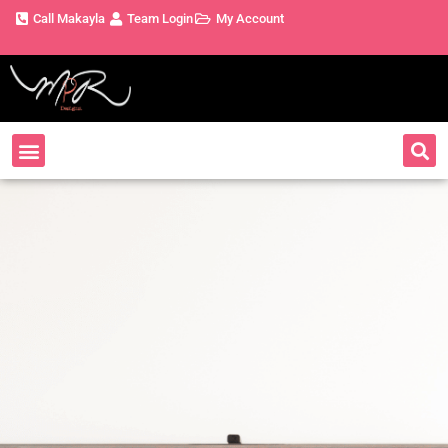
Call Makayla
Team Login
My Account