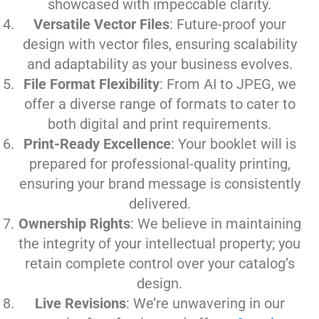
showcased with impeccable clarity.
Versatile Vector Files
: Future-proof your
design with vector files, ensuring scalability
and adaptability as your business evolves.
File Format Flexibility
: From AI to JPEG, we
offer a diverse range of formats to cater to
both digital and print requirements.
Print-Ready Excellence
: Your booklet will is
prepared for professional-quality printing,
ensuring your brand message is consistently
delivered.
Ownership Rights
: We believe in maintaining
the integrity of your intellectual property; you
retain complete control over your catalog’s
design.
Live Revisions
: We’re unwavering in our