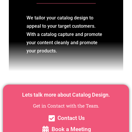
We tailor your catalog design to
appeal to your target customers.
With a catalog capture and promote
your content cleanly and promote
your products.
Lets talk more about Catalog Design.
Get in Contact with the Team.
Contact Us
Book a Meeting