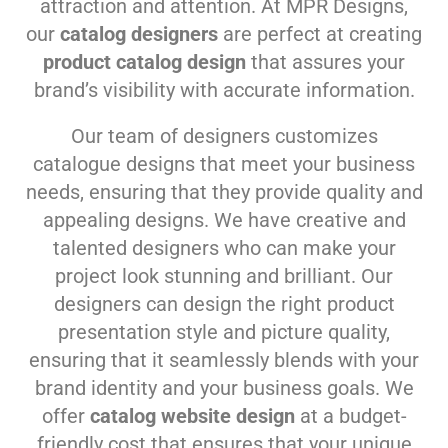
attraction and attention. At MPR Designs,
our
catalog designers
are perfect at creating
product catalog design
that assures your
brand’s visibility with accurate information.
Our team of designers customizes
catalogue designs that meet your business
needs, ensuring that they provide quality and
appealing designs. We have creative and
talented designers who can make your
project look stunning and brilliant. Our
designers can design the right product
presentation style and picture quality,
ensuring that it seamlessly blends with your
brand identity and your business goals. We
offer
catalog website design
at a budget-
friendly cost that ensures that your unique