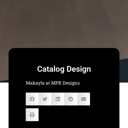
Catalog Design
Makayla at MPR Designs