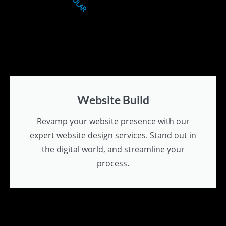
Website Build
Revamp your website presence with our
expert website design services. Stand out in
the digital world, and streamline your
process.