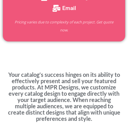
Email
Pricing varies due to complexity of each project. Get quote
now.
Your catalog’s success hinges on its ability to
effectively present and sell your featured
products. At MPR Designs, we customize
every catalog design to engage directly with
your target audience. When reaching
multiple audiences, we are equipped to
create distinct designs that align with unique
preferences and style.