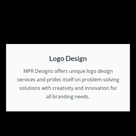
Logo Design
MPR Designs offers unique logo design
services and prides itself on problem-solving
solutions with creativity and innovation for
all branding needs.