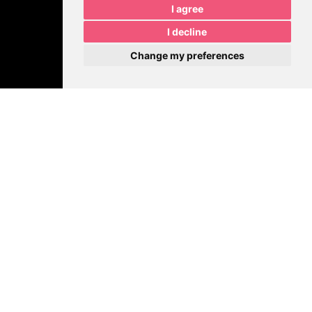
I agree
I decline
Change my preferences
Join Our Growing
Community
MPR is Sharing Insider Tips.
Get behind-the-scenes insights, marketing tips, real client
examples, and updates on what we’re building at
MPRDesigns
LLC
.