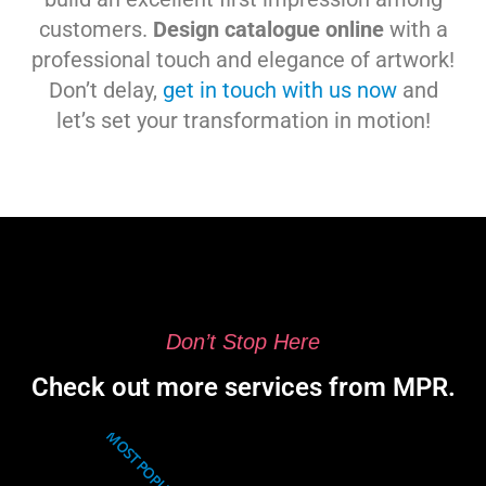
customers.
Design catalogue online
with a
professional touch and elegance of artwork!
Don’t delay,
get in touch with us now
and
let’s set your transformation in motion!
Don’t Stop Here
Check out more services from MPR.
MOST POPULAR