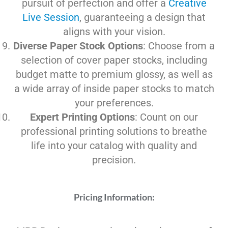
pursuit of perfection and offer a
Creative
Live Session
, guaranteeing a design that
aligns with your vision.
Diverse Paper Stock Options
: Choose from a
selection of cover paper stocks, including
budget matte to premium glossy, as well as
a wide array of inside paper stocks to match
your preferences.
Expert Printing Options
: Count on our
professional printing solutions to breathe
life into your catalog with quality and
precision.
Pricing Information: