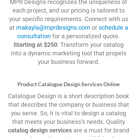
MPR Designs recognizes the uniqueness of
each project, and our pricing is tailored to
your specific requirements. Connect with us
at
makayla@mprdesigns.com
or
schedule a
consultation
for a personalized quote.
Starting at $250
: Transform your catalog
into a dynamic marketing tool that propels
your business forward.
Product Catalogue Design Services Online
Catalogue Design is a short description book
that describes the company or business that
you serve. So, it is vital to design a catalog
that meets your business’s needs. Quality
catalog design services
are a must for brand