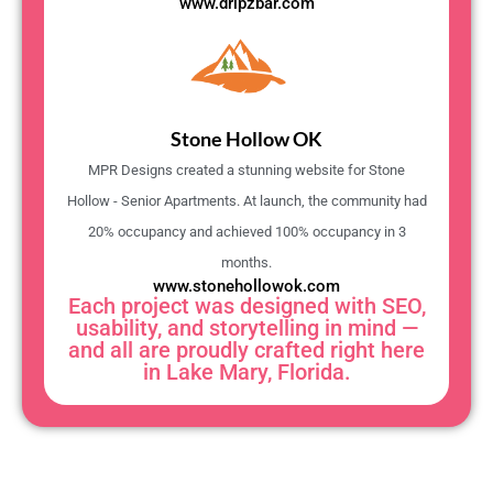
www.dripzbar.com
Stone Hollow OK
MPR Designs created a stunning website for Stone
Hollow - Senior Apartments. At launch, the community had
20% occupancy and achieved 100% occupancy in 3
months.
www.stonehollowok.com
Each project was designed with SEO,
usability, and storytelling in mind —
and all are proudly crafted right here
in Lake Mary, Florida.