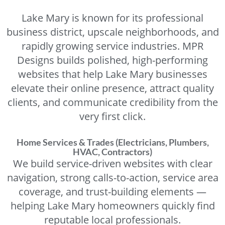
Lake Mary is known for its professional
business district, upscale neighborhoods, and
rapidly growing service industries. MPR
Designs builds polished, high-performing
websites that help Lake Mary businesses
elevate their online presence, attract quality
clients, and communicate credibility from the
very first click.
Home Services & Trades (Electricians, Plumbers,
HVAC, Contractors)
We build service-driven websites with clear
navigation, strong calls-to-action, service area
coverage, and trust-building elements —
helping Lake Mary homeowners quickly find
reputable local professionals.