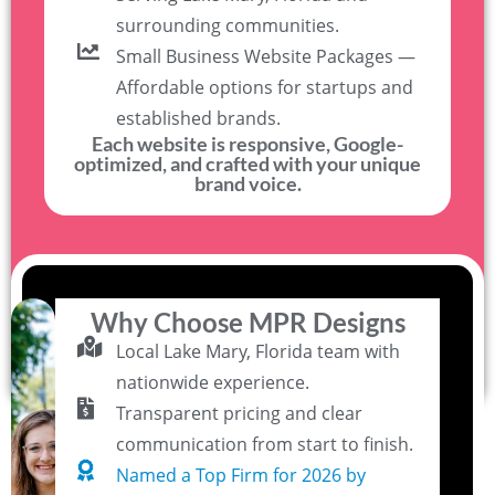
surrounding communities.
Small Business Website Packages —
Affordable options for startups and
established brands.
Each website is responsive, Google-
optimized, and crafted with your unique
brand voice.
Why Choose MPR Designs
Local Lake Mary, Florida team with
nationwide experience.
Transparent pricing and clear
communication from start to finish.
Named a Top Firm for 2026 by