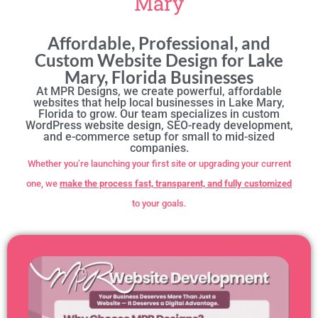
Mary
Affordable, Professional, and
Custom Website Design for Lake
Mary, Florida Businesses
At MPR Designs, we create powerful, affordable
websites that help local businesses in Lake Mary,
Florida to grow. Our team specializes in custom
WordPress website design, SEO-ready development,
and e-commerce setup for small to mid-sized
companies.
Whether you’re launching your first site or upgrading your current
one, we
make the process fast, transparent, and fully customized
to your goals.