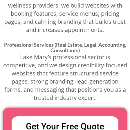
wellness providers, we build websites with
booking features, service menus, pricing
pages, and calming branding that builds trust
and increases appointments.
Professional Services (Real Estate, Legal, Accounting,
Consultants)
Lake Mary’s professional sector is
competitive, and we design credibility-focused
websites that feature structured service
pages, strong branding, lead-generation
forms, and messaging that positions you as a
trusted industry expert.
Get Your Free Quote