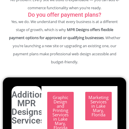
commerce functionality when you’re ready.
Do you offer payment plans?
Yes, we do. We understand that every business is at a different
stage of growth, which is why
MPR Designs offers flexible
payment options for approved or qualifying businesses
. Whether
you’re launching a new site or upgrading an existing one, our
payment plans make professional web design accessible and
budget-friendly.
Additional
Graphic
Marketing
MPR
Design
Services
and
in Lake
Designs
Printing
Mary,
Services
Florida
Services.
in Lake
Mary,
Florida