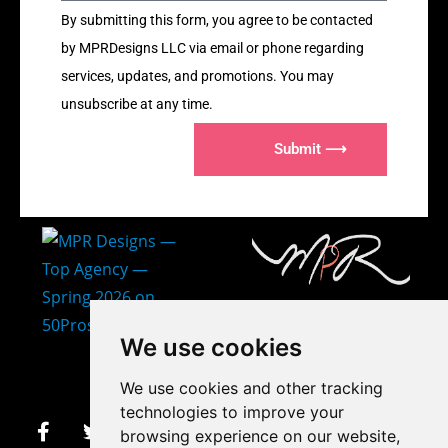
By submitting this form, you agree to be contacted
by MPRDesigns LLC via email or phone regarding
services, updates, and promotions. You may
unsubscribe at any time.
Submit ⟶
407-873-2570
We use cookies
makayla@mprdesigns.co
We use cookies and other tracking
m
technologies to improve your
browsing experience on our website,