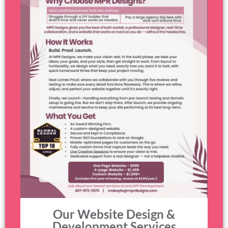
Our Website Design &
Development Services