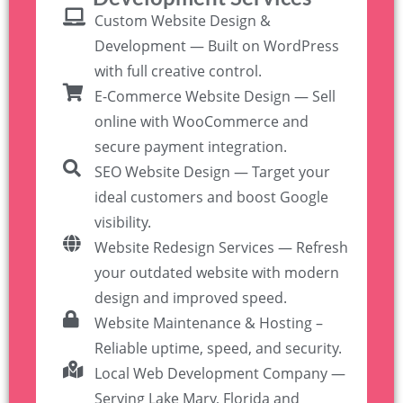
Custom Website Design &
Development — Built on WordPress
with full creative control.
E-Commerce Website Design — Sell
online with WooCommerce and
secure payment integration.
SEO Website Design — Target your
ideal customers and boost Google
visibility.
Website Redesign Services — Refresh
your outdated website with modern
design and improved speed.
Website Maintenance & Hosting –
Reliable uptime, speed, and security.
Local Web Development Company —
Serving Lake Mary, Florida and