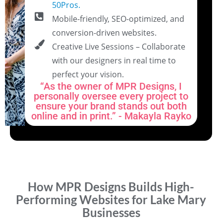
50Pros.
Mobile-friendly, SEO-optimized, and
conversion-driven websites.
Creative Live Sessions – Collaborate
with our designers in real time to
perfect your vision.
“As the owner of MPR Designs, I
personally oversee every project to
ensure your brand stands out both
online and in print.” - Makayla Rayko
How MPR Designs Builds High-
Performing Websites for Lake Mary
Businesses