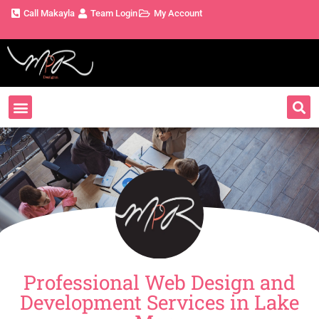
Call Makayla
Team Login
My Account
Professional Web Design and
Development Services in Lake