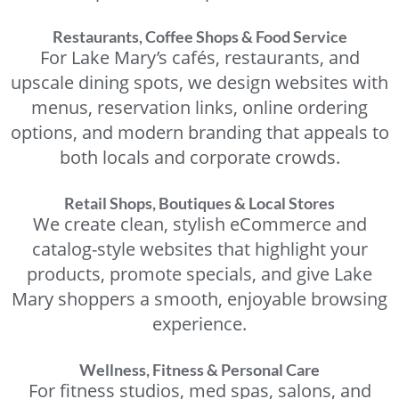
Restaurants, Coffee Shops & Food Service
For Lake Mary’s cafés, restaurants, and
upscale dining spots, we design websites with
menus, reservation links, online ordering
options, and modern branding that appeals to
both locals and corporate crowds.
Retail Shops, Boutiques & Local Stores
We create clean, stylish eCommerce and
catalog-style websites that highlight your
products, promote specials, and give Lake
Mary shoppers a smooth, enjoyable browsing
experience.
Wellness, Fitness & Personal Care
For fitness studios, med spas, salons, and