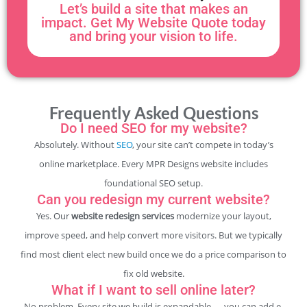
Let’s build a site that makes an
impact. Get My Website Quote today
and bring your vision to life.
Frequently Asked Questions
Do I need SEO for my website?
Absolutely. Without
SEO
, your site can’t compete in today’s
online marketplace. Every MPR Designs website includes
foundational SEO setup.
Can you redesign my current website?
Yes. Our
website redesign services
modernize your layout,
improve speed, and help convert more visitors. But we typically
find most client elect new build once we do a price comparison to
fix old website.
What if I want to sell online later?
No problem. Every site we build is expandable — you can add e-