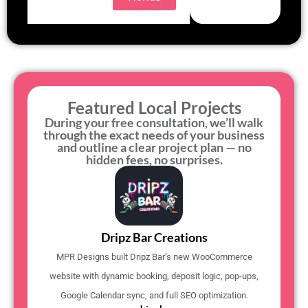
Featured Local Projects
During your free consultation, we’ll walk
through the exact needs of your business
and outline a clear project plan — no
hidden fees, no surprises.
Dripz Bar Creations
MPR Designs built Dripz Bar’s new WooCommerce
website with dynamic booking, deposit logic, pop-ups,
Google Calendar sync, and full SEO optimization.