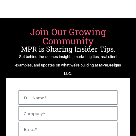
Join Our Growing
Community
MPR is Sharing Insider Tips.
Get behind-the-scenes insights, marketing tips, real client
examples, and updates on what we’re building at
MPRDesigns
LLC
.