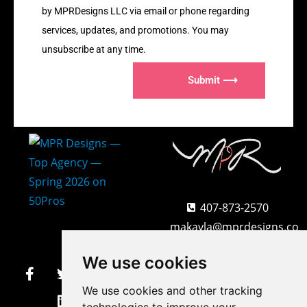
by MPRDesigns LLC via email or phone regarding
services, updates, and promotions. You may
unsubscribe at any time.
Submit ⟶
407-873-2570
makayla@mprdesigns.co
m
We use cookies
Let's Get Creative.
We use cookies and other tracking
Update cookies preferences