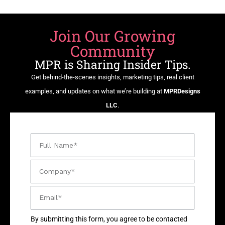
Join Our Growing
Community
MPR is Sharing Insider Tips.
Get behind-the-scenes insights, marketing tips, real client
examples, and updates on what we’re building at
MPRDesigns
LLC
.
By submitting this form, you agree to be contacted