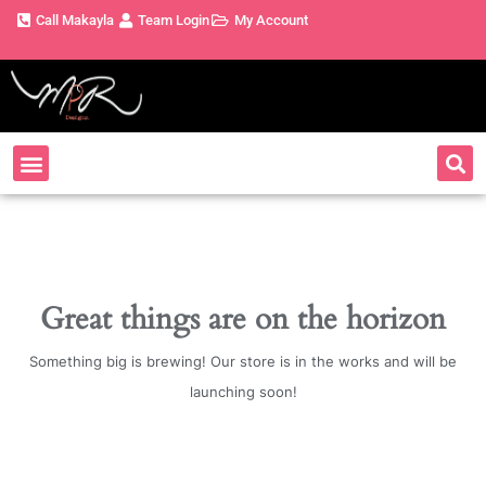
Call Makayla
Team Login
My Account
Great things are on the horizon
Something big is brewing! Our store is in the works and will be
launching soon!