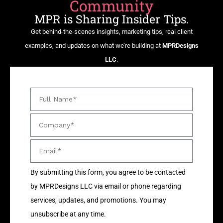
Community
MPR is Sharing Insider Tips.
Get behind-the-scenes insights, marketing tips, real client
examples, and updates on what we’re building at
MPRDesigns
LLC
.
By submitting this form, you agree to be contacted
by MPRDesigns LLC via email or phone regarding
services, updates, and promotions. You may
unsubscribe at any time.