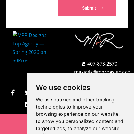
Submit ⟶
407-873-2570
makayla@mprdesigns.co
m
We use cookies
We use cookies and other tracking
Let's Get Creative.
Update cookies preferences
technologies to improve your
browsing experience on our website,
to show you personalized content and
targeted ads, to analyze our website