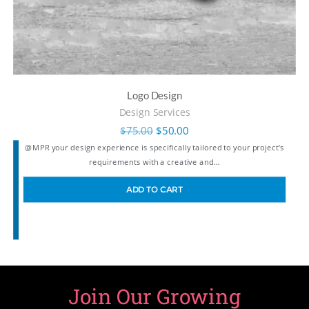
Logo Design
Design Services
$
75.00
$
50.00
@MPR your design experience is specifically tailored to your project’s
requirements with a creative and…
ADD TO CART
Join Our Growing