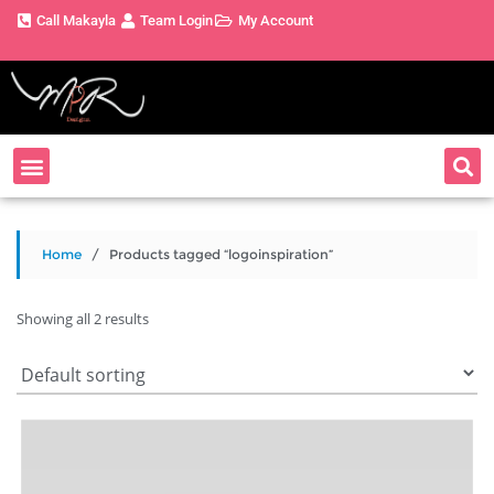
Call Makayla
Team Login
My Account
Home
/ Products tagged “logoinspiration”
Showing all 2 results