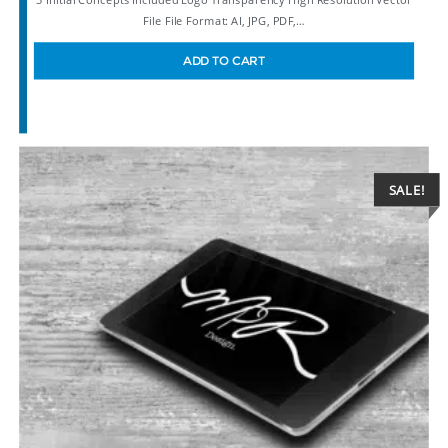
File File Format: AI, JPG, PDF,…
ADD TO CART
SALE!