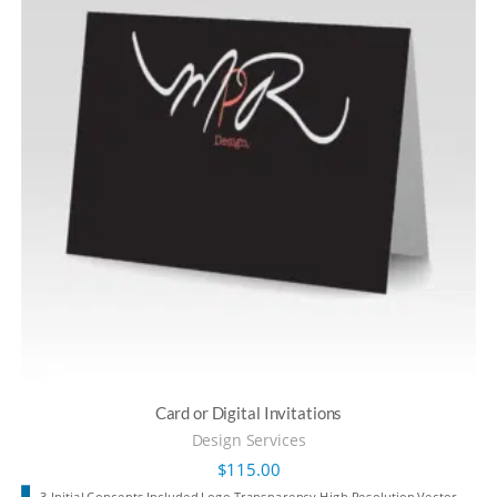
Card or Digital Invitations
Design Services
$
115.00
3 Initial Concepts Included Logo Transparency High Resolution Vector