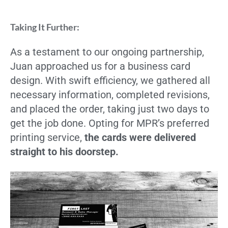
Taking It Further:
As a testament to our ongoing partnership,
Juan approached us for a business card
design. With swift efficiency, we gathered all
necessary information, completed revisions,
and placed the order, taking just two days to
get the job done. Opting for MPR’s preferred
printing service,
the cards were delivered
straight to his doorstep.