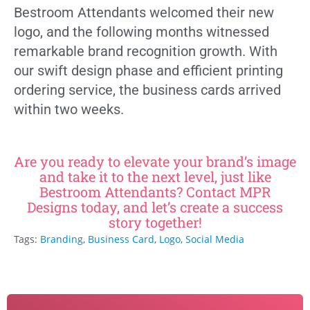
Bestroom Attendants welcomed their new
logo, and the following months witnessed
remarkable brand recognition growth. With
our swift design phase and efficient printing
ordering service, the business cards arrived
within two weeks.
Are you ready to elevate your brand’s image
and take it to the next level, just like
Bestroom Attendants? Contact MPR
Designs today, and let’s create a success
story together!
Tags:
Branding
,
Business Card
,
Logo
,
Social Media