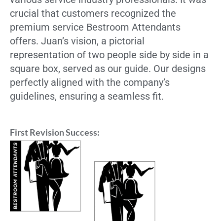
crucial that customers recognized the
premium service Bestroom Attendants
offers. Juan’s vision, a pictorial
representation of two people side by side in a
square box, served as our guide. Our designs
perfectly aligned with the company’s
guidelines, ensuring a seamless fit.
First Revision Success: