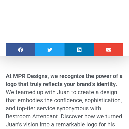
At MPR Designs, we recognize the power of a
logo that truly reflects your brand’s identity.
We teamed up with Juan to create a design
that embodies the confidence, sophistication,
and top-tier service synonymous with
Bestroom Attendant. Discover how we turned
Juan’s vision into a remarkable logo for his