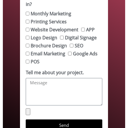
in?
Monthly Marketing
Printing Services
Website Development
APP
Logo Design
Digital Signage
Brochure Design
SEO
Email Marketing
Google Ads
POS
Tell me about your project.
Send