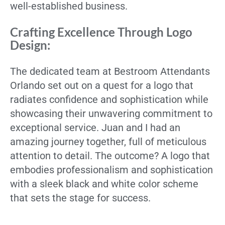
well-established business.
Crafting Excellence Through Logo
Design:
The dedicated team at Bestroom Attendants
Orlando set out on a quest for a logo that
radiates confidence and sophistication while
showcasing their unwavering commitment to
exceptional service. Juan and I had an
amazing journey together, full of meticulous
attention to detail. The outcome? A logo that
embodies professionalism and sophistication
with a sleek black and white color scheme
that sets the stage for success.