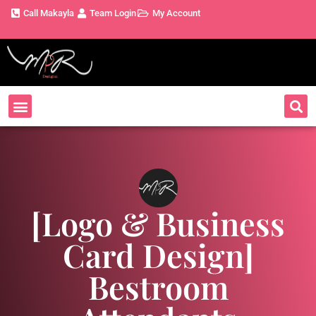
Call Makayla
Team Login
My Account
[Logo & Business
Card Design]
Bestroom