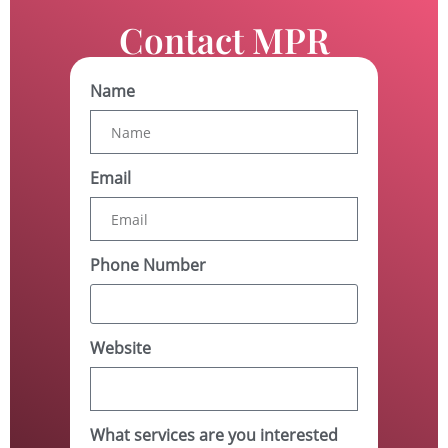
Contact MPR
Name
Email
Phone Number
Website
What services are you interested