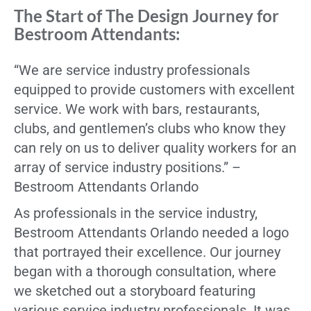
The Start of The Design Journey for
Bestroom Attendants:
“We are service industry professionals
equipped to provide customers with excellent
service. We work with bars, restaurants,
clubs, and gentlemen’s clubs who know they
can rely on us to deliver quality workers for an
array of service industry positions.” –
Bestroom Attendants Orlando
As professionals in the service industry,
Bestroom Attendants Orlando needed a logo
that portrayed their excellence. Our journey
began with a thorough consultation, where
we sketched out a storyboard featuring
various service industry professionals. It was