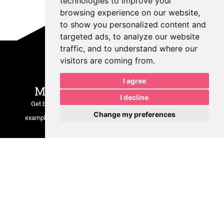
technologies to improve your
browsing experience on our website,
to show you personalized content and
targeted ads, to analyze our website
traffic, and to understand where our
Join Our Growing
visitors are coming from.
Community
I agree
MPR is Sharing Insider Tips.
I decline
Get behind-the-scenes insights, marketing tips, real client
Change my preferences
examples, and updates on what we’re building at
MPRDesigns
LLC
.