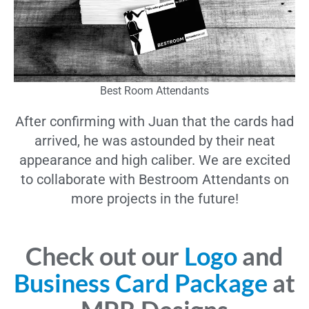
Best Room Attendants
After confirming with Juan that the cards had
arrived, he was astounded by their neat
appearance and high caliber. We are excited
to collaborate with Bestroom Attendants on
more projects in the future!
Check out our
Logo
and
Business Card Package
at