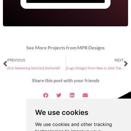
See More Projects from MPR Designs
PREVIOUS
NEXT
[Full Marketing Services] KitchenAF
[Logo Design] From Mae to Zeke Training
Share this post with your friends
We use cookies
We use cookies and other tracking