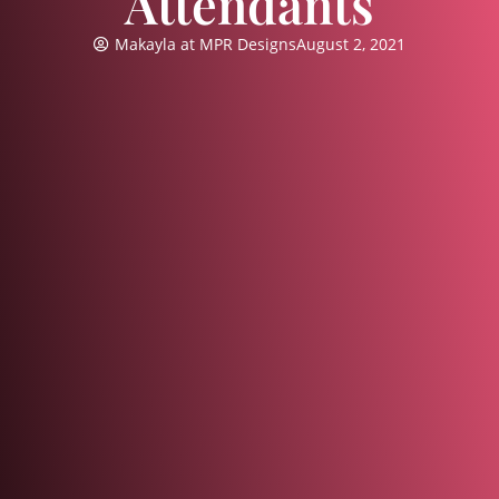
Attendants
Makayla at MPR Designs
August 2, 2021