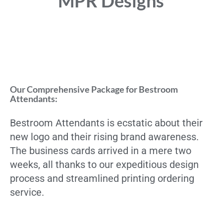
MPR Designs
Our Comprehensive Package for Bestroom
Attendants:
Bestroom Attendants is ecstatic about their
new logo and their rising brand awareness.
The business cards arrived in a mere two
weeks, all thanks to our expeditious design
process and streamlined printing ordering
service.