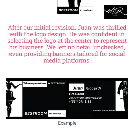
After our initial revision, Juan was thrilled
with the logo design. He was confident in
selecting the logo at the center to represent
his business. We left no detail unchecked,
even providing banners tailored for social
media platforms.
Example