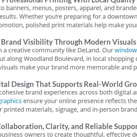
o banners, menus, posters, apparel, and brande
 results. Whether you’re preparing for a downtown
omotion, polished print materials help make you
Brand Visibility Through Modern Visuals
 in a creative community like DeLand. Our
window
ut along Woodland Boulevard, in local shopping 
 visuals make your brand more memorable and pr
ital Design That Supports Real-World Gr
ohesive brand experiences across both digital a
graphics
ensure your online presence reflects th
r printed materials, signage, and in-person brand
ollaboration, Clarity, and Reliable Suppo
siness owners to create thoughtful, effective d