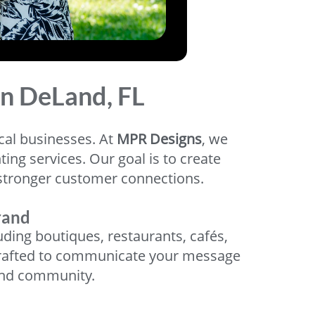
in DeLand, FL
ocal businesses. At
MPR Designs
, we
ng services. Our goal is to create
nd stronger customer connections.
rand
ing boutiques, restaurants, cafés,
ly crafted to communicate your message
and community.