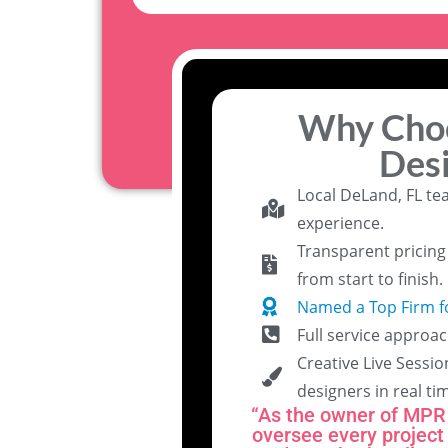
Why Cho
Des
Local DeLand, FL te
experience.
Transparent pricin
from start to finish.
Named a Top Firm f
Full service approac
Creative Live Sessio
designers in real ti
“As the owner of MPR 
oversee every project