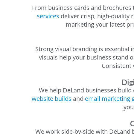
From business cards and brochures t
services
deliver crisp, high-quality
marketing your latest pr
Strong visual branding is essential
visuals help your business stand o
Consistent
Dig
We help DeLand businesses build c
website builds
and
email marketing 
you
C
We work side-by-side with DeLand bu