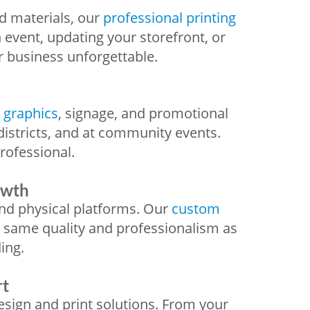
d materials, our
professional printing
 event, updating your storefront, or
r business unforgettable.
 graphics
, signage, and promotional
districts, and at community events.
ofessional.
owth
nd physical platforms. Our
custom
e same quality and professionalism as
ing.
rt
esign and print solutions. From your