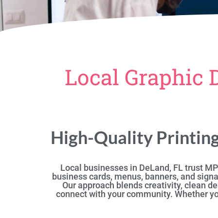
Local Graphic 
High-Quality Printin
Local businesses in DeLand, FL trust MPR
business cards, menus, banners, and signa
Our approach blends creativity, clean de
connect with your community. Whether you’