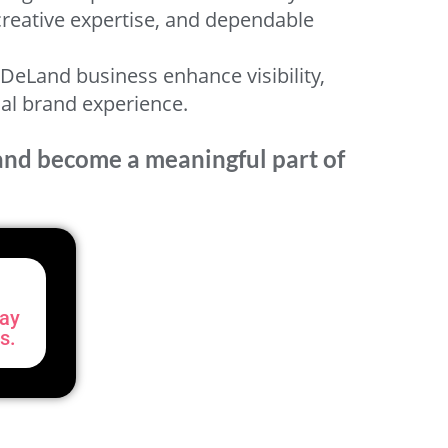
 creative expertise, and dependable
DeLand business enhance visibility,
nal brand experience.
rand become a meaningful part of
day
s.