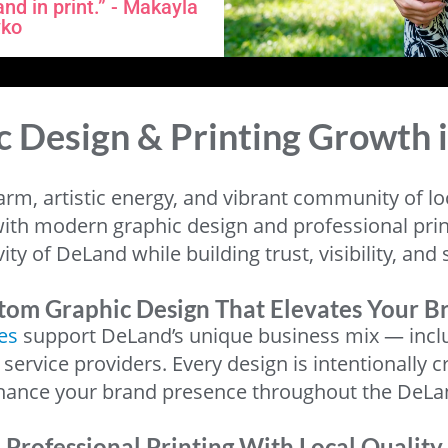
nd in print.” - Makayla
ko
c Design & Printing Growth 
arm, artistic energy, and vibrant community of l
ith modern graphic design and professional printi
ivity of DeLand while building trust, visibility, a
tom Graphic Design That Elevates Your B
es
support DeLand’s unique business mix — includ
l service providers. Every design is intentional
nhance your brand presence throughout the DeL
Professional Printing With Local Quality