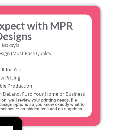
expect with MPR
Designs
h Makayla
sign (Must Pass Quality
It for You
ow Pricing
able Production
in DeLand, FL to Your Home or Business
on, we’ll review your printing needs, file
 design options so you know exactly what to
timelines — no hidden fees and no surprises.