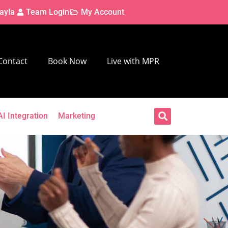
ayla
Team Login
My Account
Contact
Book Now
Live with MPR
AI Integration
Marketing