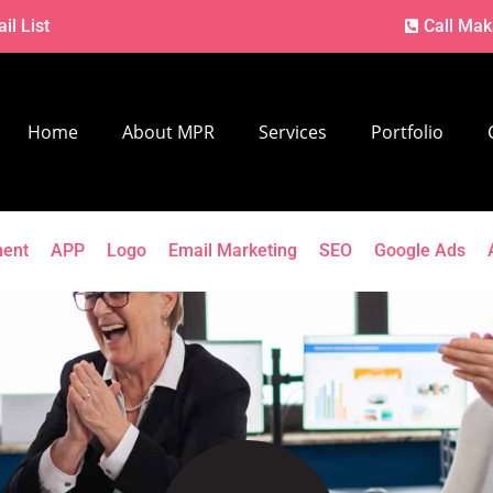
il List
Call Mak
Home
About MPR
Services
Portfolio
ment
APP
Logo
Email Marketing
SEO
Google Ads