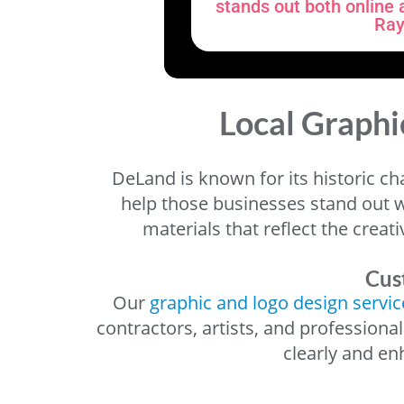
stands out both online a
Ray
Local Graphi
DeLand is known for its historic ch
help those businesses stand out w
materials that reflect the creat
Cus
Our
graphic and logo design servic
contractors, artists, and professiona
clearly and e