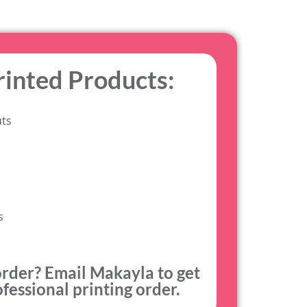
rinted Products:
uts
s
order? Email Makayla to get
fessional printing order.