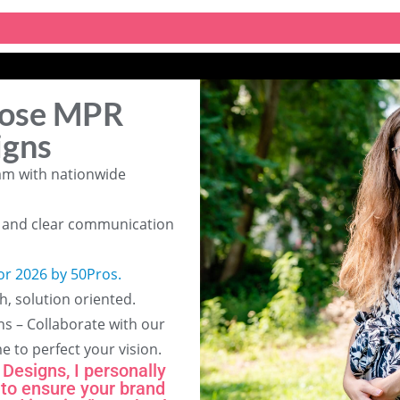
ose MPR
igns
am with nationwide
g and clear communication
or 2026 by 50Pros.
h, solution oriented.
ns – Collaborate with our
me to perfect your vision.
Designs, I personally
 to ensure your brand