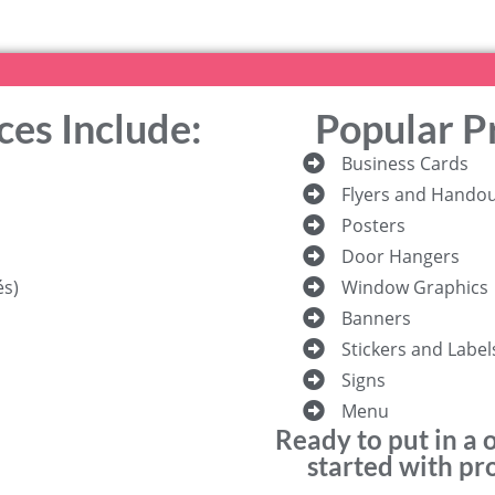
ces Include:
Popular P
Business Cards
Flyers and Hando
Posters
Door Hangers
és)
Window Graphics
Banners
Stickers and Label
Signs
Menu
Ready to put in a 
started with pro