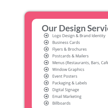
Our Design Servi
Logo Design & Brand Identity
Business Cards
Flyers & Brochures
Postcards & Mailers
Menus (Restaurants, Bars, Caf
Window Graphics
Event Posters
Packaging & Labels
Digital Signage
Email Marketing
Billboards