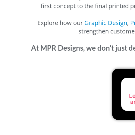
first concept to the final printed
Explore how our
Graphic Design
,
P
strengthen customer 
At MPR Designs, we don’t just d
Le
a