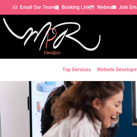
Email Our Team
Booking Link
Webex
Join Ema
Top Services
Website Develop