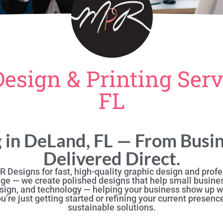
Design & Printing Serv
FL
g in DeLand, FL — From Busin
Delivered Direct.
 Designs for fast, high-quality graphic design and profes
ge — we create polished designs that help small busine
sign, and technology — helping your business show up wi
re just getting started or refining your current presence
sustainable solutions.