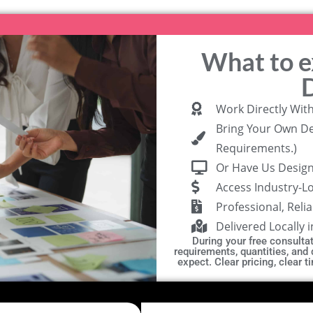
What to 
Work Directly Wit
Bring Your Own De
Requirements.)
Or Have Us Design 
Access Industry-L
Professional, Reli
Delivered Locally 
During your free consultati
requirements, quantities, and
expect. Clear pricing, clear 