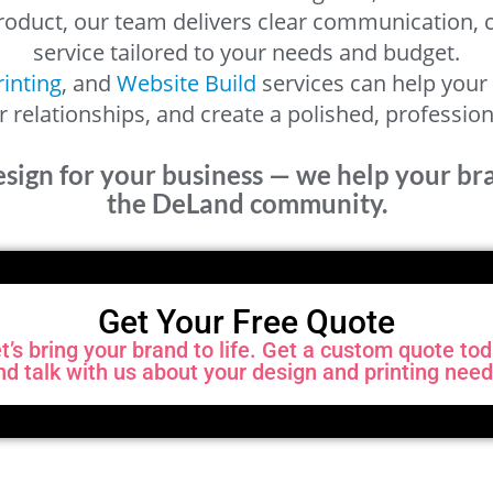
 product, our team delivers clear communication,
service tailored to your needs and budget.
rinting
, and
Website Build
services can help your 
relationships, and create a polished, professio
esign for your business — we help your b
the DeLand community.
Get Your Free Quote
t’s bring your brand to life. Get a custom quote to
nd talk with us about your design and printing need