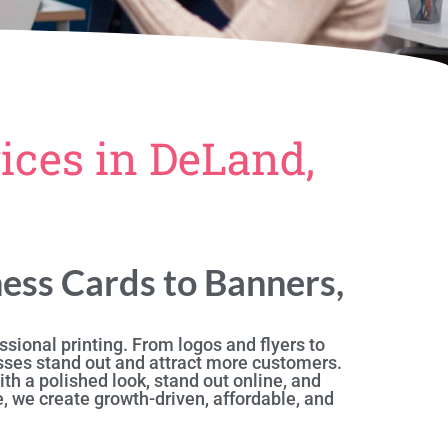
ices in DeLand,
ess Cards to Banners,
sional printing. From logos and flyers to
sses stand out and attract more customers.
th a polished look, stand out online, and
, we create growth-driven, affordable, and