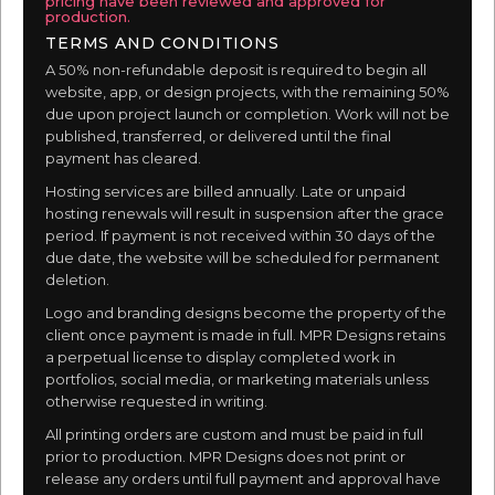
pricing have been reviewed and approved for
production.
TERMS AND CONDITIONS
A 50% non-refundable deposit is required to begin all
website, app, or design projects, with the remaining 50%
due upon project launch or completion. Work will not be
published, transferred, or delivered until the final
payment has cleared.
Hosting services are billed annually. Late or unpaid
hosting renewals will result in suspension after the grace
period. If payment is not received within 30 days of the
due date, the website will be scheduled for permanent
deletion.
Logo and branding designs become the property of the
client once payment is made in full. MPR Designs retains
a perpetual license to display completed work in
portfolios, social media, or marketing materials unless
otherwise requested in writing.
All printing orders are custom and must be paid in full
prior to production. MPR Designs does not print or
release any orders until full payment and approval have