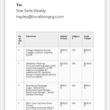
To:
She Sells Reality
hayley@locallivingrg.com
Hr
Service
Rate/
Adjus
Sub
s/
Price
t
Total
Qt
y
1
3 Page Website Build
$999.0
0%
$999.0
3-page custom website
0
0
build.
1
Website Hosting
$249.0
0%
$249.0
Annual hosting plan with
0
0
outlined support. (CDN
add on available for
additional 99. Website
plugin subscription prices
not included.)
1
Branding Package
$199.0
0%
$199.0
Logo - Brand Kit -
0
0
Business Card Design -
Brochure Design - Social
Media Overlays
1
SEO – Set-Up Fee (One
$100.0
0%
$100.0
Time)
0
0
Includes meta buildout,
keyword research, and