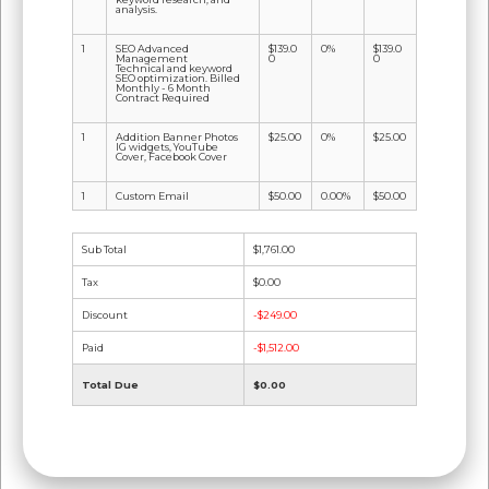
analysis.
1
SEO Advanced
$139.0
0%
$139.0
Management
0
0
Technical and keyword
SEO optimization. Billed
Monthly - 6 Month
Contract Required
1
Addition Banner Photos
$25.00
0%
$25.00
IG widgets, YouTube
Cover, Facebook Cover
1
Custom Email
$50.00
0.00%
$50.00
Sub Total
$1,761.00
Tax
$0.00
Discount
-$249.00
Paid
-$1,512.00
Total Due
$0.00