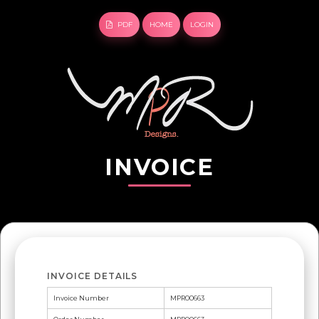
PDF
HOME
LOGIN
INVOICE
INVOICE DETAILS
Invoice Number
MPR00663