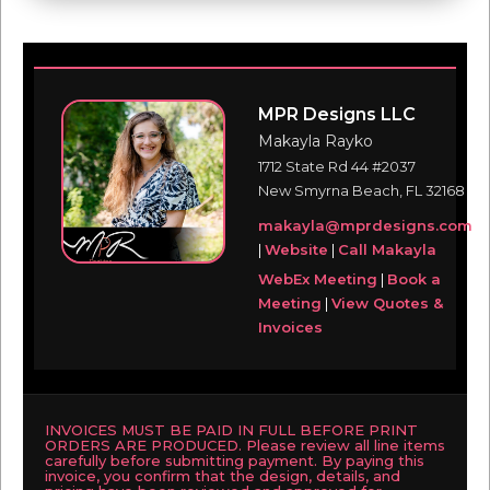
MPR Designs LLC
Makayla Rayko
1712 State Rd 44 #2037
New Smyrna Beach, FL 32168
makayla@mprdesigns.com
|
Website
|
Call Makayla
WebEx Meeting
|
Book a
Meeting
|
View Quotes &
Invoices
INVOICES MUST BE PAID IN FULL BEFORE PRINT
ORDERS ARE PRODUCED. Please review all line items
carefully before submitting payment. By paying this
invoice, you confirm that the design, details, and