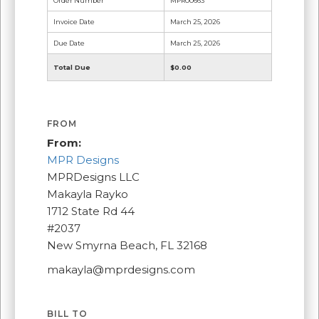
Order Number
MPR00663
Invoice Date
March 25, 2026
Due Date
March 25, 2026
Total Due
$0.00
FROM
From:
MPR Designs
MPRDesigns LLC
Makayla Rayko
1712 State Rd 44
#2037
New Smyrna Beach, FL 32168
makayla@mprdesigns.com
BILL TO