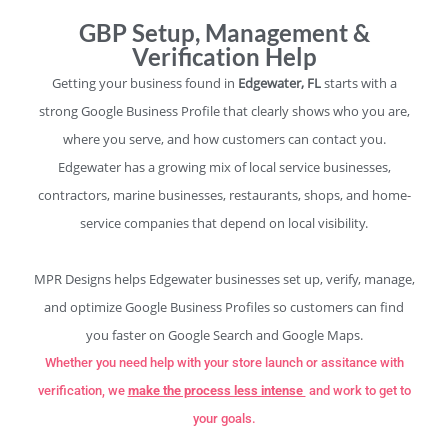
GBP Setup, Management &
Verification Help
Getting your business found in
Edgewater, FL
starts with a
strong Google Business Profile that clearly shows who you are,
where you serve, and how customers can contact you.
Edgewater has a growing mix of local service businesses,
contractors, marine businesses, restaurants, shops, and home-
service companies that depend on local visibility.
MPR Designs helps Edgewater businesses set up, verify, manage,
and optimize Google Business Profiles so customers can find
you faster on Google Search and Google Maps.
Whether you need help with your store launch or assitance with
verification, we
make the process less intense
and work to get to
your goals.