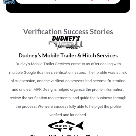
Verification Success Stories
Dudney’s Mobile Trailer & Hitch Services
Dudley’s Mobile Trailer Services came to us after dealing with
multiple Google Business verification issues. Their profile was at risk
of suspension, and the verification process had become frustrating
and unclear. MPR Designs helped organize the profile information,
review the verification requirements, and guide the business through
the process. We were successfully able to help get the profile
verified and launched.