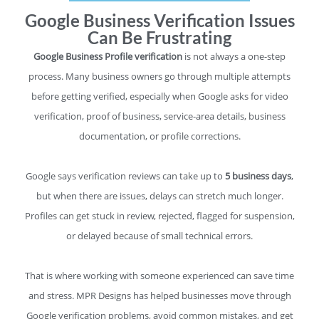
Google Business Verification Issues
Can Be Frustrating
Google Business Profile verification
is not always a one-step
process. Many business owners go through multiple attempts
before getting verified, especially when Google asks for video
verification, proof of business, service-area details, business
documentation, or profile corrections.
Google says verification reviews can take up to
5 business days
,
but when there are issues, delays can stretch much longer.
Profiles can get stuck in review, rejected, flagged for suspension,
or delayed because of small technical errors.
That is where working with someone experienced can save time
and stress. MPR Designs has helped businesses move through
Google verification problems, avoid common mistakes, and get