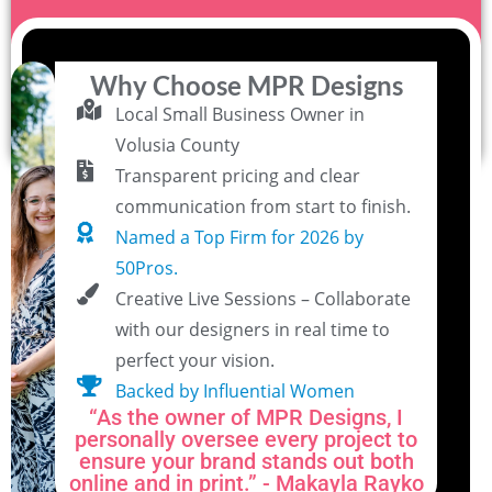
Why Choose MPR Designs
Local Small Business Owner in
Volusia County
Transparent pricing and clear
communication from start to finish.
Named a Top Firm for 2026 by
50Pros.
Creative Live Sessions – Collaborate
with our designers in real time to
perfect your vision.
Backed by Influential Women
“As the owner of MPR Designs, I
personally oversee every project to
ensure your brand stands out both
online and in print.” - Makayla Rayko