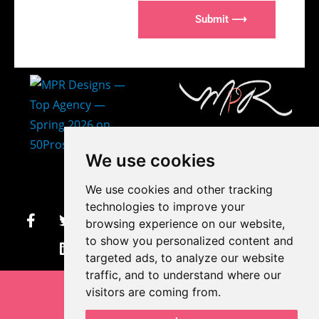
Submit ⟶
407-873-2570
We use cookies
makayla@mprdesigns.co
We use cookies and other tracking
m
technologies to improve your
browsing experience on our website,
Let's Get Creative.
to show you personalized content and
Update cookies preferences
targeted ads, to analyze our website
traffic, and to understand where our
visitors are coming from.