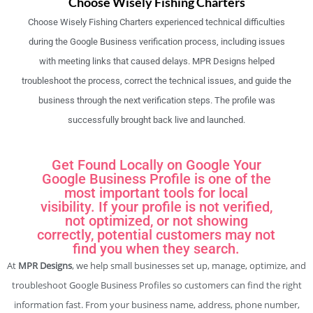
Choose Wisely Fishing Charters
Choose Wisely Fishing Charters experienced technical difficulties
during the Google Business verification process, including issues
with meeting links that caused delays. MPR Designs helped
troubleshoot the process, correct the technical issues, and guide the
business through the next verification steps. The profile was
successfully brought back live and launched.
Get Found Locally on Google Your
Google Business Profile is one of the
most important tools for local
visibility. If your profile is not verified,
not optimized, or not showing
correctly, potential customers may not
find you when they search.
At
MPR Designs
, we help small businesses set up, manage, optimize, and
troubleshoot Google Business Profiles so customers can find the right
information fast. From your business name, address, phone number,