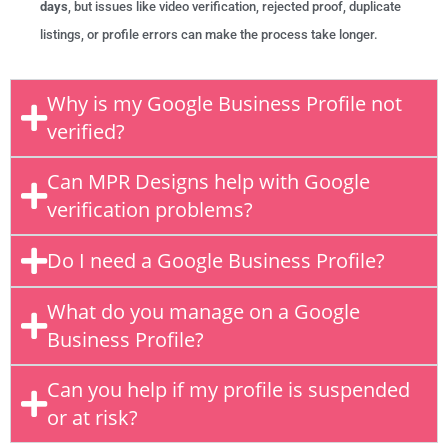
days
, but issues like video verification, rejected proof, duplicate
listings, or profile errors can make the process take longer.
Why is my Google Business Profile not
verified?
Can MPR Designs help with Google
verification problems?
Do I need a Google Business Profile?
What do you manage on a Google
Business Profile?
Can you help if my profile is suspended
or at risk?