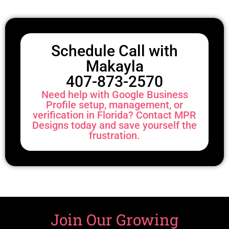
Schedule Call with
Makayla
407-873-2570
Need help with Google Business
Profile setup, management, or
verification in Florida? Contact MPR
Designs today and save yourself the
frustration.
Join Our Growing