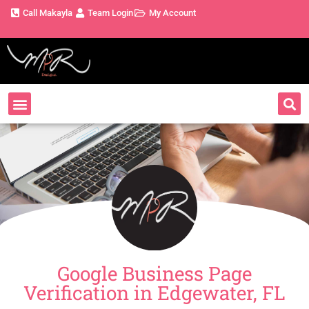
Call Makayla
Team Login
My Account
Google Business Page
Verification in Edgewater, FL