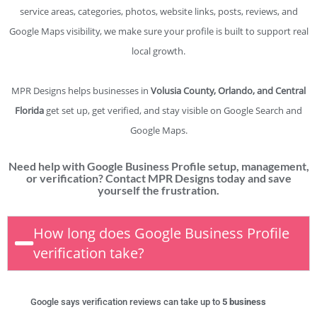
service areas, categories, photos, website links, posts, reviews, and
Google Maps visibility, we make sure your profile is built to support real
local growth.
MPR Designs helps businesses in
Volusia County, Orlando, and Central
Florida
get set up, get verified, and stay visible on Google Search and
Google Maps.
Need help with Google Business Profile setup, management,
or verification? Contact MPR Designs today and save
yourself the frustration.
How long does Google Business Profile
verification take?
Google says verification reviews can take up to
5 business