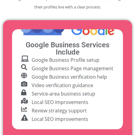
their profiles live with a clear process.
Google Business Services
Include
Google Business Profile setup
Google Business Page management
Google Business verification help
Video verification guidance
Service-area business setup
Local SEO improvements
Review strategy support
Local SEO improvements