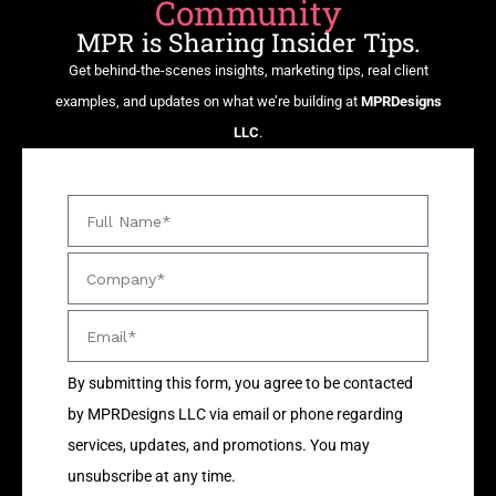
Community
MPR is Sharing Insider Tips.
Get behind-the-scenes insights, marketing tips, real client
examples, and updates on what we’re building at
MPRDesigns
LLC
.
By submitting this form, you agree to be contacted
by MPRDesigns LLC via email or phone regarding
services, updates, and promotions. You may
unsubscribe at any time.