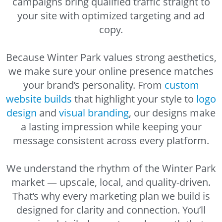
campaigns bring qualified traffic straight to
your site with optimized targeting and ad
copy.
Because Winter Park values strong aesthetics,
we make sure your online presence matches
your brand’s personality. From
custom
website builds
that highlight your style to
logo
design
and
visual branding
, our designs make
a lasting impression while keeping your
message consistent across every platform.
We understand the rhythm of the Winter Park
market — upscale, local, and quality-driven.
That’s why every marketing plan we build is
designed for clarity and connection. You’ll