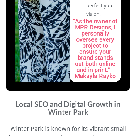
perfect your
vision.
“As the owner of
MPR Designs, I
personally
oversee every
project to
ensure your
brand stands
out both online
and in print.” -
Makayla Rayko
Local SEO and Digital Growth in
Winter Park
Winter Park is known for its vibrant small