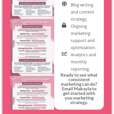
Blog writing
and content
strategy.
Ongoing
marketing
support and
optimization.
Analytics and
monthly
reporting.
Ready to see what
consistent
marketing can do?
Email Makayla to
get started with
you marketing
strategy.