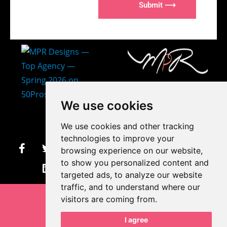
Submit ⟶
407-873-2570
We use cookies
makayla@mprdesigns.co
We use cookies and other tracking
m
technologies to improve your
browsing experience on our website,
Let's Get Creative.
to show you personalized content and
Update cookies preferences
targeted ads, to analyze our website
traffic, and to understand where our
visitors are coming from.
I agree