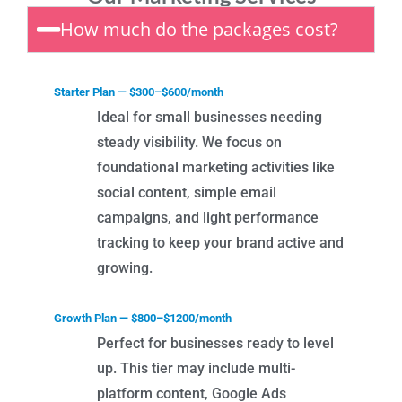
How much do the packages cost?
Starter Plan — $300–$600/month
Ideal for small businesses needing
steady visibility. We focus on
foundational marketing activities like
social content, simple email
campaigns, and light performance
tracking to keep your brand active and
growing.
Growth Plan — $800–$1200/month
Perfect for businesses ready to level
up. This tier may include multi-
platform content, Google Ads