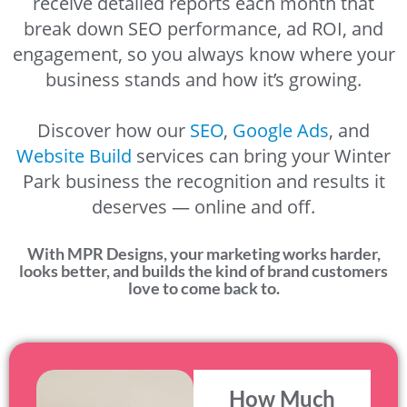
receive detailed reports each month that
break down SEO performance, ad ROI, and
engagement, so you always know where your
business stands and how it’s growing.
Discover how our
SEO
,
Google Ads
, and
Website Build
services can bring your Winter
Park business the recognition and results it
deserves — online and off.
With MPR Designs, your marketing works harder,
looks better, and builds the kind of brand customers
love to come back to.
How Much