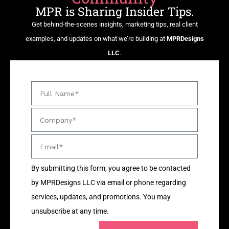
MPR is Sharing Insider Tips.
Get behind-the-scenes insights, marketing tips, real client
examples, and updates on what we’re building at
MPRDesigns
LLC
.
By submitting this form, you agree to be contacted
by MPRDesigns LLC via email or phone regarding
services, updates, and promotions. You may
unsubscribe at any time.