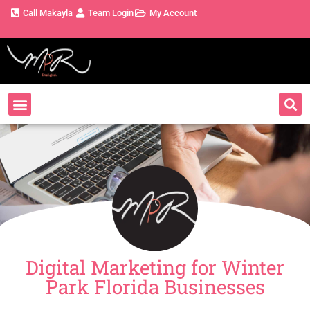
Call Makayla
Team Login
My Account
Digital Marketing for Winter
Park Florida Businesses