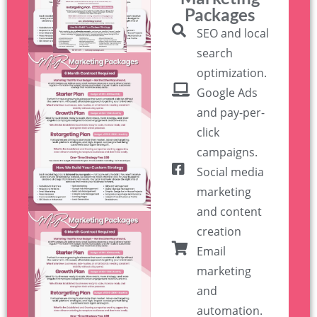
Packages
SEO and local
search
optimization.
Google Ads
and pay-per-
click
campaigns.
Social media
marketing
and content
creation
Email
marketing
and
automation.