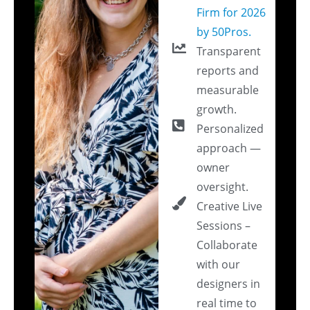
Firm for 2026
by 50Pros.
Transparent
reports and
measurable
growth.
Personalized
approach —
owner
oversight.
Creative Live
Sessions –
Collaborate
with our
designers in
real time to