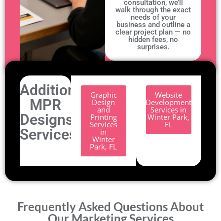
consultation, we’ll
walk through the exact
needs of your
business and outline a
clear project plan — no
hidden fees, no
surprises.
Additional
Graphic
Website
MPR
Design
Development
and
Services in
Designs
Printing
Winter Park,
Services
FL
Services.
in
Winter
Park, FL
Frequently Asked Questions About
Our Marketing Services