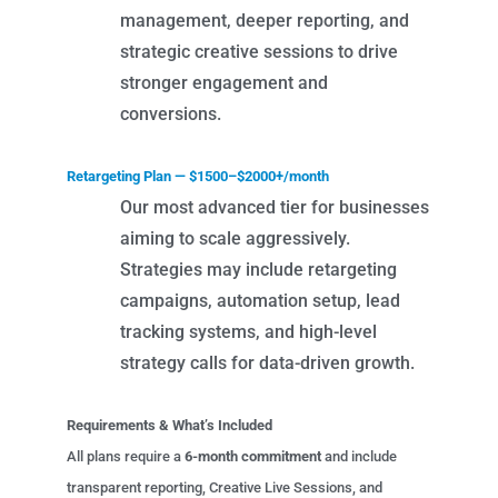
management, deeper reporting, and
strategic creative sessions to drive
stronger engagement and
conversions.
Retargeting Plan — $1500–$2000+/month
Our most advanced tier for businesses
aiming to scale aggressively.
Strategies may include retargeting
campaigns, automation setup, lead
tracking systems, and high-level
strategy calls for data-driven growth.
Requirements & What’s Included
All plans require a
6-month commitment
and include
transparent reporting, Creative Live Sessions, and