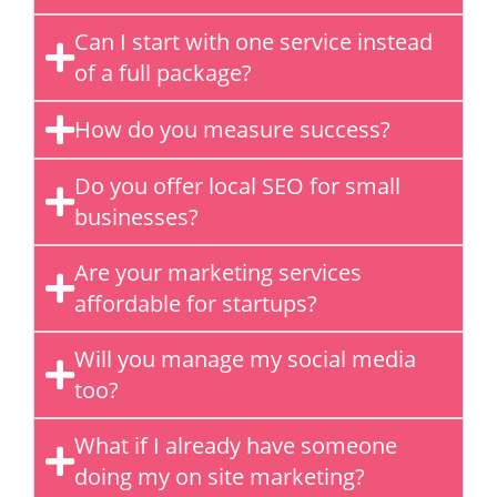
Can I start with one service instead
of a full package?
How do you measure success?
Do you offer local SEO for small
businesses?
Are your marketing services
affordable for startups?
Will you manage my social media
too?
What if I already have someone
doing my on site marketing?