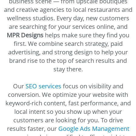
business scene — from upscale boutiques
and creative agencies to local restaurants and
wellness studios. Every day, new customers
are searching for your services online, and
MPR Designs
helps make sure they find you
first. We combine search strategy, paid
advertising, and strong design to help your
brand rise to the top of search results and
stay there.
Our
SEO services
focus on visibility and
conversion. We optimize your website with
keyword-rich content, fast performance, and
local intent so you show up when your
customers are looking for you. To drive
results faster, our
Google Ads Management