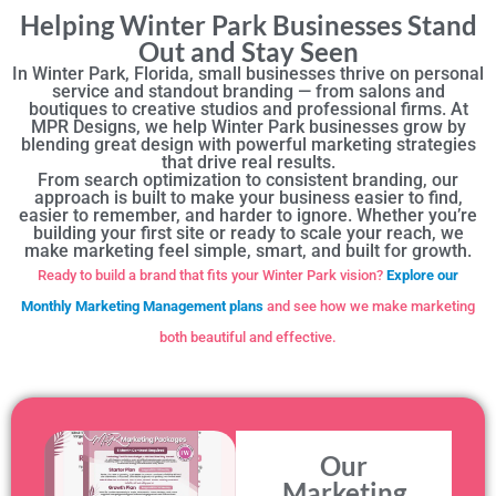
Helping Winter Park Businesses Stand
Out and Stay Seen
In Winter Park, Florida, small businesses thrive on personal
service and standout branding — from salons and
boutiques to creative studios and professional firms. At
MPR Designs, we help Winter Park businesses grow by
blending great design with powerful marketing strategies
that drive real results.
From search optimization to consistent branding, our
approach is built to make your business easier to find,
easier to remember, and harder to ignore. Whether you’re
building your first site or ready to scale your reach, we
make marketing feel simple, smart, and built for growth.
Ready to build a brand that fits your Winter Park vision?
Explore our
Monthly Marketing Management plans
and see how we make marketing
both beautiful and effective.
Our
Marketing