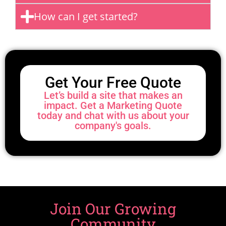
How can I get started?
Get Your Free Quote
Let’s build a site that makes an
impact. Get a Marketing Quote
today and chat with us about your
company's goals.
Join Our Growing
Community