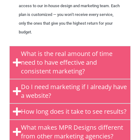
access to our in-house design and marketing team. Each
plan is customized — you won’t receive every service,
only the ones that give you the highest return for your
budget.
What is the real amount of time
need to have effective and
consistent marketing?
Do I need marketing if I already have
a website?
How long does it take to see results?
What makes MPR Designs different
from other marketing agencies?