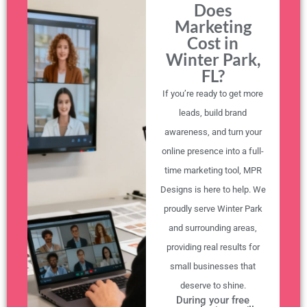
Does
Marketing
Cost in
Winter Park,
FL?
If you’re ready to get more
leads, build brand
awareness, and turn your
online presence into a full-
time marketing tool, MPR
Designs is here to help. We
proudly serve Winter Park
and surrounding areas,
providing real results for
small businesses that
deserve to shine.
During your free