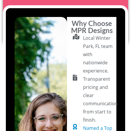
Why Choose
MPR Designs
Local Winter
Park, FL team
with
nationwide
experience.
Transparent
pricing and
clear
communication
from start to
finish.
Named a Top