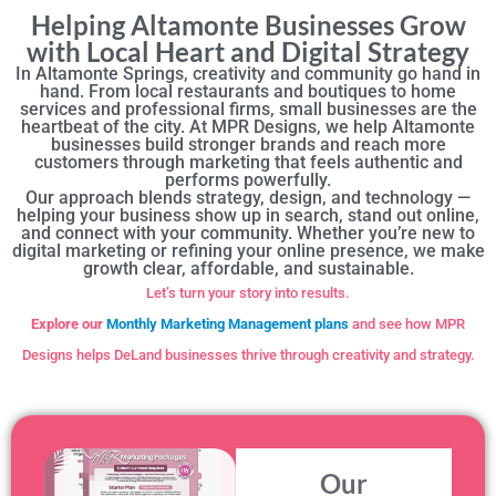
Helping Altamonte Businesses Grow
with Local Heart and Digital Strategy
In Altamonte Springs, creativity and community go hand in
hand. From local restaurants and boutiques to home
services and professional firms, small businesses are the
heartbeat of the city. At MPR Designs, we help Altamonte
businesses build stronger brands and reach more
customers through marketing that feels authentic and
performs powerfully.
Our approach blends strategy, design, and technology —
helping your business show up in search, stand out online,
and connect with your community. Whether you’re new to
digital marketing or refining your online presence, we make
growth clear, affordable, and sustainable.
Let’s turn your story into results.
Explore our
Monthly Marketing Management plans
and see how MPR
Designs helps DeLand businesses thrive through creativity and strategy.
Our