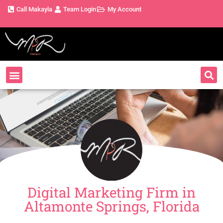
Call Makayla
Team Login
My Account
Digital Marketing Firm in
Altamonte Springs, Florida