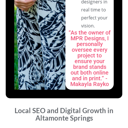
designers in
real time to
perfect your
vision.
“As the owner of
MPR Designs, I
personally
oversee every
project to
ensure your
brand stands
out both online
and in print.” -
Makayla Rayko
Local SEO and Digital Growth in
Altamonte Springs