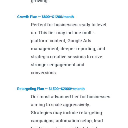
growing.
Growth Plan — $800–$1200/month
Perfect for businesses ready to level
up. This tier may include multi-
platform content, Google Ads
management, deeper reporting, and
strategic creative sessions to drive
stronger engagement and
conversions.
Retargeting Plan — $1500–$2000+/month
Our most advanced tier for businesses
aiming to scale aggressively.
Strategies may include retargeting
campaigns, automation setup, lead