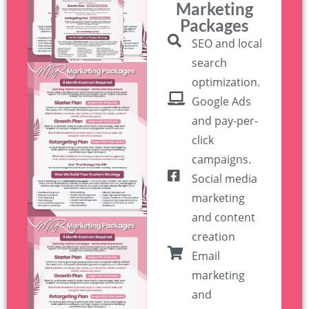
Marketing
Packages
SEO and local
search
optimization.
Google Ads
and pay-per-
click
campaigns.
Social media
marketing
and content
creation
Email
marketing
and