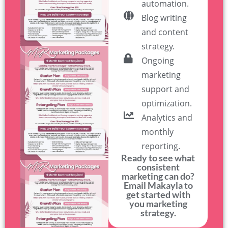
automation.
Blog writing
and content
strategy.
Ongoing
marketing
support and
optimization.
Analytics and
monthly
reporting.
Ready to see what
consistent
marketing can do?
Email Makayla to
get started with
you marketing
strategy.