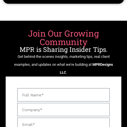
Join Our Growing
Community
MPR is Sharing Insider Tips.
Get behind-the-scenes insights, marketing tips, real client
examples, and updates on what we’re building at
MPRDesigns
LLC
.