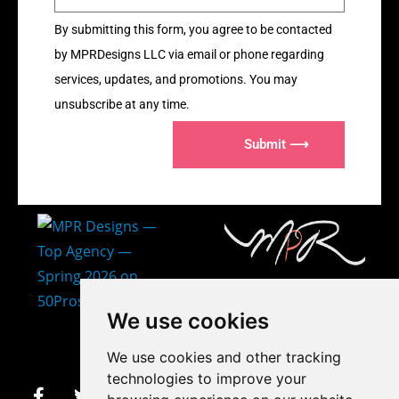
By submitting this form, you agree to be contacted
by MPRDesigns LLC via email or phone regarding
services, updates, and promotions. You may
unsubscribe at any time.
Submit ⟶
407-873-2570
We use cookies
makayla@mprdesigns.co
We use cookies and other tracking
m
technologies to improve your