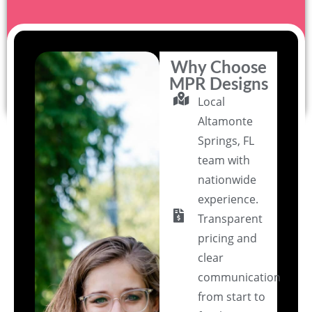
Why Choose
MPR Designs
Local
Altamonte
Springs, FL
team with
nationwide
experience.
Transparent
pricing and
clear
communication
from start to