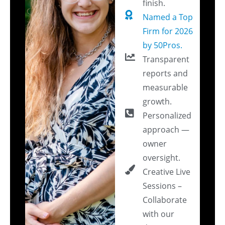
finish.
Named a Top
Firm for 2026
by 50Pros.
Transparent
reports and
measurable
growth.
Personalized
approach —
owner
oversight.
Creative Live
Sessions –
Collaborate
with our