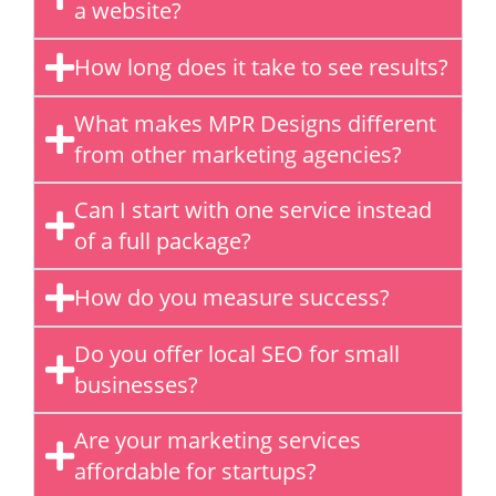
a website?
How long does it take to see results?
What makes MPR Designs different
from other marketing agencies?
Can I start with one service instead
of a full package?
How do you measure success?
Do you offer local SEO for small
businesses?
Are your marketing services
affordable for startups?