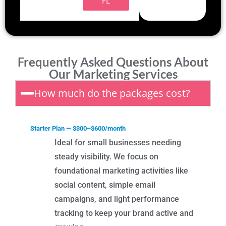
FL
Frequently Asked Questions About
Our Marketing Services
How much do the packages cost?
Starter Plan — $300–$600/month
Ideal for small businesses needing
steady visibility. We focus on
foundational marketing activities like
social content, simple email
campaigns, and light performance
tracking to keep your brand active and