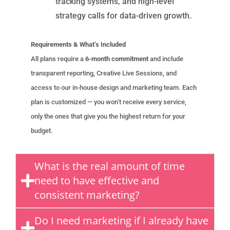
tracking systems, and high-level
strategy calls for data-driven growth.
Requirements & What’s Included
All plans require a
6-month commitment
and include
transparent reporting, Creative Live Sessions, and
access to our in-house design and marketing team. Each
plan is customized — you won’t receive every service,
only the ones that give you the highest return for your
budget.
What is the real amount of time
need to have effective and
consistent marketing?
Do I need marketing if I already have