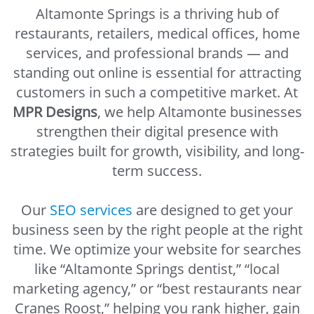
Altamonte Springs is a thriving hub of
restaurants, retailers, medical offices, home
services, and professional brands — and
standing out online is essential for attracting
customers in such a competitive market. At
MPR Designs
, we help Altamonte businesses
strengthen their digital presence with
strategies built for growth, visibility, and long-
term success.
Our
SEO services
are designed to get your
business seen by the right people at the right
time. We optimize your website for searches
like “Altamonte Springs dentist,” “local
marketing agency,” or “best restaurants near
Cranes Roost,” helping you rank higher, gain