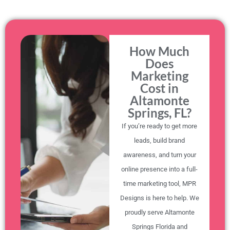
How Much
Does
Marketing
Cost in
Altamonte
Springs, FL?
If you’re ready to get more
leads, build brand
awareness, and turn your
online presence into a full-
time marketing tool, MPR
Designs is here to help. We
proudly serve Altamonte
Springs Florida and