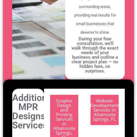
surrounding areas,
providing real results for
small businesses that
deserve to shine.
During your free
consultation, we’ll
walk through the exact
needs of your
business and outline a
clear project plan — no
hidden fees, no
surprises.
Additional
Graphic
Website
MPR
Design
Development
and
Services in
Designs
Printing
Altamonte
Services
Springs, FL
Services.
in
Altamonte
Springs,