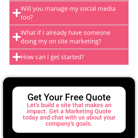
Will you manage my social media
too?
What if I already have someone
doing my on site marketing?
How can I get started?
Get Your Free Quote
Let’s build a site that makes an
impact. Get a Marketing Quote
today and chat with us about your
company's goals.