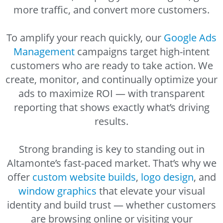
more traffic, and convert more customers.
To amplify your reach quickly, our
Google Ads
Management
campaigns target high-intent
customers who are ready to take action. We
create, monitor, and continually optimize your
ads to maximize ROI — with transparent
reporting that shows exactly what’s driving
results.
Strong branding is key to standing out in
Altamonte’s fast-paced market. That’s why we
offer
custom website builds
,
logo design
, and
window graphics
that elevate your visual
identity and build trust — whether customers
are browsing online or visiting your