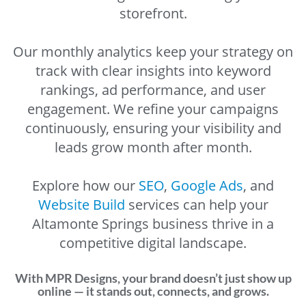
storefront.
Our monthly analytics keep your strategy on
track with clear insights into keyword
rankings, ad performance, and user
engagement. We refine your campaigns
continuously, ensuring your visibility and
leads grow month after month.
Explore how our
SEO
,
Google Ads
, and
Website Build
services can help your
Altamonte Springs business thrive in a
competitive digital landscape.
With MPR Designs, your brand doesn’t just show up
online — it stands out, connects, and grows.