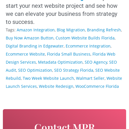
start your next website project and see how
we can elevate your business from strategy
to success.
Tags:
Amazon Integration
,
Blog Migration
,
Branding Refresh
,
Buy Now Amazon Button
,
Custom Website Builds Florida
,
Digital Branding in Edgewater
,
Ecommerce Integration
,
Ecommerce Website
,
Florida Small Business
,
Florida Web
Design Services
,
Metadata Optimization
,
SEO Agency
,
SEO
Audit
,
SEO Optimization
,
SEO Strategy Florida
,
SEO Website
Rebuild
,
Two Week Website Launch
,
Walmart Seller
,
Website
Launch Services
,
Website Redesign
,
WooCommerce Florida
Contact MPR