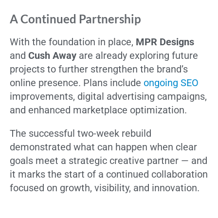
A Continued Partnership
With the foundation in place,
MPR Designs
and
Cush Away
are already exploring future
projects to further strengthen the brand’s
online presence. Plans include
ongoing SEO
improvements, digital advertising campaigns,
and enhanced marketplace optimization.
The successful two-week rebuild
demonstrated what can happen when clear
goals meet a strategic creative partner — and
it marks the start of a continued collaboration
focused on growth, visibility, and innovation.