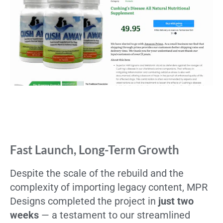
Fast Launch, Long-Term Growth
Despite the scale of the rebuild and the
complexity of importing legacy content, MPR
Designs completed the project in
just two
weeks
— a testament to our streamlined