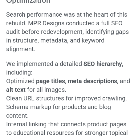
Search performance was at the heart of this
rebuild. MPR Designs conducted a full SEO
audit before redevelopment, identifying gaps
in structure, metadata, and keyword
alignment.
We implemented a detailed
SEO hierarchy
,
including:
Optimized
page titles
,
meta descriptions
, and
alt text
for all images.
Clean URL structures for improved crawling.
Schema markup for products and blog
content.
Internal linking that connects product pages
to educational resources for stronger topical