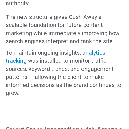
authority.
The new structure gives Cush Away a
scalable foundation for future content
marketing while immediately improving how
search engines interpret and rank the site.
To maintain ongoing insights,
analytics
tracking
was installed to monitor traffic
sources, keyword trends, and engagement
patterns — allowing the client to make
informed decisions as the brand continues to
grow.