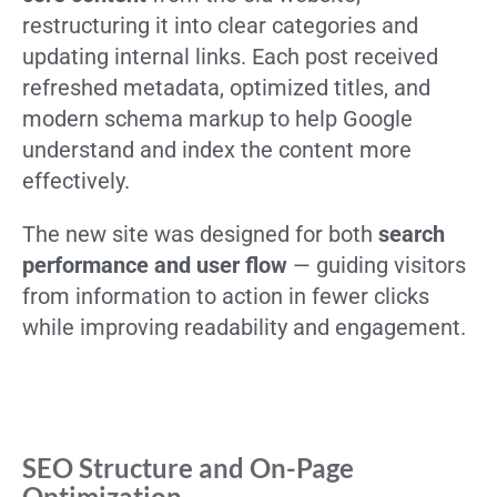
restructuring it into clear categories and
updating internal links. Each post received
refreshed metadata, optimized titles, and
modern schema markup to help Google
understand and index the content more
effectively.
The new site was designed for both
search
performance and user flow
— guiding visitors
from information to action in fewer clicks
while improving readability and engagement.
SEO Structure and On-Page
Optimization