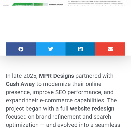
In late 2025,
MPR Designs
partnered with
Cush Away
to modernize their online
presence, improve SEO performance, and
expand their e-commerce capabilities. The
project began with a full
website redesign
focused on brand refinement and search
optimization — and evolved into a seamless