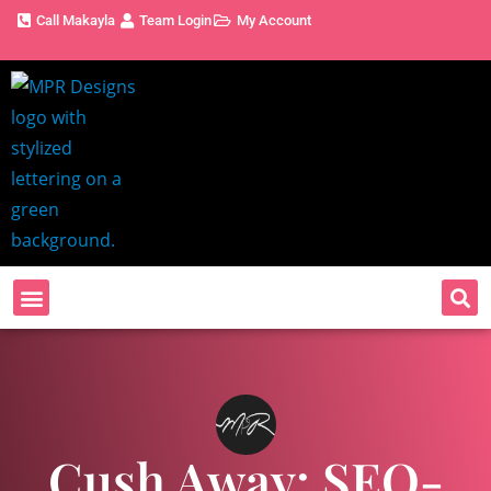
Call Makayla
Team Login
My Account
Cush Away: SEO-