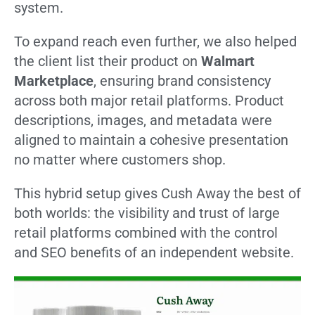
system.
To expand reach even further, we also helped
the client list their product on
Walmart
Marketplace
, ensuring brand consistency
across both major retail platforms. Product
descriptions, images, and metadata were
aligned to maintain a cohesive presentation
no matter where customers shop.
This hybrid setup gives Cush Away the best of
both worlds: the visibility and trust of large
retail platforms combined with the control
and SEO benefits of an independent website.