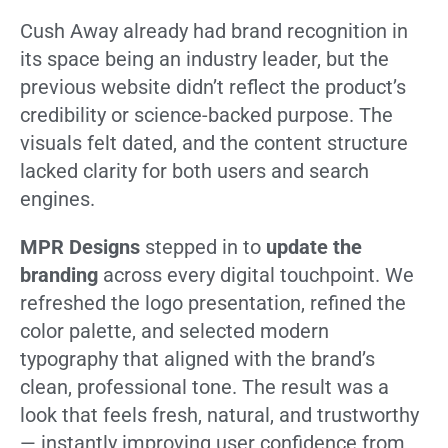
Cush Away already had brand recognition in
its space being an industry leader, but the
previous website didn’t reflect the product’s
credibility or science-backed purpose. The
visuals felt dated, and the content structure
lacked clarity for both users and search
engines.
MPR Designs
stepped in to
update the
branding
across every digital touchpoint. We
refreshed the logo presentation, refined the
color palette, and selected modern
typography that aligned with the brand’s
clean, professional tone. The result was a
look that feels fresh, natural, and trustworthy
— instantly improving user confidence from