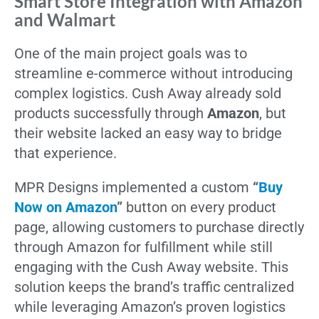
Smart Store Integration with Amazon
and Walmart
One of the main project goals was to
streamline e-commerce without introducing
complex logistics. Cush Away already sold
products successfully through
Amazon
, but
their website lacked an easy way to bridge
that experience.
MPR Designs implemented a custom
“
Buy
Now on Amazon
”
button on every product
page, allowing customers to purchase directly
through Amazon for fulfillment while still
engaging with the Cush Away website. This
solution keeps the brand’s traffic centralized
while leveraging Amazon’s proven logistics