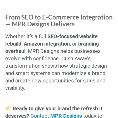
From SEO to E-Commerce Integration
— MPR Designs Delivers
Whether it’s a full
SEO-focused website
rebuild
,
Amazon integration
, or
branding
overhaul
, MPR Designs helps businesses
evolve with confidence. Cush Away’s
transformation shows how strategic design
and smart systems can modernize a brand
and create new opportunities for sales and
visibility.
Ready to give your brand the refresh it
deserves?
Contact
MPR Designs
today to