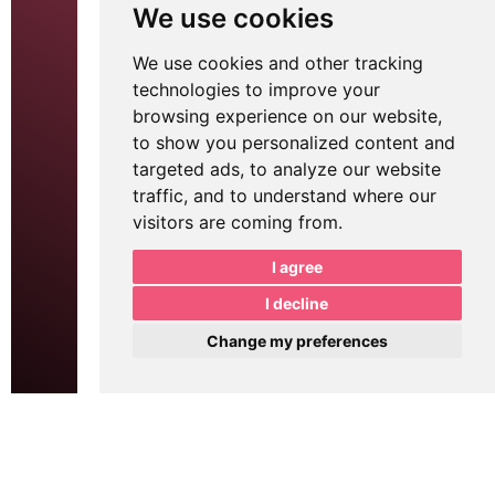
Monthly Marketing
We use cookies
Printing Services
Website Development
APP
We use cookies and other tracking
technologies to improve your
Logo Design
Digital Signage
browsing experience on our website,
Brochure Design
SEO
to show you personalized content and
Email Marketing
Google Ads
targeted ads, to analyze our website
POS
traffic, and to understand where our
visitors are coming from.
Tell me about your project.
I agree
I decline
Change my preferences
Send