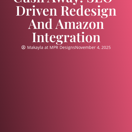
Driven Redesign
And Amazon
Integration
Makayla at MPR Designs
November 4, 2025