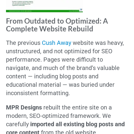
From Outdated to Optimized: A
Complete Website Rebuild
The previous
Cush Away
website was heavy,
unstructured, and not optimized for SEO
performance. Pages were difficult to
navigate, and much of the brand’s valuable
content — including blog posts and
educational material — was buried under
inconsistent formatting.
MPR Designs
rebuilt the entire site on a
modern, SEO-optimized framework. We
carefully
imported all existing blog posts and
core content
from the old website,