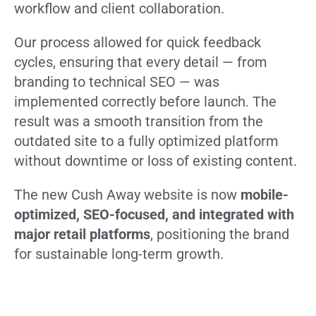
workflow and client collaboration.
Our process allowed for quick feedback
cycles, ensuring that every detail — from
branding to technical SEO — was
implemented correctly before launch. The
result was a smooth transition from the
outdated site to a fully optimized platform
without downtime or loss of existing content.
The new Cush Away website is now
mobile-
optimized, SEO-focused, and integrated with
major retail platforms
, positioning the brand
for sustainable long-term growth.