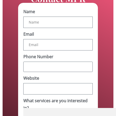
Name
Email
Phone Number
Website
What services are you interested
in?