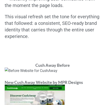
the moment the page loads.
This visual refresh set the tone for everything
that followed: a consistent, SEO-ready brand
identity that carries through the entire user
experience.
Cush Away Before
New Cush Away Website by MPR Designs