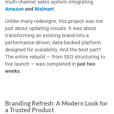
multi-channel sales system integrating
Amazon
and
Walmart
.
Unlike many redesigns, this project was not
just about updating visuals. It was about
transforming an existing brand into a
performance-driven, data-backed platform
designed for scalability. And the best part?
The entire rebuild — from SEO structuring to
live launch — was completed in
just two
weeks
.
Branding Refresh: A Modern Look for
a Trusted Product