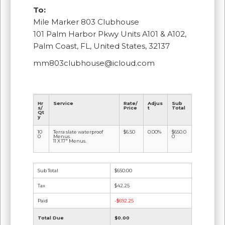
To:
Mile Marker 803 Clubhouse
101 Palm Harbor Pkwy Units A101 & A102,
Palm Coast, FL, United States, 32137
mm803clubhouse@icloud.com
Hr
Service
Rate/
Adjus
Sub
s/
Price
t
Total
Qt
y
10
Terra slate waterproof
$6.50
0.00%
$650.0
0
Menus
0
11 X 17" Menus.
Sub Total
$650.00
Tax
$42.25
Paid
-$692.25
Total Due
$0.00