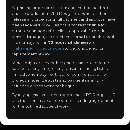
All printing orders are custom and must be paid in full
prior to production. MPR Designs does not print or
release any orders until full payment and approval have
been received. MPR Designs is not responsible for
errors or damages after client approval. If a product
arrives damaged, the client must email clear photos of
the damage within
72 hours of delivery
to
makayla@mprdesigns.com
to be considered for
replacement review.
MPR Designs reserves the right to cancel or decline
services at any time, for any reason, including but not
limited to non-payment, lack of communication, or
project misuse. Deposits and payments are non-
refundable once work has begun.
By paying this invoice, you agree that MPR Designs LLC
and the client have entered into a binding agreement
for the outlined scope of work.