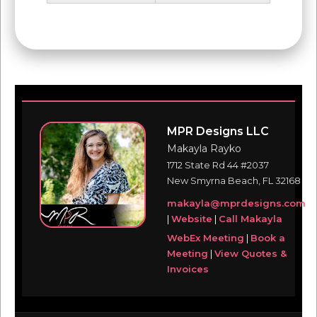
MPR Designs LLC
Makayla Rayko
1712 State Rd 44 #2037
New Smyrna Beach, FL 32168
makayla@mprdesigns.com
|
Website
|
Call Makayla
WebEx Meeting
|
Book a
Meeting
|
View Quotes &
Invoices