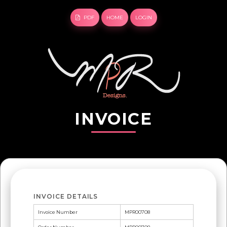
PDF
HOME
LOGIN
INVOICE
INVOICE DETAILS
Invoice Number
MPR00708