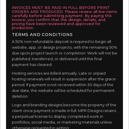
INVOICES MUST BE PAID IN FULL BEFORE PRINT
ORDERS ARE PRODUCED. Please review all line items
carefully before submitting payment. By paying this
invoice, you confirm that the design, details, and
pricing have been reviewed and approved for
production.
TERMS AND CONDITIONS
A 50% non-refundable deposit is required to begin all
website, app, or design projects, with the remaining 50%
due upon project launch or completion. Work will not be
published, transferred, or delivered until the final
payment has cleared.
Hosting services are billed annually. Late or unpaid
hosting renewals will result in suspension after the grace
period. If payment is not received within 30 days of the
due date, the website will be scheduled for permanent
deletion.
Logo and branding designs become the property of the
client once payment is made in full. MPR Designs retains
a perpetual license to display completed work in
portfolios, social media, or marketing materials unless
otherwise requested in writing.