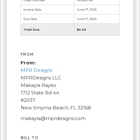
Order Number
MPR00708
Invoice Date
June 17, 2026
Due Date
June 17, 2026
Total Due
$0.00
FROM
From:
MPR Designs
MPRDesigns LLC
Makayla Rayko
1712 State Rd 44
#2037
New Smyrna Beach, FL 32168
makayla@mprdesigns.com
BILL TO