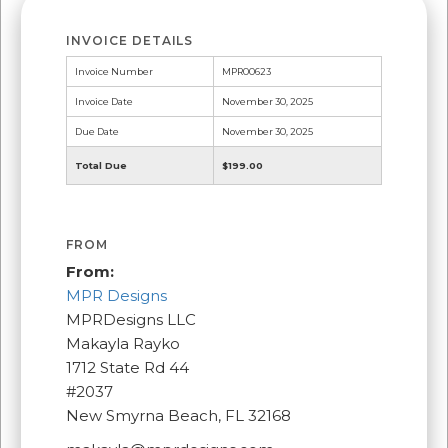
INVOICE DETAILS
Invoice Number
MPR00623
Invoice Date
November 30, 2025
Due Date
November 30, 2025
Total Due
$199.00
FROM
From:
MPR Designs
MPRDesigns LLC
Makayla Rayko
1712 State Rd 44
#2037
New Smyrna Beach, FL 32168