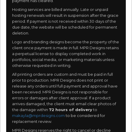
payment has cleared.
Hosting services are billed annually. Late or unpaid
hosting renewals will result in suspension after the grace
period. If payment is not received within 30 days of the
due date, the website will be scheduled for permanent
deletion.
Logo and branding designs become the property of the
client once payment is made in full. MPR Designs retains
a perpetual license to display completed work in
portfolios, social media, or marketing materials unless
otherwise requested in writing.
All printing orders are custom and must be paid in full
prior to production. MPR Designs does not print or
release any orders until full payment and approval have
been received. MPR Designs is not responsible for
errors or damages after client approval. If a product
arrives damaged, the client must email clear photos of
the damage within
72 hours of delivery
to
makayla@mprdesigns.com
to be considered for
replacement review.
MPR Designs reserves the right to cancel or decline