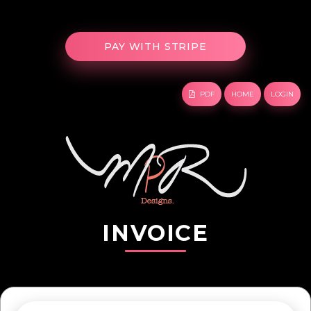
PDF
HOME
LOGIN
INVOICE