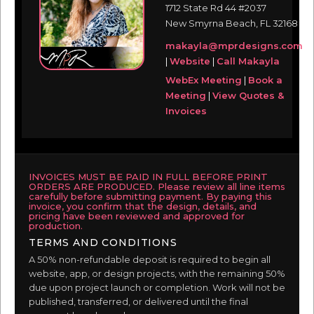
1712 State Rd 44 #2037
New Smyrna Beach, FL 32168
makayla@mprdesigns.com
|
Website
|
Call Makayla
WebEx Meeting
|
Book a
Meeting
|
View Quotes &
Invoices
INVOICES MUST BE PAID IN FULL BEFORE PRINT
ORDERS ARE PRODUCED. Please review all line items
carefully before submitting payment. By paying this
invoice, you confirm that the design, details, and
pricing have been reviewed and approved for
production.
TERMS AND CONDITIONS
A 50% non-refundable deposit is required to begin all
website, app, or design projects, with the remaining 50%
due upon project launch or completion. Work will not be
published, transferred, or delivered until the final