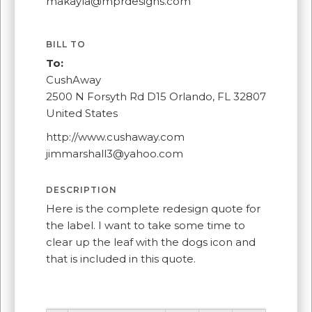
makayla@mprdesigns.com
BILL TO
To:
CushAway
2500 N Forsyth Rd D15 Orlando, FL 32807
United States
http://www.cushaway.com
jimmarshall3@yahoo.com
DESCRIPTION
Here is the complete redesign quote for
the label. I want to take some time to
clear up the leaf with the dogs icon and
that is included in this quote.