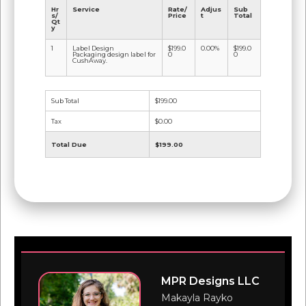
Hr
Service
Rate/
Adjus
Sub
s/
Price
t
Total
Qt
y
1
Label Design
$199.0
0.00%
$199.0
Packaging design label for
0
0
CushAway.
Sub Total
$199.00
Tax
$0.00
Total Due
$199.00
MPR Designs LLC
Makayla Rayko