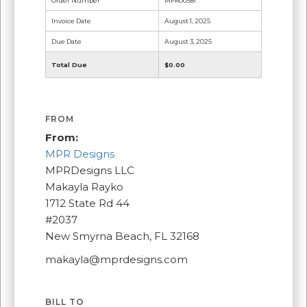
Order Number
MPR00581
Invoice Date
August 1, 2025
Due Date
August 3, 2025
Total Due
$0.00
FROM
From:
MPR Designs
MPRDesigns LLC
Makayla Rayko
1712 State Rd 44
#2037
New Smyrna Beach, FL 32168
makayla@mprdesigns.com
BILL TO