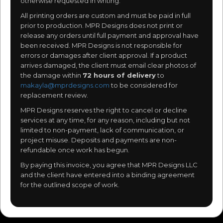
otherwise requested in writing.
All printing orders are custom and must be paid in full
prior to production. MPR Designs does not print or
release any orders until full payment and approval have
been received. MPR Designs is not responsible for
errors or damages after client approval. If a product
arrives damaged, the client must email clear photos of
the damage within
72 hours of delivery
to
makayla@mprdesigns.com
to be considered for
replacement review.
MPR Designs reserves the right to cancel or decline
services at any time, for any reason, including but not
limited to non-payment, lack of communication, or
project misuse. Deposits and payments are non-
refundable once work has begun.
By paying this invoice, you agree that MPR Designs LLC
and the client have entered into a binding agreement
for the outlined scope of work.