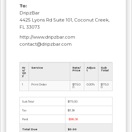
To:
DripzBar
4425 Lyons Rd Suite 101, Coconut Creek,
FL 33073
http://www.dripzbar.com
contact@dripzbar.com
Hr
Service
Rate/
Adjus
Sub
s/
Price
t
Total
Qt
y
1
Print Order
$175.0
0.00%
$175.0
0
0
Sub Total
$175.00
Tax
$11.38
Paid
-$186.38
Total Due
$0.00