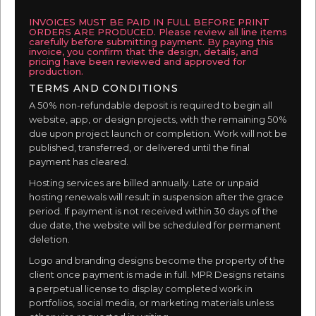
INVOICES MUST BE PAID IN FULL BEFORE PRINT
ORDERS ARE PRODUCED. Please review all line items
carefully before submitting payment. By paying this
invoice, you confirm that the design, details, and
pricing have been reviewed and approved for
production.
TERMS AND CONDITIONS
A 50% non-refundable deposit is required to begin all
website, app, or design projects, with the remaining 50%
due upon project launch or completion. Work will not be
published, transferred, or delivered until the final
payment has cleared.
Hosting services are billed annually. Late or unpaid
hosting renewals will result in suspension after the grace
period. If payment is not received within 30 days of the
due date, the website will be scheduled for permanent
deletion.
Logo and branding designs become the property of the
client once payment is made in full. MPR Designs retains
a perpetual license to display completed work in
portfolios, social media, or marketing materials unless