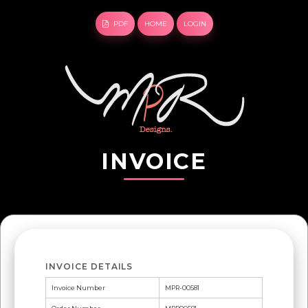
PDF
HOME
LOGIN
INVOICE
INVOICE DETAILS
Invoice Number
MPR-00581