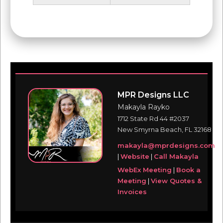
MPR Designs LLC
Makayla Rayko
1712 State Rd 44 #2037
New Smyrna Beach, FL 32168
makayla@mprdesigns.com
|
Website
|
Call Makayla
WebEx Meeting
|
Book a
Meeting
|
View Quotes &
Invoices