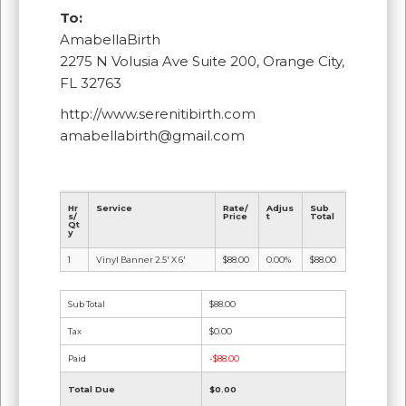
To:
AmabellaBirth
2275 N Volusia Ave Suite 200, Orange City,
FL 32763
http://www.serenitibirth.com
amabellabirth@gmail.com
Hr
Service
Rate/
Adjus
Sub
s/
Price
t
Total
Qt
y
1
Vinyl Banner 2.5' X 6'
$88.00
0.00%
$88.00
Sub Total
$88.00
Tax
$0.00
Paid
-$88.00
Total Due
$0.00