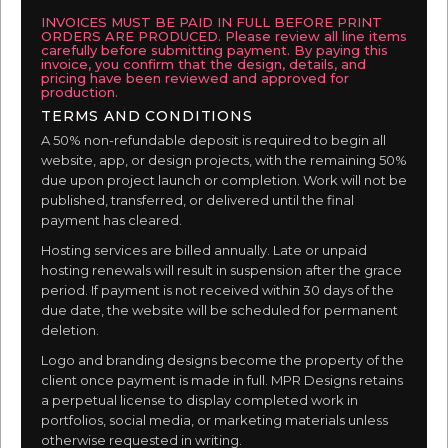
INVOICES MUST BE PAID IN FULL BEFORE PRINT
ORDERS ARE PRODUCED. Please review all line items
carefully before submitting payment. By paying this
invoice, you confirm that the design, details, and
pricing have been reviewed and approved for
production.
TERMS AND CONDITIONS
A 50% non-refundable deposit is required to begin all
website, app, or design projects, with the remaining 50%
due upon project launch or completion. Work will not be
published, transferred, or delivered until the final
payment has cleared.
Hosting services are billed annually. Late or unpaid
hosting renewals will result in suspension after the grace
period. If payment is not received within 30 days of the
due date, the website will be scheduled for permanent
deletion.
Logo and branding designs become the property of the
client once payment is made in full. MPR Designs retains
a perpetual license to display completed work in
portfolios, social media, or marketing materials unless
otherwise requested in writing.