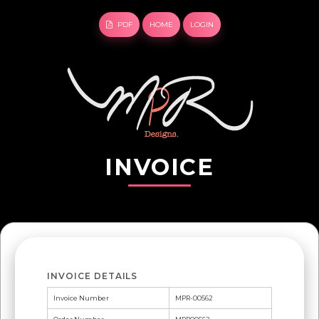
PDF
HOME
LOGIN
INVOICE
INVOICE DETAILS
Invoice Number
MPR-00562