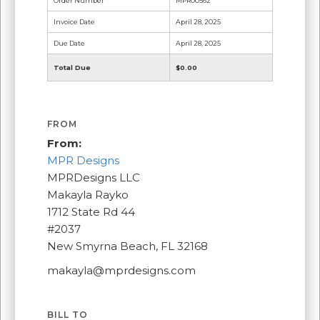
Order Number
MPR00562
Invoice Date
April 28, 2025
Due Date
April 28, 2025
Total Due
$0.00
FROM
From:
MPR Designs
MPRDesigns LLC
Makayla Rayko
1712 State Rd 44
#2037
New Smyrna Beach, FL 32168
makayla@mprdesigns.com
BILL TO