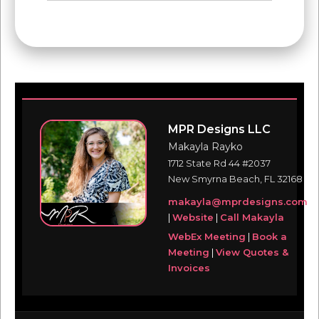
MPR Designs LLC
Makayla Rayko
1712 State Rd 44 #2037
New Smyrna Beach, FL 32168
makayla@mprdesigns.com
|
Website
|
Call Makayla
WebEx Meeting
|
Book a
Meeting
|
View Quotes &
Invoices