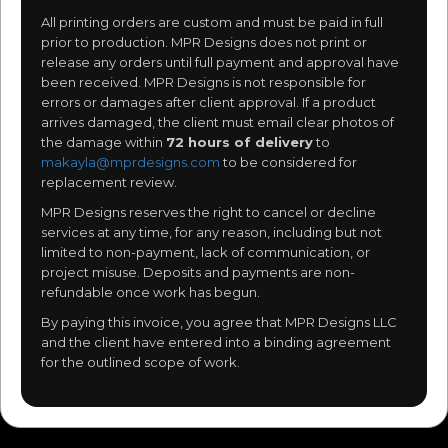
All printing orders are custom and must be paid in full
prior to production. MPR Designs does not print or
release any orders until full payment and approval have
been received. MPR Designs is not responsible for
errors or damages after client approval. If a product
arrives damaged, the client must email clear photos of
the damage within
72 hours of delivery
to
makayla@mprdesigns.com
to be considered for
replacement review.
MPR Designs reserves the right to cancel or decline
services at any time, for any reason, including but not
limited to non-payment, lack of communication, or
project misuse. Deposits and payments are non-
refundable once work has begun.
By paying this invoice, you agree that MPR Designs LLC
and the client have entered into a binding agreement
for the outlined scope of work.